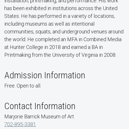
installation, printmaking, and performance. His work
has been exhibited in institutions across the United
States. He has performed in a variety of locations,
including museums as well as intentional
communities, squats, and underground venues around
the world. He completed an MFA in Combined Media
at Hunter College in 2018 and earned a BA in
Printmaking from the University of Virginia in 2008.
Admission Information
Free. Open to all.
Contact Information
Marjorie Barrick Museum of Art
702-895-3381