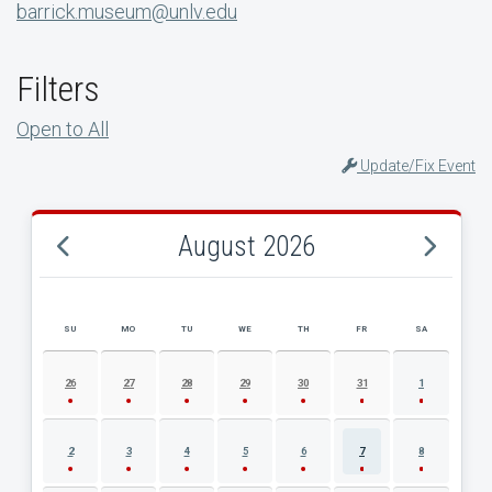
barrick.museum@unlv.edu
Filters
Open to All
Update/Fix Event
August 2026
SU
MO
TU
WE
TH
FR
SA
AUGUST 2026 EVENT CALENDAR
26
27
28
29
30
31
1
2
3
4
5
6
7
8