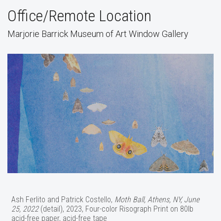
Office/Remote Location
Marjorie Barrick Museum of Art Window Gallery
Ash Ferlito and Patrick Costello,
Moth Ball, Athens, NY, June
25, 2022
(detail), 2023, Four-color Risograph Print on 80lb
acid-free paper, acid-free tape