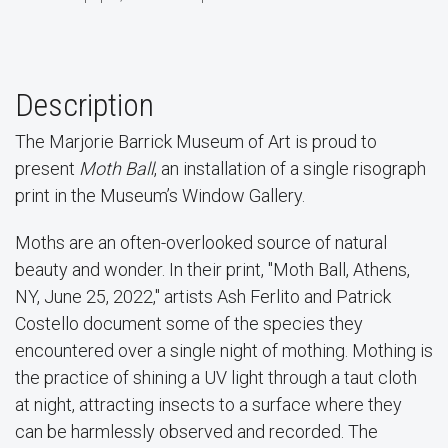
Description
The Marjorie Barrick Museum of Art is proud to
present
Moth Ball
, an installation of a single risograph
print in the Museum’s Window Gallery.
Moths are an often-overlooked source of natural
beauty and wonder. In their print, "Moth Ball, Athens,
NY, June 25, 2022," artists Ash Ferlito and Patrick
Costello document some of the species they
encountered over a single night of mothing. Mothing is
the practice of shining a UV light through a taut cloth
at night, attracting insects to a surface where they
can be harmlessly observed and recorded. The