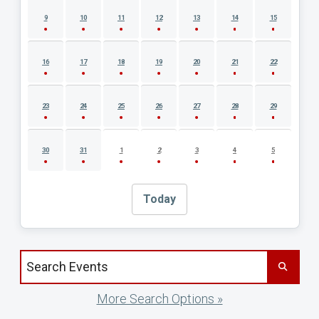
9
10
11
12
13
14
15
16
17
18
19
20
21
22
23
24
25
26
27
28
29
30
31
1
2
3
4
5
Today
Search events by title
More Search Options »