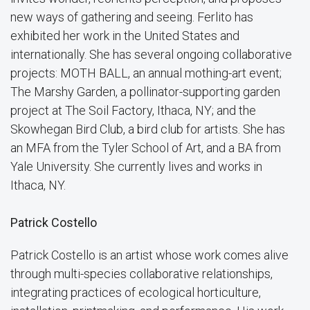
new ways of gathering and seeing. Ferlito has
exhibited her work in the United States and
internationally. She has several ongoing collaborative
projects: MOTH BALL, an annual mothing-art event;
The Marshy Garden, a pollinator-supporting garden
project at The Soil Factory, Ithaca, NY; and the
Skowhegan Bird Club, a bird club for artists. She has
an MFA from the Tyler School of Art, and a BA from
Yale University. She currently lives and works in
Ithaca, NY.
Patrick Costello
Patrick Costello is an artist whose work comes alive
through multi-species collaborative relationships,
integrating practices of ecological horticulture,