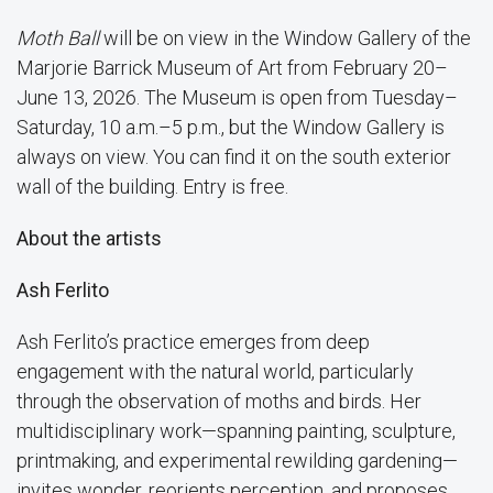
Moth Ball
will be on view in the Window Gallery of the
Marjorie Barrick Museum of Art from February 20–
June 13, 2026. The Museum is open from Tuesday–
Saturday, 10 a.m.–5 p.m., but the Window Gallery is
always on view. You can find it on the south exterior
wall of the building. Entry is free.
About the artists
Ash Ferlito
Ash Ferlito’s practice emerges from deep
engagement with the natural world, particularly
through the observation of moths and birds. Her
multidisciplinary work—spanning painting, sculpture,
printmaking, and experimental rewilding gardening—
invites wonder, reorients perception, and proposes