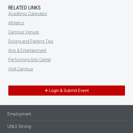
RELATED LINKS
Academic Calendars
Athletics
Campus Venues
Driving and Parking Tips
Arts & Entertainment
Performing Arts Center
Visit Campus
Login & Submit Event
Employment
UNLV Strong