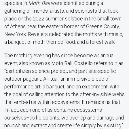
species in
Moth Ball
were identified during a
gathering of friends, artists, and scientists that took
place on the 2022 summer solstice in the small town
of Athens near the eastern border of Greene County,
New York. Revelers celebrated the moths with music,
a banquet of moth-themed food, and a forest walk.
The mothing evening has since become an annual
event, also known as Moth Ball. Costello refers to it as
“part citizen science project, and part site-specific
outdoor pageant. A ritual, an immersive piece of
performance art, a banquet, and an experiment, with
the goal of calling attention to the often-invisible webs
that embed us within ecosystems. It reminds us that
in fact, each one of us contains ecosystems
ourselves–as holobionts, we overlap and damage and
nourish and extract and create life simply by existing.”