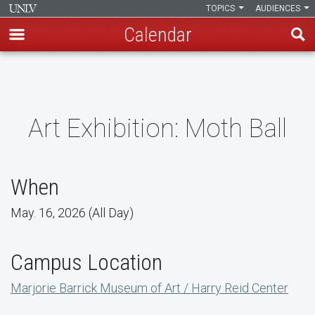
TOPICS
AUDIENCES
Calendar
Skip
to
main
content
Art Exhibition: Moth Ball
When
May. 16, 2026 (All Day)
Campus Location
Marjorie Barrick Museum of Art / Harry Reid Center