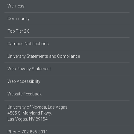
Wellness
Community
Top Tier 2.0
Campus Notifications
University Statements and Compliance
Web Privacy Statement
Web Accessibility
Website Feedback
University of Nevada, Las Vegas
4505 S. Maryland Pkwy.
Las Vegas, NV 89154
Phone: 702-895-3011