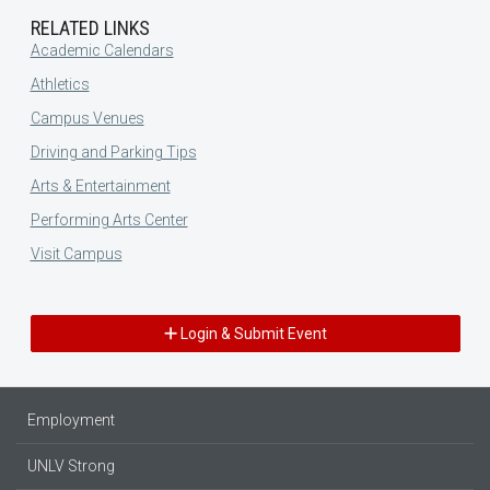
RELATED LINKS
Academic Calendars
Athletics
Campus Venues
Driving and Parking Tips
Arts & Entertainment
Performing Arts Center
Visit Campus
Login & Submit Event
Employment
UNLV Strong