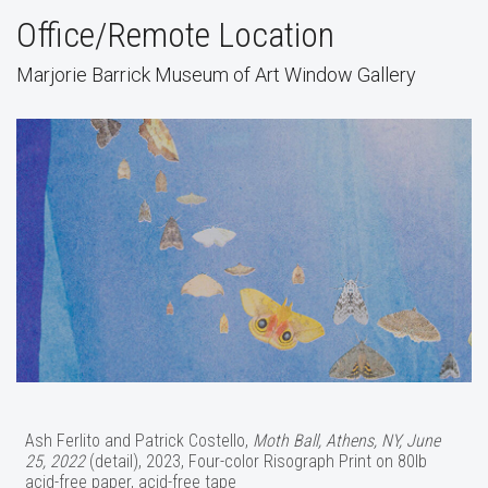
Office/Remote Location
Marjorie Barrick Museum of Art Window Gallery
Ash Ferlito and Patrick Costello,
Moth Ball, Athens, NY, June
25, 2022
(detail), 2023, Four-color Risograph Print on 80lb
acid-free paper, acid-free tape