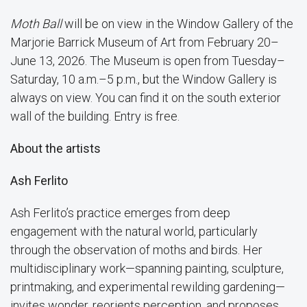
Moth Ball
will be on view in the Window Gallery of the
Marjorie Barrick Museum of Art from February 20–
June 13, 2026. The Museum is open from Tuesday–
Saturday, 10 a.m.–5 p.m., but the Window Gallery is
always on view. You can find it on the south exterior
wall of the building. Entry is free.
About the artists
Ash Ferlito
Ash Ferlito’s practice emerges from deep
engagement with the natural world, particularly
through the observation of moths and birds. Her
multidisciplinary work—spanning painting, sculpture,
printmaking, and experimental rewilding gardening—
invites wonder, reorients perception, and proposes