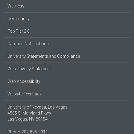
Wellness
Community
Top Tier 2.0
Campus Notifications
University Statements and Compliance
Web Privacy Statement
Web Accessibility
Website Feedback
University of Nevada, Las Vegas
4505 S. Maryland Pkwy.
Las Vegas, NV 89154
Phone: 702-895-3011