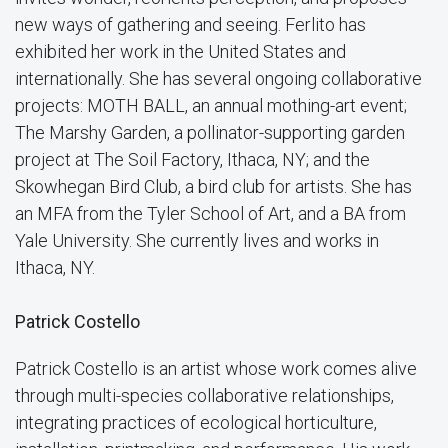
new ways of gathering and seeing. Ferlito has
exhibited her work in the United States and
internationally. She has several ongoing collaborative
projects: MOTH BALL, an annual mothing-art event;
The Marshy Garden, a pollinator-supporting garden
project at The Soil Factory, Ithaca, NY; and the
Skowhegan Bird Club, a bird club for artists. She has
an MFA from the Tyler School of Art, and a BA from
Yale University. She currently lives and works in
Ithaca, NY.
Patrick Costello
Patrick Costello is an artist whose work comes alive
through multi-species collaborative relationships,
integrating practices of ecological horticulture,