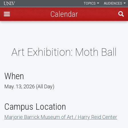
TOPICS
AUDIENCES
Calendar
Skip
to
main
content
Art Exhibition: Moth Ball
When
May. 13, 2026 (All Day)
Campus Location
Marjorie Barrick Museum of Art / Harry Reid Center