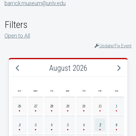
barrick.museum@unlv.edu
Filters
Open to All
Update/Fix Event
August 2026
SU
MO
TU
WE
TH
FR
SA
AUGUST 2026 EVENT CALENDAR
26
27
28
29
30
31
1
2
3
4
5
6
7
8