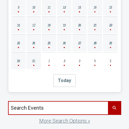
9
10
11
12
13
14
15
16
17
18
19
20
21
22
23
24
25
26
27
28
29
30
31
1
2
3
4
5
Today
Search events by title
More Search Options »