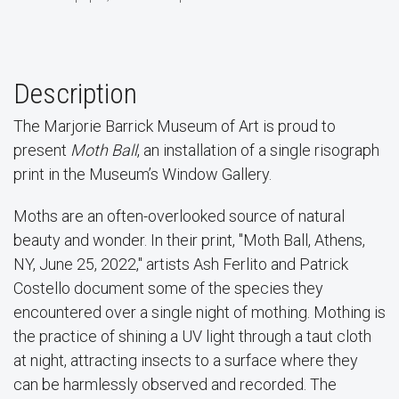
Description
The Marjorie Barrick Museum of Art is proud to
present
Moth Ball
, an installation of a single risograph
print in the Museum’s Window Gallery.
Moths are an often-overlooked source of natural
beauty and wonder. In their print, "Moth Ball, Athens,
NY, June 25, 2022," artists Ash Ferlito and Patrick
Costello document some of the species they
encountered over a single night of mothing. Mothing is
the practice of shining a UV light through a taut cloth
at night, attracting insects to a surface where they
can be harmlessly observed and recorded. The