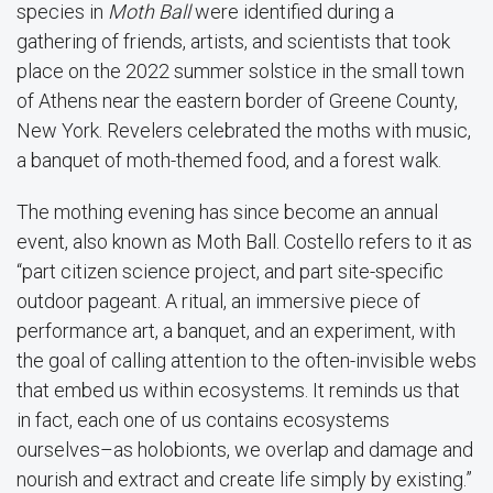
species in
Moth Ball
were identified during a
gathering of friends, artists, and scientists that took
place on the 2022 summer solstice in the small town
of Athens near the eastern border of Greene County,
New York. Revelers celebrated the moths with music,
a banquet of moth-themed food, and a forest walk.
The mothing evening has since become an annual
event, also known as Moth Ball. Costello refers to it as
“part citizen science project, and part site-specific
outdoor pageant. A ritual, an immersive piece of
performance art, a banquet, and an experiment, with
the goal of calling attention to the often-invisible webs
that embed us within ecosystems. It reminds us that
in fact, each one of us contains ecosystems
ourselves–as holobionts, we overlap and damage and
nourish and extract and create life simply by existing.”