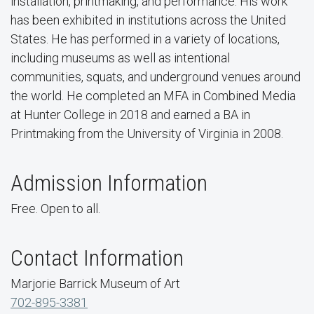
installation, printmaking, and performance. His work
has been exhibited in institutions across the United
States. He has performed in a variety of locations,
including museums as well as intentional
communities, squats, and underground venues around
the world. He completed an MFA in Combined Media
at Hunter College in 2018 and earned a BA in
Printmaking from the University of Virginia in 2008.
Admission Information
Free. Open to all.
Contact Information
Marjorie Barrick Museum of Art
702-895-3381