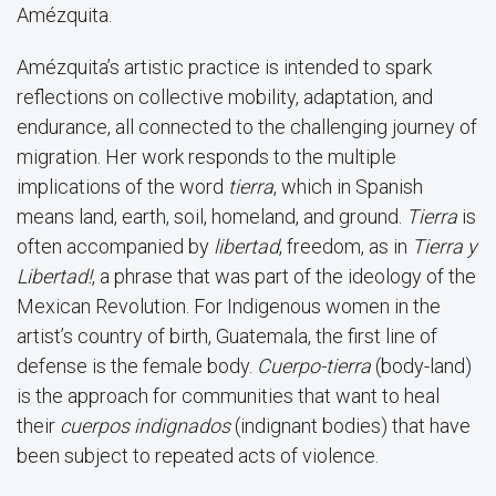
Amézquita.
Amézquita’s artistic practice is intended to spark
reflections on collective mobility, adaptation, and
endurance, all connected to the challenging journey of
migration. Her work responds to the multiple
implications of the word
tierra
, which in Spanish
means land, earth, soil, homeland, and ground.
Tierra
is
often accompanied by
libertad
, freedom, as in
Tierra y
Libertad!
, a phrase that was part of the ideology of the
Mexican Revolution. For Indigenous women in the
artist’s country of birth, Guatemala, the first line of
defense is the female body.
Cuerpo-tierra
(body-land)
is the approach for communities that want to heal
their
cuerpos indignados
(indignant bodies) that have
been subject to repeated acts of violence.