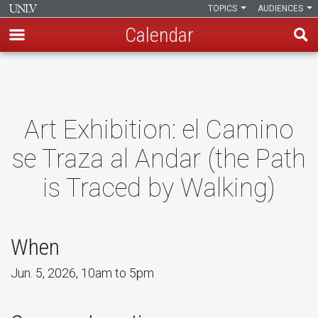
TOPICS
AUDIENCES
Calendar
Skip
to
main
content
Art Exhibition: el Camino
se Traza al Andar (the Path
is Traced by Walking)
When
Jun. 5, 2026, 10am to 5pm