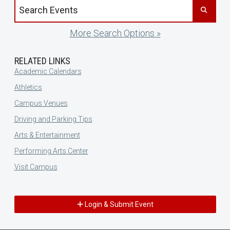
Search events by title
More Search Options »
RELATED LINKS
Academic Calendars
Athletics
Campus Venues
Driving and Parking Tips
Arts & Entertainment
Performing Arts Center
Visit Campus
Login & Submit Event