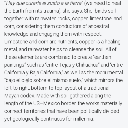
“
Hay que curarle el susto a la tierra
” (we need to heal
the Earth from its trauma), she says. She binds soil
together with rainwater, rocks, copper, limestone, and
corn, considering them conductors of ancestral
knowledge and engaging them with respect.
Limestone and corn are nutrients, copper is a healing
metal, and rainwater helps to cleanse the soil. All of
these elements are combined to create “earthen
paintings” such as “entre Tejas y Chihuahua” and “entre
California y Baja California,” as well as the monumental
“bajo el cięło sobre el mismo suelo,” which mirrors the
left-to-right, bottom-to-top layout of a traditional
Mayan codex. Made with soil gathered along the
length of the US–Mexico border, the works materially
connect territories that have been politically divided
yet geologically continuous for millennia.