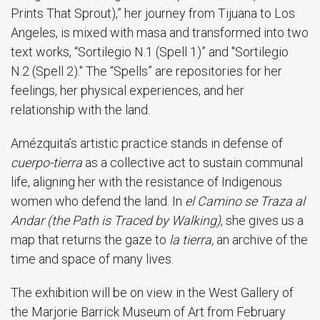
Prints That Sprout),” her journey from Tijuana to Los
Angeles, is mixed with masa and transformed into two
text works, “Sortilegio N.1 (Spell 1)” and "Sortilegio
N.2 (Spell 2)." The “Spells” are repositories for her
feelings, her physical experiences, and her
relationship with the land.
Amézquita’s artistic practice stands in defense of
cuerpo-tierra
as a collective act to sustain communal
life, aligning her with the resistance of Indigenous
women who defend the land. In
el Camino se Traza al
Andar (the Path is Traced by Walking)
, she gives us a
map that returns the gaze to
la tierra,
an archive of the
time and space of many lives.
The exhibition will be on view in the West Gallery of
the Marjorie Barrick Museum of Art from February