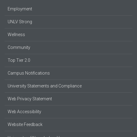
Employment
UNLV Strong
Wellness
Community
Top Tier 2.0
Campus Notifications
University Statements and Compliance
Web Privacy Statement
Web Accessibility
Website Feedback