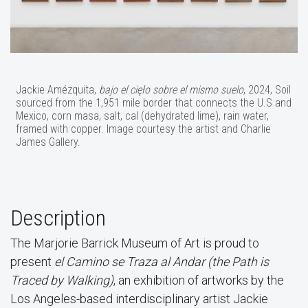
Jackie Amézquita,
bajo el cięło sobre el mismo suelo
, 2024, Soil
sourced from the 1,951 mile border that connects the U.S and
Mexico, corn masa, salt, cal (dehydrated lime), rain water,
framed with copper. Image courtesy the artist and Charlie
James Gallery.
Description
The Marjorie Barrick Museum of Art is proud to
present
el Camino se Traza al Andar (the Path is
Traced by Walking)
, an exhibition of artworks by the
Los Angeles-based interdisciplinary artist Jackie