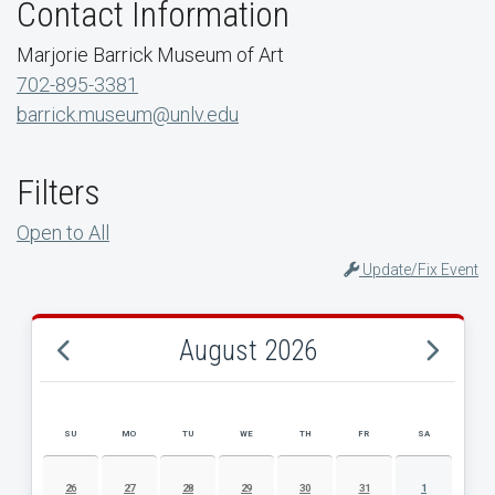
Contact Information
Marjorie Barrick Museum of Art
702-895-3381
barrick.museum@unlv.edu
Filters
Open to All
Update/Fix Event
August 2026
SU
MO
TU
WE
TH
FR
SA
AUGUST 2026 EVENT CALENDAR
26
27
28
29
30
31
1