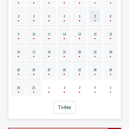
2
3
4
5
6
7
8
9
10
11
12
13
14
15
16
17
18
19
20
21
22
23
24
25
26
27
28
29
30
31
1
2
3
4
5
Today