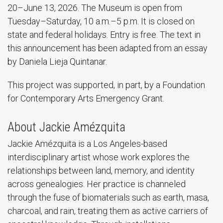
20–June 13, 2026. The Museum is open from
Tuesday–Saturday, 10 a.m.–5 p.m. It is closed on
state and federal holidays. Entry is free. The text in
this announcement has been adapted from an essay
by Daniela Lieja Quintanar.
This project was supported, in part, by a Foundation
for Contemporary Arts Emergency Grant.
About Jackie Amézquita
Jackie Amézquita is a Los Angeles-based
interdisciplinary artist whose work explores the
relationships between land, memory, and identity
across genealogies. Her practice is channeled
through the fuse of biomaterials such as earth, masa,
charcoal, and rain, treating them as active carriers of