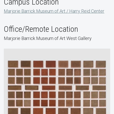
Campus Location
Marjorie Barrick Museum of Art / Harry Reid Center
Office/Remote Location
Marjorie Barrick Museum of Art West Gallery