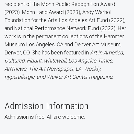
recipient of the Mohn Public Recognition Award
(2023), Mohn Land Award (2023), Andy Warhol
Foundation for the Arts Los Angeles Art Fund (2022),
and National Performance Network Fund (2022). Her
work is in the permanent collections of the Hammer
Museum Los Angeles, CA and Denver Art Museum,
Denver, CO. She has been featured in
Art in America,
Cultured, Flaunt, whitewall, Los Angeles Times,
ARTnews, The Art Newspaper, LA. Weekly,
hyperallergic, and Walker Art Center magazine
.
Admission Information
Admission is free. All are welcome.