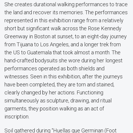
She creates durational walking performances to trace
the land and recover its memories. The performances
represented in this exhibition range from a relatively
short but significant walk across the Rose Kennedy
Greenway in Boston at sunset, to an eight-day journey
from Tijuana to Los Angeles, and a longer trek from
the US to Guatemala that took almost a month. The
hand-crafted bodysuits she wore during her longest
performances operated as both shields and
witnesses. Seen in this exhibition, after the journeys
have been completed, they are torn and stained,
clearly changed by her actions. Functioning
simultaneously as sculpture, drawing, and ritual
garments, they position walking as an act of
inscription.
Soil gathered during “Huellas que Germinan (Foot