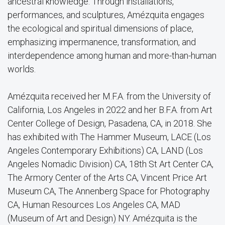
ancestral knowledge. Through installations,
performances, and sculptures, Amézquita engages
the ecological and spiritual dimensions of place,
emphasizing impermanence, transformation, and
interdependence among human and more-than-human
worlds.
Amézquita received her M.F.A. from the University of
California, Los Angeles in 2022 and her B.F.A. from Art
Center College of Design, Pasadena, CA, in 2018. She
has exhibited with The Hammer Museum, LACE (Los
Angeles Contemporary Exhibitions) CA, LAND (Los
Angeles Nomadic Division) CA, 18th St Art Center CA,
The Armory Center of the Arts CA, Vincent Price Art
Museum CA, The Annenberg Space for Photography
CA, Human Resources Los Angeles CA, MAD
(Museum of Art and Design) NY. Amézquita is the