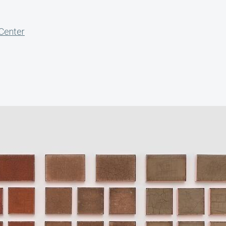
 Center