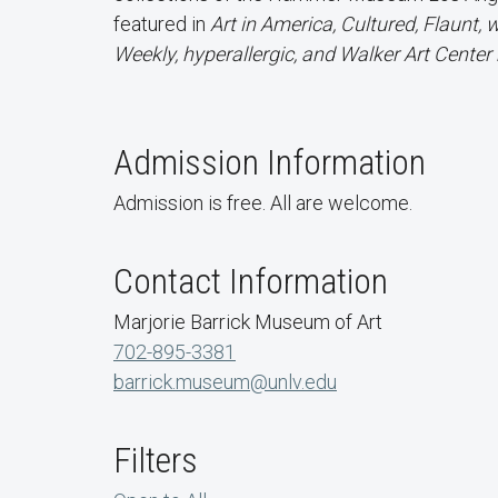
featured in
Art in America, Cultured, Flaunt,
Weekly, hyperallergic, and Walker Art Cente
Admission Information
Admission is free. All are welcome.
Contact Information
Marjorie Barrick Museum of Art
702-895-3381
barrick.museum@unlv.edu
Filters