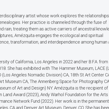
rdisciplinary artist whose work explores the relationships
nealogies. Her practice is channeled through the fuse of
nd rain, treating them as active carriers of ancestral knowl
lptures, Amézquita engages the ecological and spiritual
ence, transformation, and interdependence among human 
sity of California, Los Angeles in 2022 and her B.F.A. from
 2018. She has exhibited with The Hammer Museum, LACE (
 (Los Angeles Nomadic Division) CA, 18th St Art Center C
e Art Museum CA, The Annenberg Space for Photography CA
m of Art and Design) NY. Amézquita is the recipient of
 Land Award (2023), Andy Warhol Foundation for the Arts
rmance Network Fund (2022). Her work is in the permanent
les, CA and Denver Art Museum, Denver, CO. She has bee