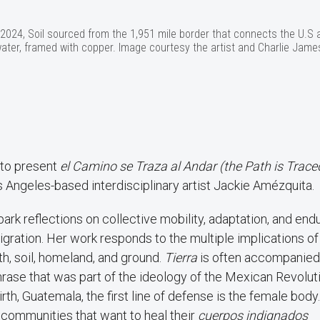
 2024, Soil sourced from the 1,951 mile border that connects the U.S 
 water, framed with copper. Image courtesy the artist and Charlie Jame
 to present
el Camino se Traza al Andar (the Path is Trace
os Angeles-based interdisciplinary artist Jackie Amézquita.
park reflections on collective mobility, adaptation, and end
igration. Her work responds to the multiple implications of
th, soil, homeland, and ground.
Tierra
is often accompanied
phrase that was part of the ideology of the Mexican Revolut
rth, Guatemala, the first line of defense is the female body.
 communities that want to heal their
cuerpos indignados