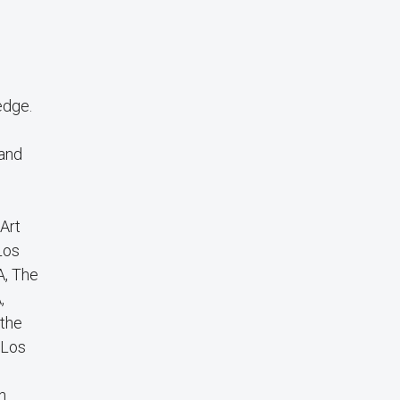
edge.
and
 Art
Los
A, The
,
 the
 Los
n