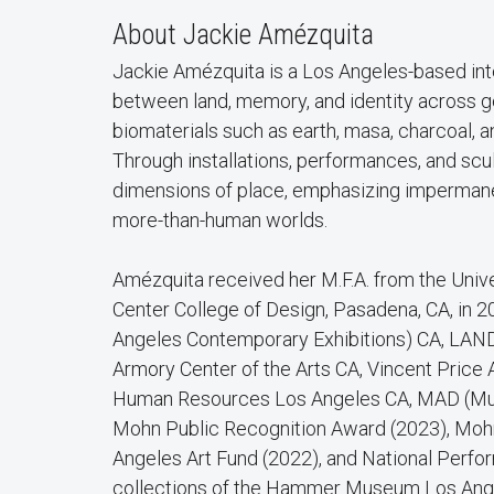
About Jackie Amézquita
Jackie Amézquita is a Los Angeles-based inte
between land, memory, and identity across ge
biomaterials such as earth, masa, charcoal, a
Through installations, performances, and scu
dimensions of place, emphasizing imperman
more-than-human worlds.
Amézquita received her M.F.A. from the Univer
Center College of Design, Pasadena, CA, in
Angeles Contemporary Exhibitions) CA, LAND
Armory Center of the Arts CA, Vincent Pric
Human Resources Los Angeles CA, MAD (Museu
Mohn Public Recognition Award (2023), Mohn
Angeles Art Fund (2022), and National Perfo
collections of the Hammer Museum Los Ange