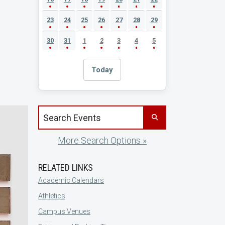
23
24
25
26
27
28
29
30
31
1
2
3
4
5
Today
Search events by title
More Search Options »
RELATED LINKS
Academic Calendars
Athletics
Campus Venues