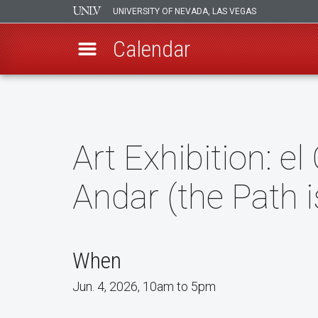
UNIVERSITY OF NEVADA, LAS VEGAS
Calendar
Skip
to
main
content
Art Exhibition: e
Andar (the Path 
When
Jun. 4, 2026, 10am to 5pm