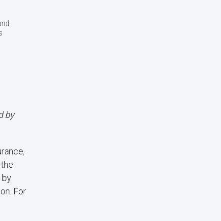
and
s
d by
urance,
 the
 by
ion. For