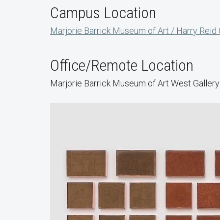
Campus Location
Marjorie Barrick Museum of Art / Harry Reid
Office/Remote Location
Marjorie Barrick Museum of Art West Gallery