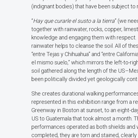
(indignant bodies) that have been subject to 
“
Hay que curarle el susto a la tierra
” (we need
together with rainwater, rocks, copper, lime
knowledge and engaging them with respect. L
rainwater helps to cleanse the soil. All of t
“entre Tejas y Chihuahua” and “entre Californi
el mismo suelo,” which mirrors the left-to-ri
soil gathered along the length of the US–Mex
been politically divided yet geologically cont
She creates durational walking performances
represented in this exhibition range from a r
Greenway in Boston at sunset, to an eight-day
US to Guatemala that took almost a month. T
performances operated as both shields and wi
completed, they are torn and stained, clearly