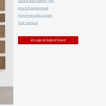
Driving and Parking Tips
Arts & Entertainment
Performing Arts Center
Visit Campus
Login & Submit Event