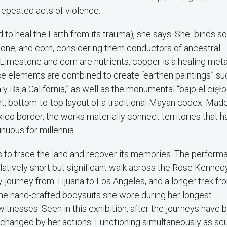
repeated acts of violence.
 to heal the Earth from its trauma), she says. She binds so
stone, and corn, considering them conductors of ancestral
imestone and corn are nutrients, copper is a healing meta
hese elements are combined to create “earthen paintings” su
a y Baja California,” as well as the monumental “bajo el cięł
ght, bottom-to-top layout of a traditional Mayan codex. Mad
ico border, the works materially connect territories that h
inuous for millennia.
 to trace the land and recover its memories. The perform
elatively short but significant walk across the Rose Kenned
 journey from Tijuana to Los Angeles, and a longer trek fr
he hand-crafted bodysuits she wore during her longest
tnesses. Seen in this exhibition, after the journeys have 
 changed by her actions. Functioning simultaneously as scu