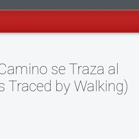
l Camino se Traza al
is Traced by Walking)