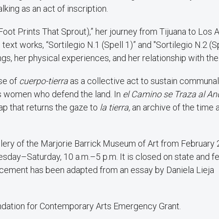
lking as an act of inscription.
oot Prints That Sprout),” her journey from Tijuana to Los 
xt works, “Sortilegio N.1 (Spell 1)” and "Sortilegio N.2 (S
ings, her physical experiences, and her relationship with the
nse of
cuerpo-tierra
as a collective act to sustain communal 
us women who defend the land. In
el Camino se Traza al An
ap that returns the gaze to
la tierra,
an archive of the time 
allery of the Marjorie Barrick Museum of Art from February
day–Saturday, 10 a.m.–5 p.m. It is closed on state and f
ouncement has been adapted from an essay by Daniela Lieja
oundation for Contemporary Arts Emergency Grant.