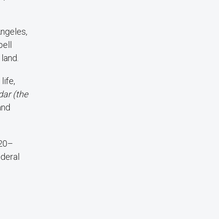
Angeles,
pell
 land.
life,
dar (the
and
 20–
ederal