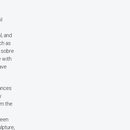
il
l, and
ch as
o sobre
e with
ave
ances
y
om the
been
lpture,