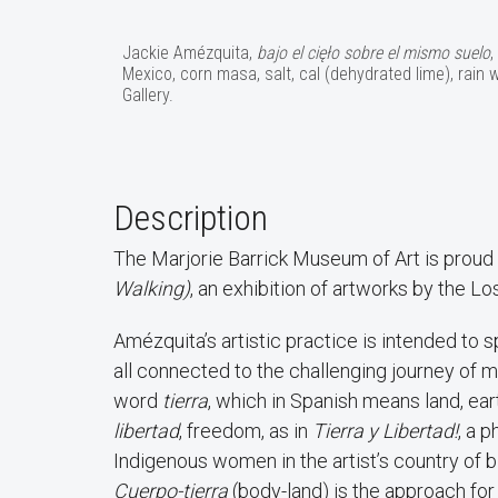
Jackie Amézquita,
bajo el cięło sobre el mismo suelo
,
Mexico, corn masa, salt, cal (dehydrated lime), rain
Gallery.
Description
The Marjorie Barrick Museum of Art is proud
Walking)
, an exhibition of artworks by the L
Amézquita’s artistic practice is intended to s
all connected to the challenging journey of m
word
tierra
, which in Spanish means land, ear
libertad
, freedom, as in
Tierra y Libertad!
, a 
Indigenous women in the artist’s country of bi
Cuerpo-tierra
(body-land) is the approach for