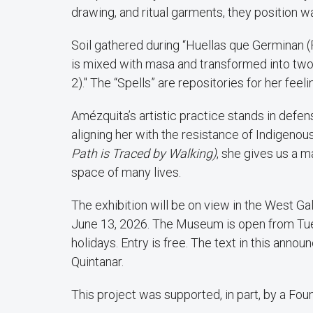
drawing, and ritual garments, they position wa
Soil gathered during “Huellas que Germinan (F
is mixed with masa and transformed into two te
2)." The “Spells” are repositories for her feel
Amézquita’s artistic practice stands in defe
aligning her with the resistance of Indigeno
Path is Traced by Walking)
, she gives us a m
space of many lives.
The exhibition will be on view in the West G
June 13, 2026. The Museum is open from Tues
holidays. Entry is free. The text in this ann
Quintanar.
This project was supported, in part, by a F