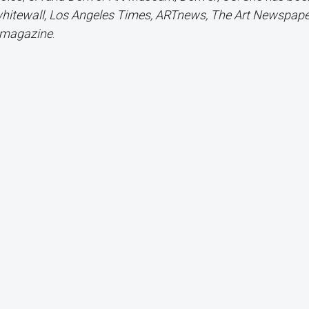
 whitewall, Los Angeles Times, ARTnews, The Art Newspaper
r magazine
.