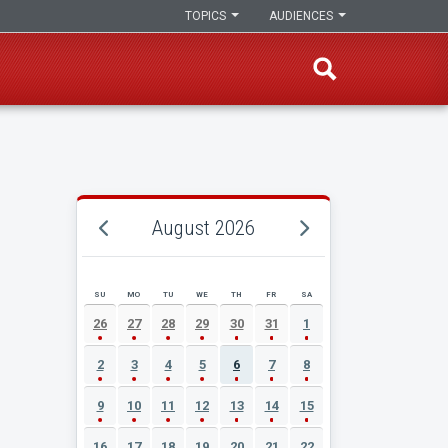
TOPICS
AUDIENCES
August 2026
SU
MO
TU
WE
TH
FR
SA
AUGUST 2026 EVENT CALENDAR
26
27
28
29
30
31
1
2
3
4
5
6
7
8
9
10
11
12
13
14
15
16
17
18
19
20
21
22