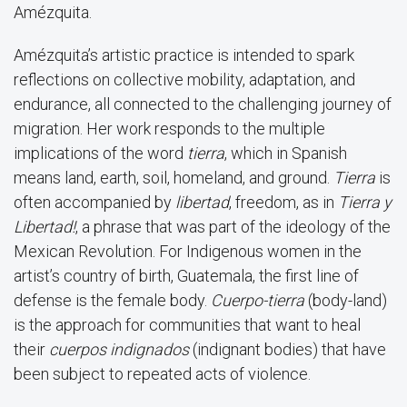
Amézquita.
Amézquita’s artistic practice is intended to spark
reflections on collective mobility, adaptation, and
endurance, all connected to the challenging journey of
migration. Her work responds to the multiple
implications of the word
tierra
, which in Spanish
means land, earth, soil, homeland, and ground.
Tierra
is
often accompanied by
libertad
, freedom, as in
Tierra y
Libertad!
, a phrase that was part of the ideology of the
Mexican Revolution. For Indigenous women in the
artist’s country of birth, Guatemala, the first line of
defense is the female body.
Cuerpo-tierra
(body-land)
is the approach for communities that want to heal
their
cuerpos indignados
(indignant bodies) that have
been subject to repeated acts of violence.