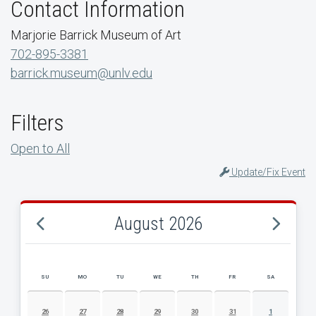
Contact Information
Marjorie Barrick Museum of Art
702-895-3381
barrick.museum@unlv.edu
Filters
Open to All
Update/Fix Event
August 2026
SU
MO
TU
WE
TH
FR
SA
AUGUST 2026 EVENT CALENDAR
26
27
28
29
30
31
1