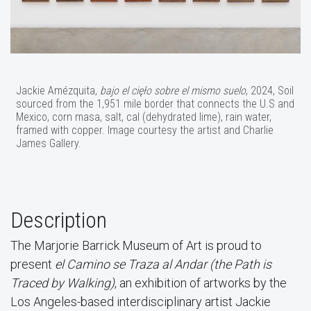
Jackie Amézquita,
bajo el cięło sobre el mismo suelo
, 2024, Soil
sourced from the 1,951 mile border that connects the U.S and
Mexico, corn masa, salt, cal (dehydrated lime), rain water,
framed with copper. Image courtesy the artist and Charlie
James Gallery.
Description
The Marjorie Barrick Museum of Art is proud to
present
el Camino se Traza al Andar (the Path is
Traced by Walking)
, an exhibition of artworks by the
Los Angeles-based interdisciplinary artist Jackie