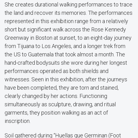
She creates durational walking performances to trace
the land and recover its memories. The performances
represented in this exhibition range from a relatively
short but significant walk across the Rose Kennedy
Greenway in Boston at sunset, to an eight-day journey
from Tijuana to Los Angeles, and a longer trek from
the US to Guatemala that took almost a month. The
hand-crafted bodysuits she wore during her longest
performances operated as both shields and
witnesses. Seen in this exhibition, after the journeys
have been completed, they are torn and stained,
clearly changed by her actions. Functioning
simultaneously as sculpture, drawing, and ritual
garments, they position walking as an act of
inscription.
Soil gathered during “Huellas que Germinan (Foot