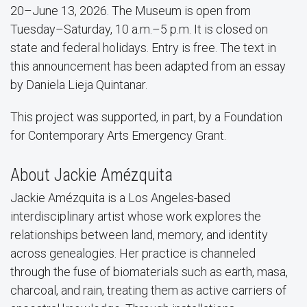
20–June 13, 2026. The Museum is open from
Tuesday–Saturday, 10 a.m.–5 p.m. It is closed on
state and federal holidays. Entry is free. The text in
this announcement has been adapted from an essay
by Daniela Lieja Quintanar.
This project was supported, in part, by a Foundation
for Contemporary Arts Emergency Grant.
About Jackie Amézquita
Jackie Amézquita is a Los Angeles-based
interdisciplinary artist whose work explores the
relationships between land, memory, and identity
across genealogies. Her practice is channeled
through the fuse of biomaterials such as earth, masa,
charcoal, and rain, treating them as active carriers of