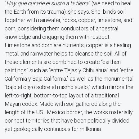
“
Hay que curarle el susto a la tierra
” (we need to heal
the Earth from its trauma), she says. She binds soil
together with rainwater, rocks, copper, limestone, and
corn, considering them conductors of ancestral
knowledge and engaging them with respect.
Limestone and corn are nutrients, copper is a healing
metal, and rainwater helps to cleanse the soil. All of
these elements are combined to create “earthen
paintings” such as “entre Tejas y Chihuahua” and “entre
California y Baja California,” as well as the monumental
“bajo el cięło sobre el mismo suelo,” which mirrors the
left-to-right, bottom-to-top layout of a traditional
Mayan codex. Made with soil gathered along the
length of the US–Mexico border, the works materially
connect territories that have been politically divided
yet geologically continuous for millennia.