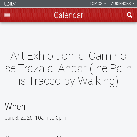
TOPICS
AUDIENCES
Calendar
Skip
to
main
content
Art Exhibition: el Camino
se Traza al Andar (the Path
is Traced by Walking)
When
Jun. 3, 2026, 10am to 5pm