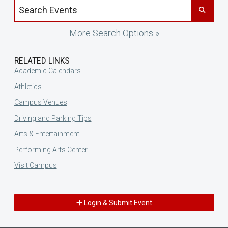
Search events by title
More Search Options »
RELATED LINKS
Academic Calendars
Athletics
Campus Venues
Driving and Parking Tips
Arts & Entertainment
Performing Arts Center
Visit Campus
Login & Submit Event