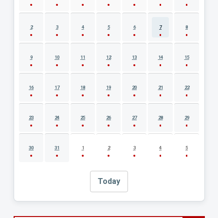
2
3
4
5
6
7
8
9
10
11
12
13
14
15
16
17
18
19
20
21
22
23
24
25
26
27
28
29
30
31
1
2
3
4
5
Today