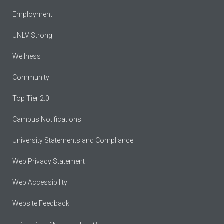
Employment
UNLV Strong
Wellness
Community
Top Tier 2.0
Campus Notifications
University Statements and Compliance
Web Privacy Statement
Web Accessibility
Website Feedback