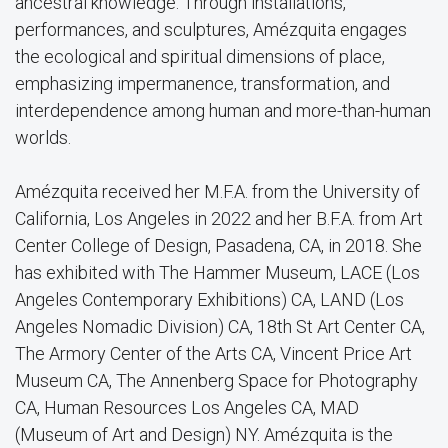
ancestral knowledge. Through installations,
performances, and sculptures, Amézquita engages
the ecological and spiritual dimensions of place,
emphasizing impermanence, transformation, and
interdependence among human and more-than-human
worlds.
Amézquita received her M.F.A. from the University of
California, Los Angeles in 2022 and her B.F.A. from Art
Center College of Design, Pasadena, CA, in 2018. She
has exhibited with The Hammer Museum, LACE (Los
Angeles Contemporary Exhibitions) CA, LAND (Los
Angeles Nomadic Division) CA, 18th St Art Center CA,
The Armory Center of the Arts CA, Vincent Price Art
Museum CA, The Annenberg Space for Photography
CA, Human Resources Los Angeles CA, MAD
(Museum of Art and Design) NY. Amézquita is the