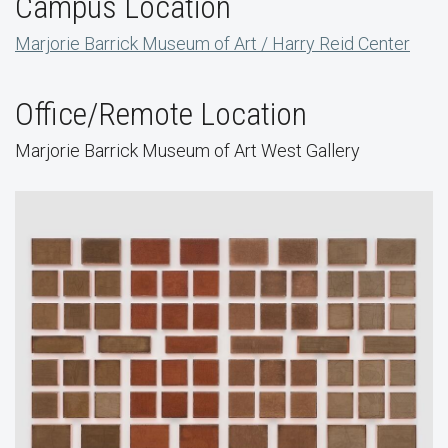
Campus Location
Marjorie Barrick Museum of Art / Harry Reid Center
Office/Remote Location
Marjorie Barrick Museum of Art West Gallery