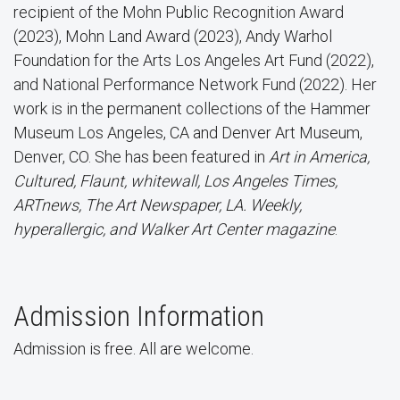
recipient of the Mohn Public Recognition Award
(2023), Mohn Land Award (2023), Andy Warhol
Foundation for the Arts Los Angeles Art Fund (2022),
and National Performance Network Fund (2022). Her
work is in the permanent collections of the Hammer
Museum Los Angeles, CA and Denver Art Museum,
Denver, CO. She has been featured in
Art in America,
Cultured, Flaunt, whitewall, Los Angeles Times,
ARTnews, The Art Newspaper, LA. Weekly,
hyperallergic, and Walker Art Center magazine
.
Admission Information
Admission is free. All are welcome.