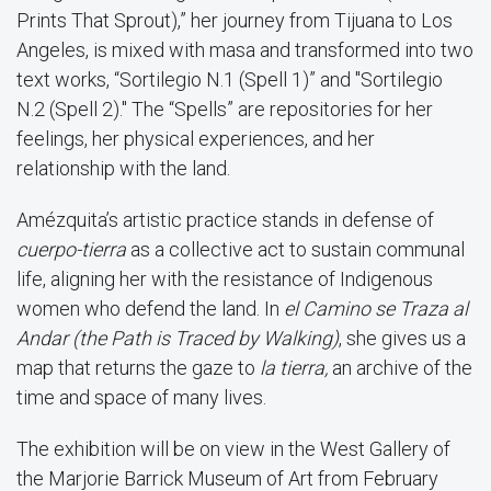
Prints That Sprout),” her journey from Tijuana to Los
Angeles, is mixed with masa and transformed into two
text works, “Sortilegio N.1 (Spell 1)” and "Sortilegio
N.2 (Spell 2)." The “Spells” are repositories for her
feelings, her physical experiences, and her
relationship with the land.
Amézquita’s artistic practice stands in defense of
cuerpo-tierra
as a collective act to sustain communal
life, aligning her with the resistance of Indigenous
women who defend the land. In
el Camino se Traza al
Andar (the Path is Traced by Walking)
, she gives us a
map that returns the gaze to
la tierra,
an archive of the
time and space of many lives.
The exhibition will be on view in the West Gallery of
the Marjorie Barrick Museum of Art from February