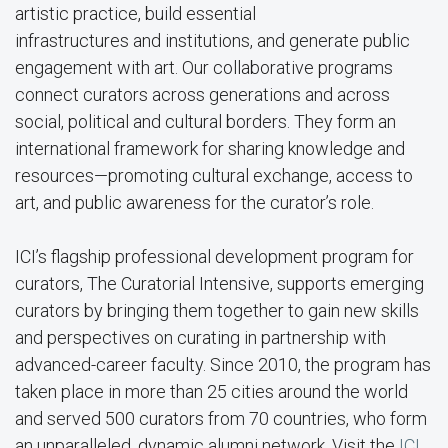
artistic practice, build essential
infrastructures and institutions, and generate public
engagement with art. Our collaborative programs
connect curators across generations and across
social, political and cultural borders. They form an
international framework for sharing knowledge and
resources—promoting cultural exchange, access to
art, and public awareness for the curator’s role.
ICI’s flagship professional development program for
curators, The Curatorial Intensive, supports emerging
curators by bringing them together to gain new skills
and perspectives on curating in partnership with
advanced-career faculty. Since 2010, the program has
taken place in more than 25 cities around the world
and served 500 curators from 70 countries, who form
an unparalleled, dynamic alumni network. Visit the
ICI