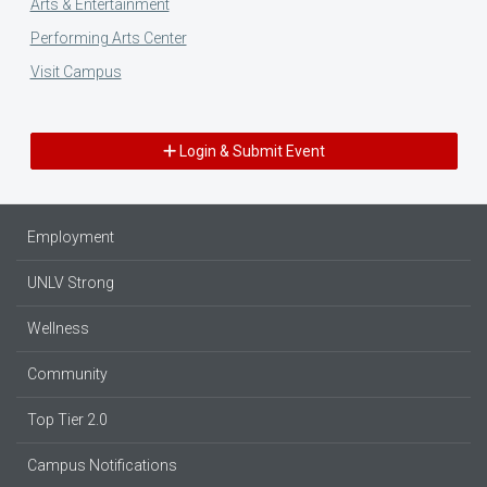
Arts & Entertainment
Performing Arts Center
Visit Campus
Login & Submit Event
Employment
UNLV Strong
Wellness
Community
Top Tier 2.0
Campus Notifications