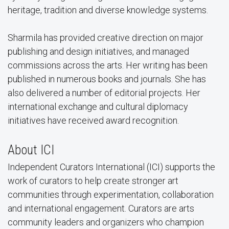
heritage, tradition and diverse knowledge systems.
Sharmila has provided creative direction on major
publishing and design initiatives, and managed
commissions across the arts. Her writing has been
published in numerous books and journals. She has
also delivered a number of editorial projects. Her
international exchange and cultural diplomacy
initiatives have received award recognition.
About ICI
Independent Curators International (ICI) supports the
work of curators to help create stronger art
communities through experimentation, collaboration
and international engagement. Curators are arts
community leaders and organizers who champion