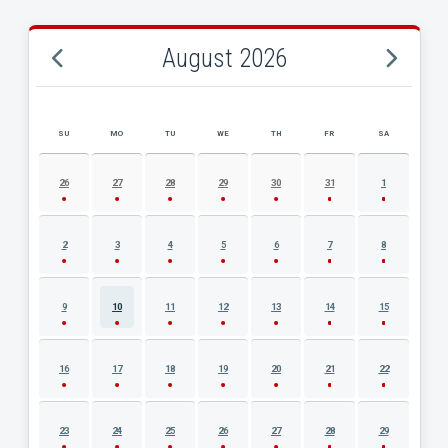
August 2026
SU
MO
TU
WE
TH
FR
SA
AUGUST 2026 EVENT CALENDAR
26
27
28
29
30
31
1
2
3
4
5
6
7
8
9
10
11
12
13
14
15
16
17
18
19
20
21
22
23
24
25
26
27
28
29