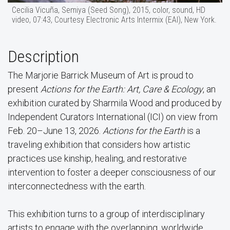
Cecilia Vicuña, Semiya (Seed Song), 2015, color, sound, HD
video, 07:43, Courtesy Electronic Arts Intermix (EAI), New York.
Description
The Marjorie Barrick Museum of Art is proud to
present
Actions for the Earth: Art, Care & Ecology
, an
exhibition curated by Sharmila Wood and produced by
Independent Curators International (ICI) on view from
Feb. 20–June 13, 2026.
Actions for the Earth
is a
traveling exhibition that considers how artistic
practices use kinship, healing, and restorative
intervention to foster a deeper consciousness of our
interconnectedness with the earth.
This exhibition turns to a group of interdisciplinary
artists to engage with the overlapping, worldwide