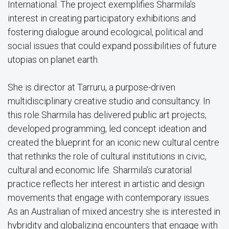
International. The project exemplifies Sharmila’s
interest in creating participatory exhibitions and
fostering dialogue around ecological, political and
social issues that could expand possibilities of future
utopias on planet earth.
She is director at Tarruru, a purpose-driven
multidisciplinary creative studio and consultancy. In
this role Sharmila has delivered public art projects,
developed programming, led concept ideation and
created the blueprint for an iconic new cultural centre
that rethinks the role of cultural institutions in civic,
cultural and economic life. Sharmila’s curatorial
practice reflects her interest in artistic and design
movements that engage with contemporary issues.
As an Australian of mixed ancestry she is interested in
hybridity and globalizing encounters that engage with