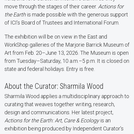
move through the stages of their career.
Actions for
the Earth
is made possible with the generous support
of ICI’s Board of Trustees and International Forum.
The exhibition will be on view in the East and
WorkShop galleries of the Marjorie Barrick Museum of
Art from Feb. 20–June 13, 2026. The Museum is open
from Tuesday–Saturday, 10 a.m.–5 p.m. It is closed on
state and federal holidays. Entry is free.
About the Curator: Sharmila Wood
Sharmila Wood applies a multidisciplinary approach to
curating that weaves together writing, research,
design and communications. Her latest project,
Actions for the Earth: Art, Care & Ecology
is an
exhibition being produced by Independent Curator’s