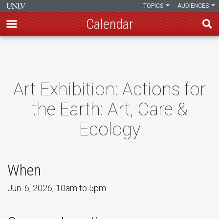
TOPICS
AUDIENCES
Calendar
Skip
to
main
content
Art Exhibition: Actions for
the Earth: Art, Care &
Ecology
When
Jun. 6, 2026, 10am to 5pm