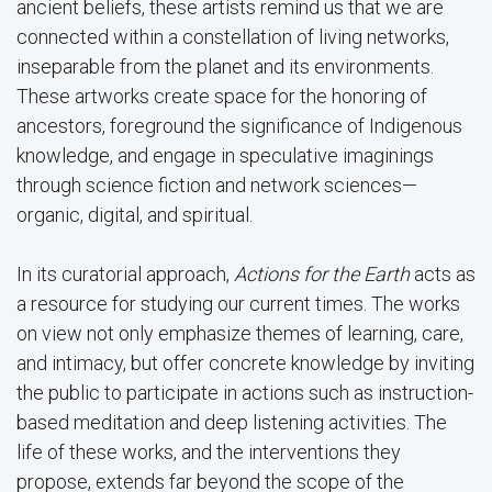
ancient beliefs, these artists remind us that we are
connected within a constellation of living networks,
inseparable from the planet and its environments.
These artworks create space for the honoring of
ancestors, foreground the significance of Indigenous
knowledge, and engage in speculative imaginings
through science fiction and network sciences—
organic, digital, and spiritual.
In its curatorial approach,
Actions for the Earth
acts as
a resource for studying our current times. The works
on view not only emphasize themes of learning, care,
and intimacy, but offer concrete knowledge by inviting
the public to participate in actions such as instruction-
based meditation and deep listening activities. The
life of these works, and the interventions they
propose, extends far beyond the scope of the