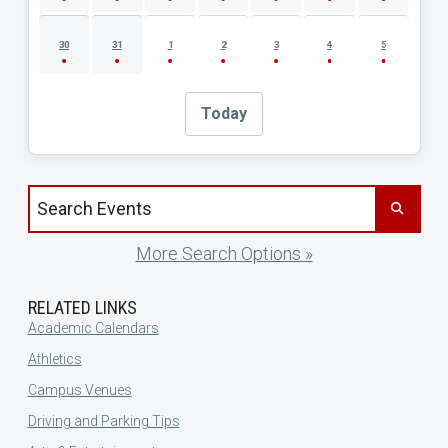
30
31
1
2
3
4
5
Today
Search events by title
More Search Options »
RELATED LINKS
Academic Calendars
Athletics
Campus Venues
Driving and Parking Tips