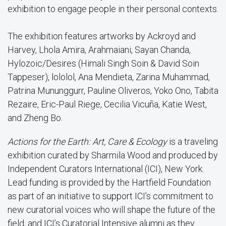
exhibition to engage people in their personal contexts.
The exhibition features artworks by Ackroyd and
Harvey, Lhola Amira, Arahmaiani, Sayan Chanda,
Hylozoic/Desires (Himali Singh Soin & David Soin
Tappeser), lololol, Ana Mendieta, Zarina Muhammad,
Patrina Mununggurr, Pauline Oliveros, Yoko Ono, Tabita
Rezaire, Eric-Paul Riege, Cecilia Vicuña, Katie West,
and Zheng Bo.
Actions for the Earth: Art, Care & Ecology
is a traveling
exhibition curated by Sharmila Wood and produced by
Independent Curators International (ICI), New York.
Lead funding is provided by the Hartfield Foundation
as part of an initiative to support ICI’s commitment to
new curatorial voices who will shape the future of the
field, and ICI’s Curatorial Intensive alumni as they