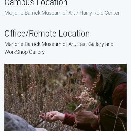
Campus Location
Marjorie Barrick Museum of Art / Harry Reid Center
Office/Remote Location
Marjorie Barrick Museum of Art, East Gallery and
WorkShop Gallery