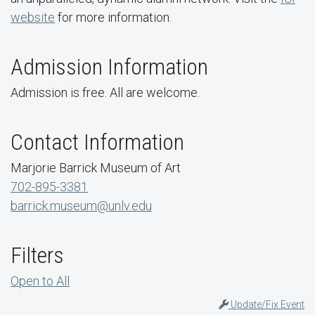
website
for more information.
Admission Information
Admission is free. All are welcome.
Contact Information
Marjorie Barrick Museum of Art
702-895-3381
barrick.museum@unlv.edu
Filters
Open to All
Update/Fix Event