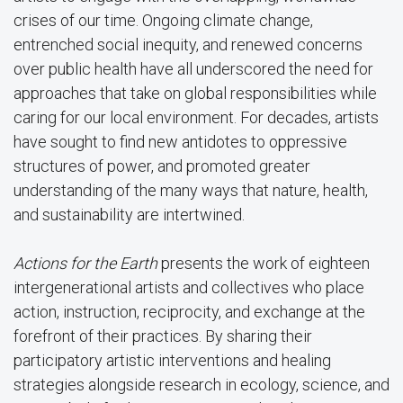
crises of our time. Ongoing climate change,
entrenched social inequity, and renewed concerns
over public health have all underscored the need for
approaches that take on global responsibilities while
caring for our local environment. For decades, artists
have sought to find new antidotes to oppressive
structures of power, and promoted greater
understanding of the many ways that nature, health,
and sustainability are intertwined.
Actions for the Earth
presents the work of eighteen
intergenerational artists and collectives who place
action, instruction, reciprocity, and exchange at the
forefront of their practices. By sharing their
participatory artistic interventions and healing
strategies alongside research in ecology, science, and