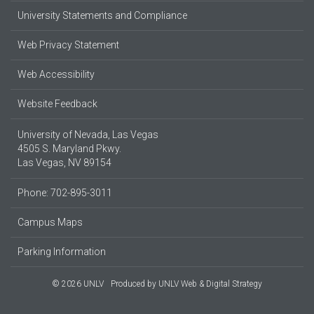
University Statements and Compliance
Web Privacy Statement
Web Accessibility
Website Feedback
University of Nevada, Las Vegas
4505 S. Maryland Pkwy.
Las Vegas, NV 89154
Phone: 702-895-3011
Campus Maps
Parking Information
© 2026 UNLV
Produced by
UNLV Web & Digital Strategy