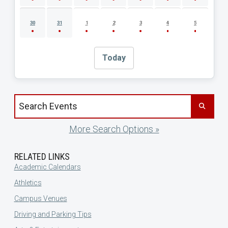
30
31
1
2
3
4
5
Today
Search events by title
More Search Options »
RELATED LINKS
Academic Calendars
Athletics
Campus Venues
Driving and Parking Tips