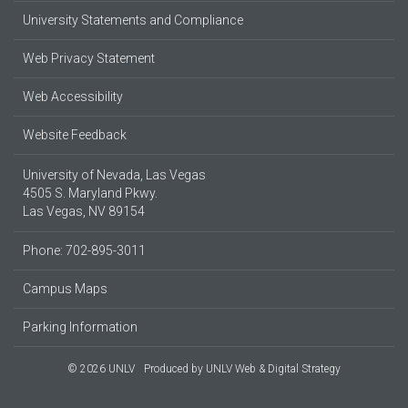
University Statements and Compliance
Web Privacy Statement
Web Accessibility
Website Feedback
University of Nevada, Las Vegas
4505 S. Maryland Pkwy.
Las Vegas, NV 89154
Phone: 702-895-3011
Campus Maps
Parking Information
© 2026 UNLV
Produced by
UNLV Web & Digital Strategy