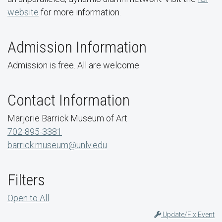
website
for more information.
Admission Information
Admission is free. All are welcome.
Contact Information
Marjorie Barrick Museum of Art
702-895-3381
barrick.museum@unlv.edu
Filters
Open to All
Update/Fix Event