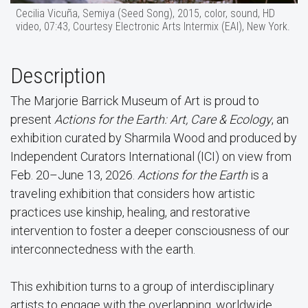
Cecilia Vicuña, Semiya (Seed Song), 2015, color, sound, HD
video, 07:43, Courtesy Electronic Arts Intermix (EAI), New York.
Description
The Marjorie Barrick Museum of Art is proud to
present
Actions for the Earth: Art, Care & Ecology
, an
exhibition curated by Sharmila Wood and produced by
Independent Curators International (ICI) on view from
Feb. 20–June 13, 2026.
Actions for the Earth
is a
traveling exhibition that considers how artistic
practices use kinship, healing, and restorative
intervention to foster a deeper consciousness of our
interconnectedness with the earth.
This exhibition turns to a group of interdisciplinary
artists to engage with the overlapping, worldwide