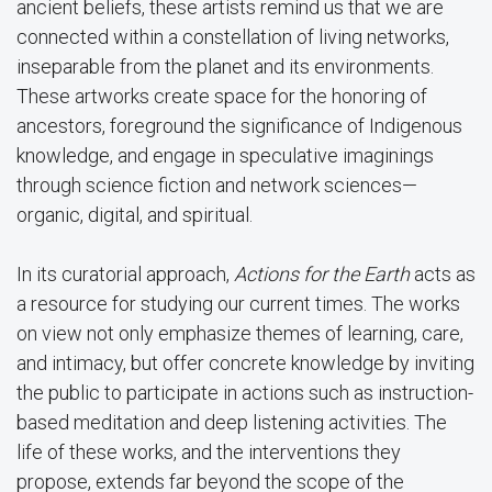
ancient beliefs, these artists remind us that we are
connected within a constellation of living networks,
inseparable from the planet and its environments.
These artworks create space for the honoring of
ancestors, foreground the significance of Indigenous
knowledge, and engage in speculative imaginings
through science fiction and network sciences—
organic, digital, and spiritual.
In its curatorial approach,
Actions for the Earth
acts as
a resource for studying our current times. The works
on view not only emphasize themes of learning, care,
and intimacy, but offer concrete knowledge by inviting
the public to participate in actions such as instruction-
based meditation and deep listening activities. The
life of these works, and the interventions they
propose, extends far beyond the scope of the