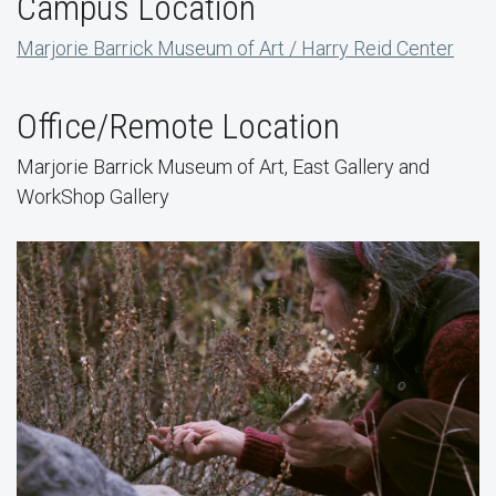
Campus Location
Marjorie Barrick Museum of Art / Harry Reid Center
Office/Remote Location
Marjorie Barrick Museum of Art, East Gallery and
WorkShop Gallery