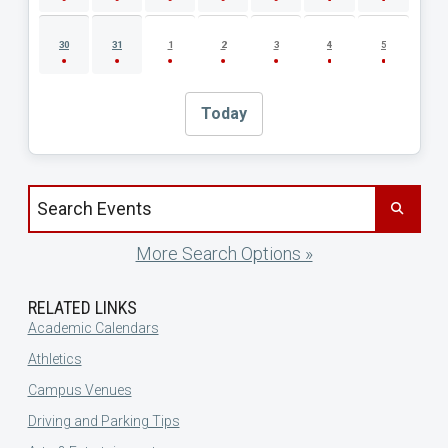
30
31
1
2
3
4
5
Today
Search events by title
More Search Options »
RELATED LINKS
Academic Calendars
Athletics
Campus Venues
Driving and Parking Tips