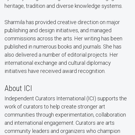
heritage, tradition and diverse knowledge systems.
Sharmila has provided creative direction on major
publishing and design initiatives, and managed
commissions across the arts. Her writing has been
published in numerous books and journals. She has
also delivered a number of editorial projects. Her
international exchange and cultural diplomacy
initiatives have received award recognition.
About ICI
Independent Curators International (ICI) supports the
work of curators to help create stronger art
communities through experimentation, collaboration
and international engagement. Curators are arts
community leaders and organizers who champion