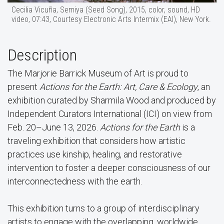
Cecilia Vicuña, Semiya (Seed Song), 2015, color, sound, HD
video, 07:43, Courtesy Electronic Arts Intermix (EAI), New York.
Description
The Marjorie Barrick Museum of Art is proud to
present
Actions for the Earth: Art, Care & Ecology
, an
exhibition curated by Sharmila Wood and produced by
Independent Curators International (ICI) on view from
Feb. 20–June 13, 2026.
Actions for the Earth
is a
traveling exhibition that considers how artistic
practices use kinship, healing, and restorative
intervention to foster a deeper consciousness of our
interconnectedness with the earth.
This exhibition turns to a group of interdisciplinary
artists to engage with the overlapping, worldwide