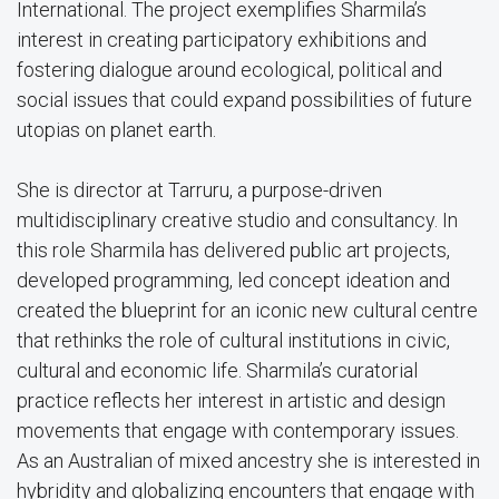
International. The project exemplifies Sharmila’s
interest in creating participatory exhibitions and
fostering dialogue around ecological, political and
social issues that could expand possibilities of future
utopias on planet earth.
She is director at Tarruru, a purpose-driven
multidisciplinary creative studio and consultancy. In
this role Sharmila has delivered public art projects,
developed programming, led concept ideation and
created the blueprint for an iconic new cultural centre
that rethinks the role of cultural institutions in civic,
cultural and economic life. Sharmila’s curatorial
practice reflects her interest in artistic and design
movements that engage with contemporary issues.
As an Australian of mixed ancestry she is interested in
hybridity and globalizing encounters that engage with