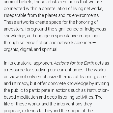
ancient beliefs, these artists remind us that we are
connected within a constellation of living networks,
inseparable from the planet and its environments.
These artworks create space for the honoring of
ancestors, foreground the significance of Indigenous
knowledge, and engage in speculative imaginings
through science fiction and network sciences—
organic, digital, and spiritual.
In its curatorial approach,
Actions for the Earth
acts as
a resource for studying our current times. The works
on view not only emphasize themes of learning, care,
and intimacy, but offer concrete knowledge by inviting
the public to participate in actions such as instruction-
based meditation and deep listening activities. The
life of these works, and the interventions they
propose, extends far beyond the scope of the