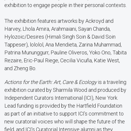
exhibition to engage people in their personal contexts.
The exhibition features artworks by Ackroyd and
Harvey, Lhola Amira, Arahmaiani, Sayan Chanda,
Hylozoic/Desires (Himali Singh Soin & David Soin
Tappeser), lololol, Ana Mendieta, Zarina Muhammad,
Patrina Mununggurr, Pauline Oliveros, Yoko Ono, Tabita
Rezaire, Eric-Paul Riege, Cecilia Vicuña, Katie West,
and Zheng Bo.
Actions for the Earth: Art, Care & Ecology
is a traveling
exhibition curated by Sharmila Wood and produced by
Independent Curators International (ICI), New York.
Lead funding is provided by the Hartfield Foundation
as part of an initiative to support ICI’s commitment to
new curatorial voices who will shape the future of the
field, and ICI’s Curatorial Intensive alumni as they