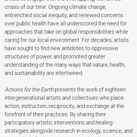
crises of our time. Ongoing climate change,
entrenched social inequity, and renewed concerns
over public health have all underscored the need for
approaches that take on global responsibilities while
caring for our local environment. For decades, artists
have sought to find new antidotes to oppressive
structures of power, and promoted greater
understanding of the many ways that nature, health,
and sustainability are intertwined.
Actions for the Earth
presents the work of eighteen
intergenerational artists and collectives who place
action, instruction, reciprocity, and exchange at the
forefront of their practices. By sharing their
participatory artistic interventions and healing
strategies alongside research in ecology, science, and