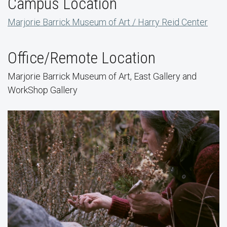
Campus Location
Marjorie Barrick Museum of Art / Harry Reid Center
Office/Remote Location
Marjorie Barrick Museum of Art, East Gallery and
WorkShop Gallery