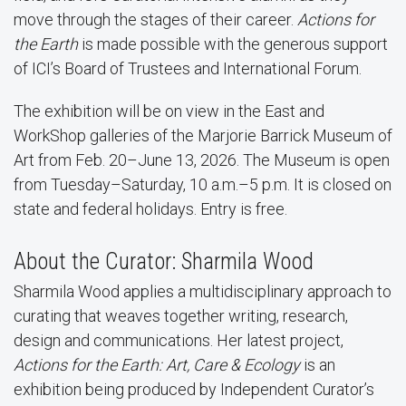
move through the stages of their career.
Actions for
the Earth
is made possible with the generous support
of ICI’s Board of Trustees and International Forum.
The exhibition will be on view in the East and
WorkShop galleries of the Marjorie Barrick Museum of
Art from Feb. 20–June 13, 2026. The Museum is open
from Tuesday–Saturday, 10 a.m.–5 p.m. It is closed on
state and federal holidays. Entry is free.
About the Curator: Sharmila Wood
Sharmila Wood applies a multidisciplinary approach to
curating that weaves together writing, research,
design and communications. Her latest project,
Actions for the Earth: Art, Care & Ecology
is an
exhibition being produced by Independent Curator’s