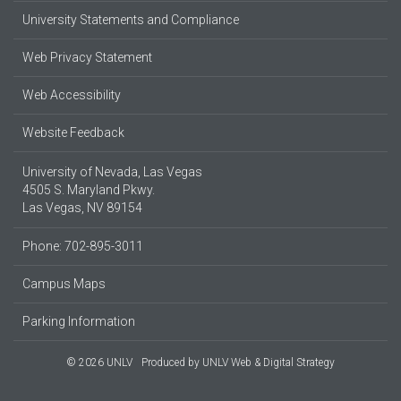
University Statements and Compliance
Web Privacy Statement
Web Accessibility
Website Feedback
University of Nevada, Las Vegas
4505 S. Maryland Pkwy.
Las Vegas, NV 89154
Phone: 702-895-3011
Campus Maps
Parking Information
© 2026 UNLV
Produced by
UNLV Web & Digital Strategy