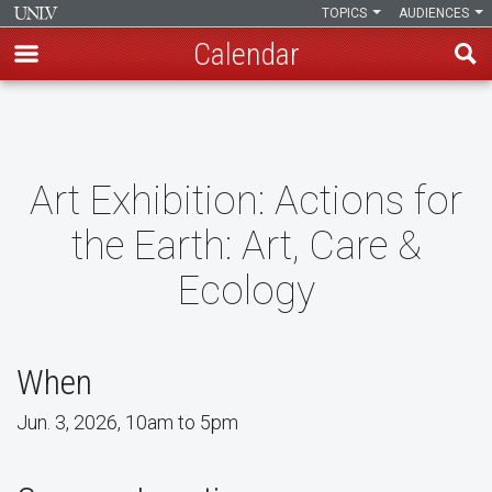
TOPICS
AUDIENCES
Calendar
Skip
to
main
content
Art Exhibition: Actions for
the Earth: Art, Care &
Ecology
When
Jun. 3, 2026, 10am to 5pm