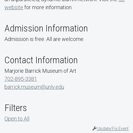
website
for more information.
Admission Information
Admission is free. All are welcome.
Contact Information
Marjorie Barrick Museum of Art
702-895-3381
barrick.museum@unlv.edu
Filters
Open to All
Update/Fix Event