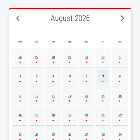
August 2026
SU
MO
TU
WE
TH
FR
SA
AUGUST 2026 EVENT CALENDAR
26
27
28
29
30
31
1
2
3
4
5
6
7
8
9
10
11
12
13
14
15
16
17
18
19
20
21
22
23
24
25
26
27
28
29