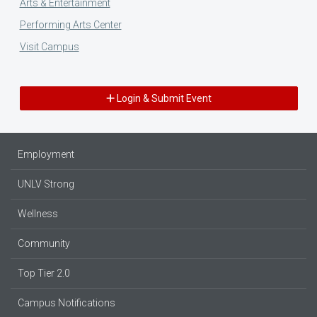
Arts & Entertainment
Performing Arts Center
Visit Campus
Login & Submit Event
Employment
UNLV Strong
Wellness
Community
Top Tier 2.0
Campus Notifications