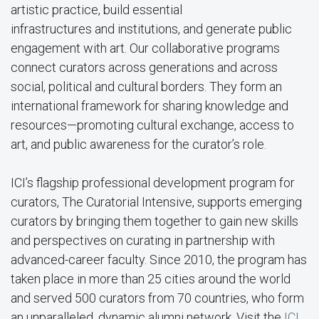
artistic practice, build essential
infrastructures and institutions, and generate public
engagement with art. Our collaborative programs
connect curators across generations and across
social, political and cultural borders. They form an
international framework for sharing knowledge and
resources—promoting cultural exchange, access to
art, and public awareness for the curator’s role.
ICI’s flagship professional development program for
curators, The Curatorial Intensive, supports emerging
curators by bringing them together to gain new skills
and perspectives on curating in partnership with
advanced-career faculty. Since 2010, the program has
taken place in more than 25 cities around the world
and served 500 curators from 70 countries, who form
an unparalleled, dynamic alumni network. Visit the
ICI