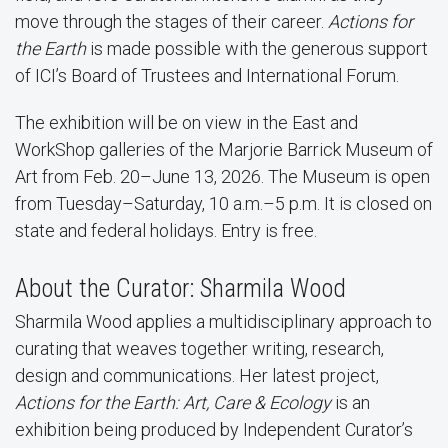
move through the stages of their career.
Actions for
the Earth
is made possible with the generous support
of ICI’s Board of Trustees and International Forum.
The exhibition will be on view in the East and
WorkShop galleries of the Marjorie Barrick Museum of
Art from Feb. 20–June 13, 2026. The Museum is open
from Tuesday–Saturday, 10 a.m.–5 p.m. It is closed on
state and federal holidays. Entry is free.
About the Curator: Sharmila Wood
Sharmila Wood applies a multidisciplinary approach to
curating that weaves together writing, research,
design and communications. Her latest project,
Actions for the Earth: Art, Care & Ecology
is an
exhibition being produced by Independent Curator’s