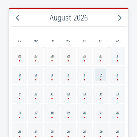
August 2026
SU
MO
TU
WE
TH
FR
SA
AUGUST 2026 EVENT CALENDAR
26
27
28
29
30
31
1
2
3
4
5
6
7
8
9
10
11
12
13
14
15
16
17
18
19
20
21
22
23
24
25
26
27
28
29