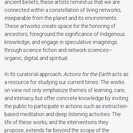
ancient beliefs, these artists remind us that we are
connected within a constellation of living networks,
inseparable from the planet and its environments.
These artworks create space for the honoring of
ancestors, foreground the significance of Indigenous
knowledge, and engage in speculative imaginings
through science fiction and network sciences—
organic, digital, and spiritual.
In its curatorial approach,
Actions for the Earth
acts as
a resource for studying our current times. The works
on view not only emphasize themes of learning, care,
and intimacy, but offer concrete knowledge by inviting
the public to participate in actions such as instruction-
based meditation and deep listening activities. The
life of these works, and the interventions they
propose, extends far beyond the scope of the