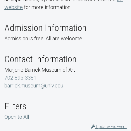
website
for more information.
Admission Information
Admission is free. All are welcome.
Contact Information
Marjorie Barrick Museum of Art
702-895-3381
barrick.museum@unlv.edu
Filters
Open to All
Update/Fix Event