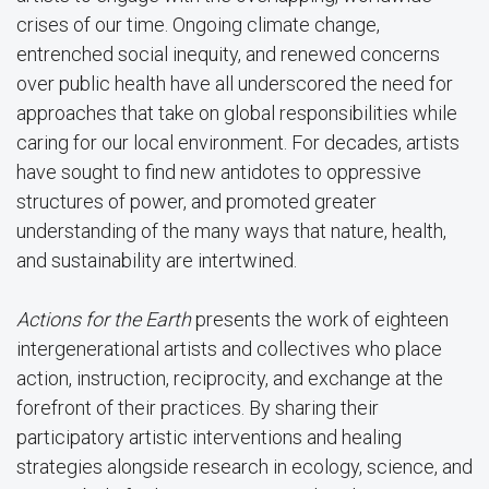
crises of our time. Ongoing climate change,
entrenched social inequity, and renewed concerns
over public health have all underscored the need for
approaches that take on global responsibilities while
caring for our local environment. For decades, artists
have sought to find new antidotes to oppressive
structures of power, and promoted greater
understanding of the many ways that nature, health,
and sustainability are intertwined.
Actions for the Earth
presents the work of eighteen
intergenerational artists and collectives who place
action, instruction, reciprocity, and exchange at the
forefront of their practices. By sharing their
participatory artistic interventions and healing
strategies alongside research in ecology, science, and