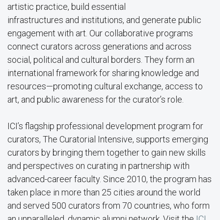
artistic practice, build essential
infrastructures and institutions, and generate public
engagement with art. Our collaborative programs
connect curators across generations and across
social, political and cultural borders. They form an
international framework for sharing knowledge and
resources—promoting cultural exchange, access to
art, and public awareness for the curator’s role.
ICI’s flagship professional development program for
curators, The Curatorial Intensive, supports emerging
curators by bringing them together to gain new skills
and perspectives on curating in partnership with
advanced-career faculty. Since 2010, the program has
taken place in more than 25 cities around the world
and served 500 curators from 70 countries, who form
an unparalleled, dynamic alumni network. Visit the
ICI