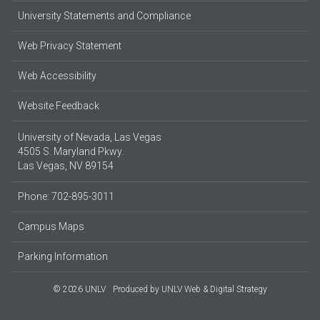
University Statements and Compliance
Web Privacy Statement
Web Accessibility
Website Feedback
University of Nevada, Las Vegas
4505 S. Maryland Pkwy.
Las Vegas, NV 89154
Phone: 702-895-3011
Campus Maps
Parking Information
© 2026 UNLV
Produced by
UNLV Web & Digital Strategy