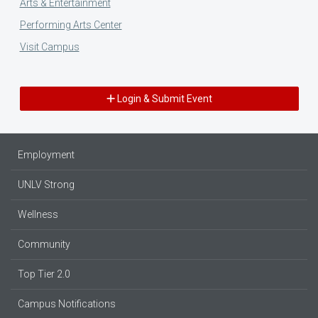
Arts & Entertainment
Performing Arts Center
Visit Campus
Login & Submit Event
Employment
UNLV Strong
Wellness
Community
Top Tier 2.0
Campus Notifications