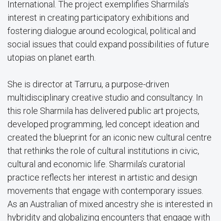
International. The project exemplifies Sharmila’s
interest in creating participatory exhibitions and
fostering dialogue around ecological, political and
social issues that could expand possibilities of future
utopias on planet earth.
She is director at Tarruru, a purpose-driven
multidisciplinary creative studio and consultancy. In
this role Sharmila has delivered public art projects,
developed programming, led concept ideation and
created the blueprint for an iconic new cultural centre
that rethinks the role of cultural institutions in civic,
cultural and economic life. Sharmila’s curatorial
practice reflects her interest in artistic and design
movements that engage with contemporary issues.
As an Australian of mixed ancestry she is interested in
hybridity and globalizing encounters that engage with