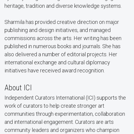
heritage, tradition and diverse knowledge systems.
Sharmila has provided creative direction on major
publishing and design initiatives, and managed
commissions across the arts. Her writing has been
published in numerous books and journals. She has
also delivered a number of editorial projects. Her
international exchange and cultural diplomacy
initiatives have received award recognition.
About ICI
Independent Curators International (ICI) supports the
work of curators to help create stronger art
communities through experimentation, collaboration
and international engagement. Curators are arts
community leaders and organizers who champion