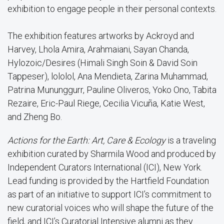
exhibition to engage people in their personal contexts.
The exhibition features artworks by Ackroyd and
Harvey, Lhola Amira, Arahmaiani, Sayan Chanda,
Hylozoic/Desires (Himali Singh Soin & David Soin
Tappeser), lololol, Ana Mendieta, Zarina Muhammad,
Patrina Mununggurr, Pauline Oliveros, Yoko Ono, Tabita
Rezaire, Eric-Paul Riege, Cecilia Vicuña, Katie West,
and Zheng Bo.
Actions for the Earth: Art, Care & Ecology
is a traveling
exhibition curated by Sharmila Wood and produced by
Independent Curators International (ICI), New York.
Lead funding is provided by the Hartfield Foundation
as part of an initiative to support ICI’s commitment to
new curatorial voices who will shape the future of the
field, and ICI’s Curatorial Intensive alumni as they