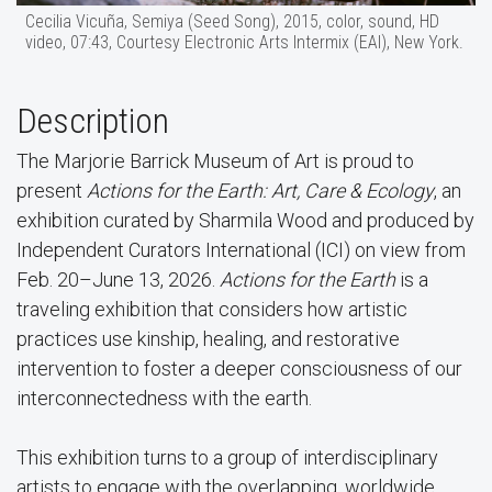
Cecilia Vicuña, Semiya (Seed Song), 2015, color, sound, HD
video, 07:43, Courtesy Electronic Arts Intermix (EAI), New York.
Description
The Marjorie Barrick Museum of Art is proud to
present
Actions for the Earth: Art, Care & Ecology
, an
exhibition curated by Sharmila Wood and produced by
Independent Curators International (ICI) on view from
Feb. 20–June 13, 2026.
Actions for the Earth
is a
traveling exhibition that considers how artistic
practices use kinship, healing, and restorative
intervention to foster a deeper consciousness of our
interconnectedness with the earth.
This exhibition turns to a group of interdisciplinary
artists to engage with the overlapping, worldwide