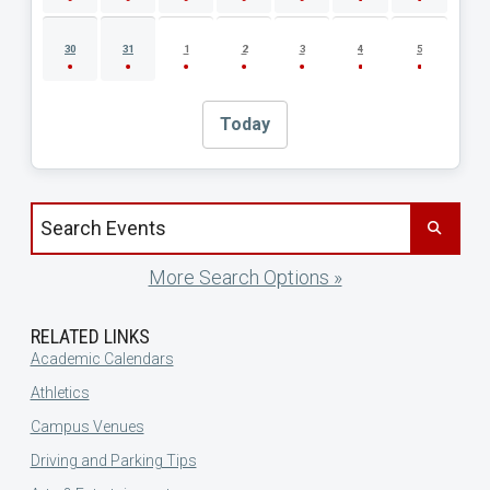
30
31
1
2
3
4
5
Today
Search events by title
More Search Options »
RELATED LINKS
Academic Calendars
Athletics
Campus Venues
Driving and Parking Tips