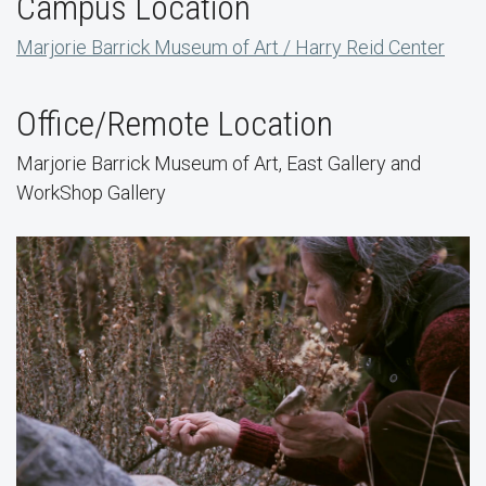
Campus Location
Marjorie Barrick Museum of Art / Harry Reid Center
Office/Remote Location
Marjorie Barrick Museum of Art, East Gallery and
WorkShop Gallery