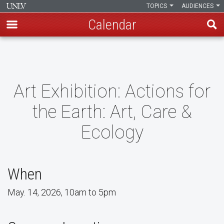
TOPICS
AUDIENCES
Calendar
Skip
to
main
content
Art Exhibition: Actions for
the Earth: Art, Care &
Ecology
When
May. 14, 2026, 10am to 5pm