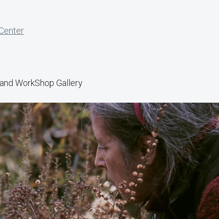
 Center
y and WorkShop Gallery