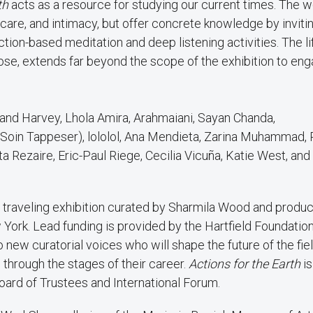
th
acts as a resource for studying our current times. The 
care, and intimacy, but offer concrete knowledge by inviti
uction-based meditation and deep listening activities. The li
ose, extends far beyond the scope of the exhibition to en
 and Harvey, Lhola Amira, Arahmaiani, Sayan Chanda,
 Soin Tappeser), lololol, Ana Mendieta, Zarina Muhammad, 
a Rezaire, Eric-Paul Riege, Cecilia Vicuña, Katie West, an
a traveling exhibition curated by Sharmila Wood and produ
 York. Lead funding is provided by the Hartfield Foundation
o new curatorial voices who will shape the future of the fie
 through the stages of their career.
Actions for the Earth
i
oard of Trustees and International Forum.