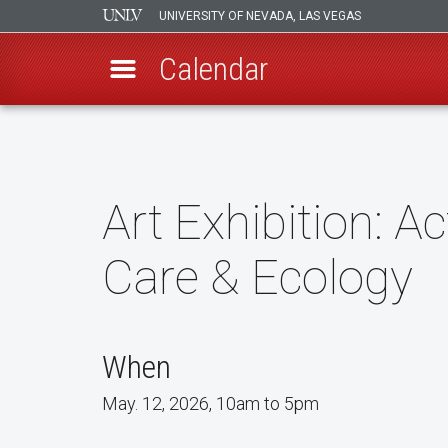
UNIVERSITY OF NEVADA, LAS VEGAS
Calendar
Skip
to
main
content
Art Exhibition: Ac
Care & Ecology
When
May. 12, 2026, 10am to 5pm