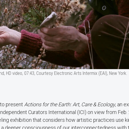
d, HD video, 07:43, Courtesy Electronic Arts Intermix (EAI), New York.
 to present
Actions for the Earth: Art, Care & Ecology
, an e
dependent Curators International (ICI) on view from Feb.
eling exhibition that considers how artistic practices use ki
ter a deeper consciousness of our interconnectedness with 