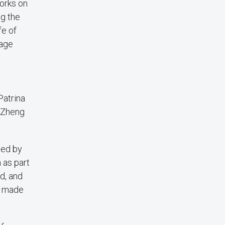
works on
ng the
fe of
gage
Patrina
d Zheng
ced by
 as part
ld, and
s made