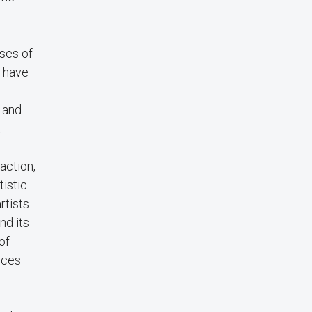
ises of
h have
 and
.
action,
tistic
rtists
nd its
of
ences—