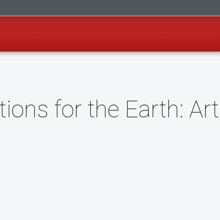
tions for the Earth: Art