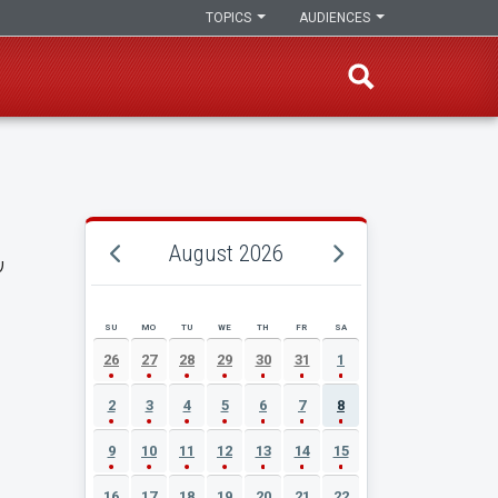
TOPICS
AUDIENCES
,
August 2026
SU
MO
TU
WE
TH
FR
SA
AUGUST 2026 EVENT CALENDAR
26
27
28
29
30
31
1
2
3
4
5
6
7
8
9
10
11
12
13
14
15
16
17
18
19
20
21
22