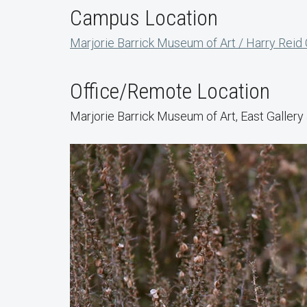
Campus Location
Marjorie Barrick Museum of Art / Harry Reid
Office/Remote Location
Marjorie Barrick Museum of Art, East Galler