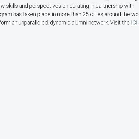
w skills and perspectives on curating in partnership with
gram has taken place in more than 25 cities around the wo
orm an unparalleled, dynamic alumni network. Visit the
ICI