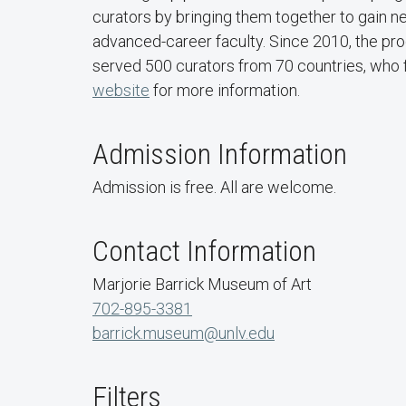
curators by bringing them together to gain ne
advanced-career faculty. Since 2010, the pro
served 500 curators from 70 countries, who f
website
for more information.
Admission Information
Admission is free. All are welcome.
Contact Information
Marjorie Barrick Museum of Art
702-895-3381
barrick.museum@unlv.edu
Filters