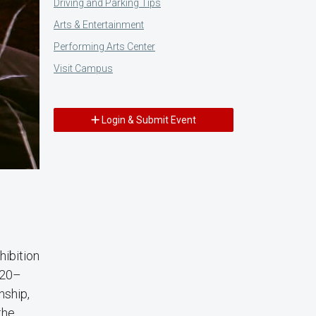
Driving and Parking Tips
Arts & Entertainment
Performing Arts Center
Visit Campus
Login & Submit Event
xhibition
 20–
nship,
the