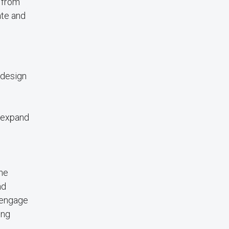
t from
ate and
 design
d expand
the
nd
t engage
ing