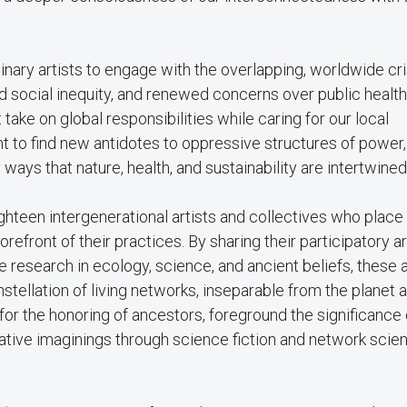
plinary artists to engage with the overlapping, worldwide cr
d social inequity, and renewed concerns over public healt
ake on global responsibilities while caring for our local
t to find new antidotes to oppressive structures of power,
ys that nature, health, and sustainability are intertwined
hteen intergenerational artists and collectives who place 
orefront of their practices. By sharing their participatory ar
e research in ecology, science, and ancient beliefs, these a
tellation of living networks, inseparable from the planet a
r the honoring of ancestors, foreground the significance 
ative imaginings through science fiction and network sci