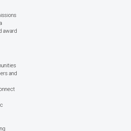
missions
a
ed award
munities
ders and
connect
ic
ing