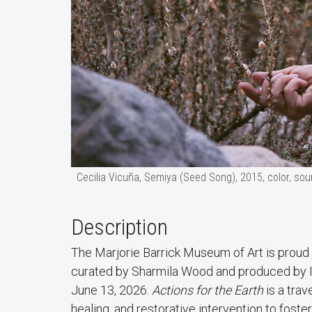
Cecilia Vicuña, Semiya (Seed Song), 2015, color, soun
Description
The Marjorie Barrick Museum of Art is proud
curated by Sharmila Wood and produced by In
June 13, 2026.
Actions for the Earth
is a trav
healing, and restorative intervention to fos