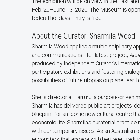
The exhibition will be on view in the East a
Feb. 20–June 13, 2026. The Museum is open f
federal holidays. Entry is free.
About the Curator: Sharmila Wood
Sharmila Wood applies a multidisciplinary ap
and communications. Her latest project,
Acti
produced by Independent Curator’s Internation
participatory exhibitions and fostering dialo
possibilities of future utopias on planet earth.
She is director at Tarruru, a purpose-driven mu
Sharmila has delivered public art projects,
blueprint for an iconic new cultural centre that
economic life. Sharmila’s curatorial practice
with contemporary issues. As an Australian of
encounters that engage with heritage, tradi