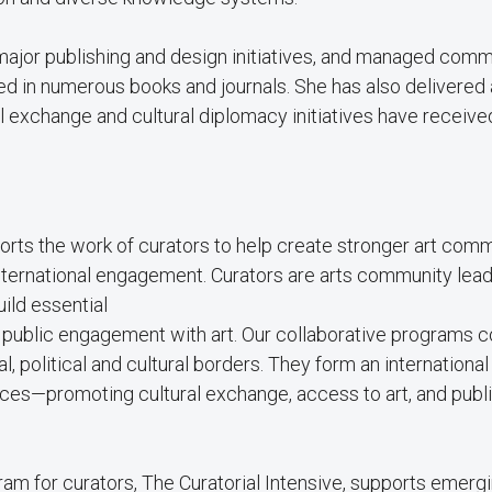
 major publishing and design initiatives, and managed com
hed in numerous books and journals. She has also delivered 
al exchange and cultural diplomacy initiatives have receiv
ports the work of curators to help create stronger art com
international engagement. Curators are arts community lea
ild essential
te public engagement with art. Our collaborative programs 
, political and cultural borders. They form an international
es—promoting cultural exchange, access to art, and publ
ram for curators, The Curatorial Intensive, supports emerg