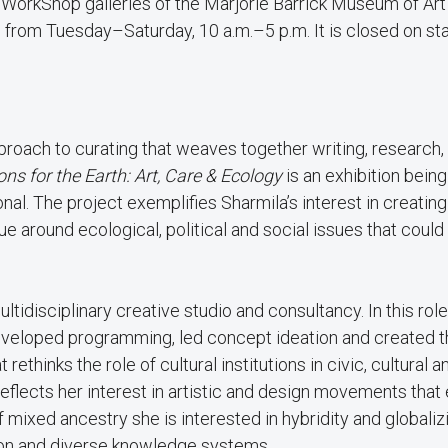
nd WorkShop galleries of the Marjorie Barrick Museum of Ar
rom Tuesday–Saturday, 10 a.m.–5 p.m. It is closed on st
proach to curating that weaves together writing, research,
ons for the Earth: Art, Care & Ecology
is an exhibition being
al. The project exemplifies Sharmila’s interest in creating
gue around ecological, political and social issues that coul
ltidisciplinary creative studio and consultancy. In this role
 developed programming, led concept ideation and created 
 rethinks the role of cultural institutions in civic, cultural a
 reflects her interest in artistic and design movements tha
 mixed ancestry she is interested in hybridity and globaliz
tion and diverse knowledge systems.