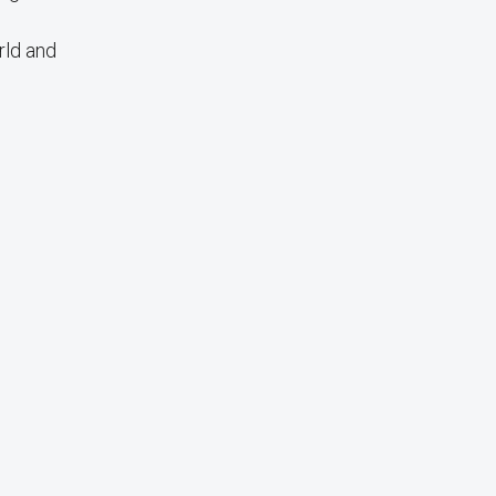
rld and