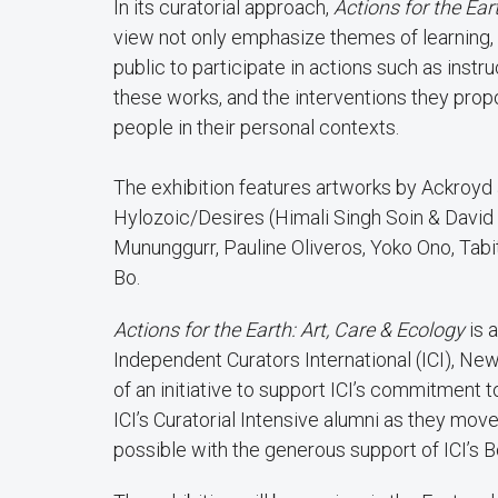
In its curatorial approach,
Actions for the Ear
view not only emphasize themes of learning, 
public to participate in actions such as instr
these works, and the interventions they prop
people in their personal contexts.
The exhibition features artworks by Ackroyd
Hylozoic/Desires (Himali Singh Soin & David
Mununggurr, Pauline Oliveros, Yoko Ono, Tabit
Bo.
Actions for the Earth: Art, Care & Ecology
is 
Independent Curators International (ICI), New
of an initiative to support ICI’s commitment t
ICI’s Curatorial Intensive alumni as they move
possible with the generous support of ICI’s B