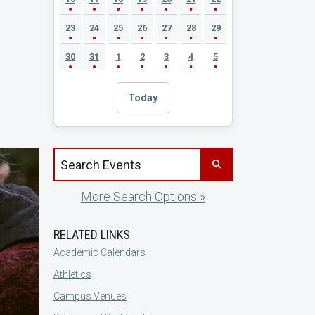
23
24
25
26
27
28
29
30
31
1
2
3
4
5
Today
Search events by title
More Search Options »
RELATED LINKS
Academic Calendars
Athletics
Campus Venues