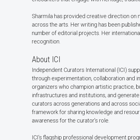
Sharmila has provided creative direction on
across the arts. Her writing has been publis
number of editorial projects. Her internation
recognition.
About ICI
Independent Curators International (ICI) sup
through experimentation, collaboration and 
organizers who champion artistic practice, bu
infrastructures and institutions, and genera
curators across generations and across social
framework for sharing knowledge and resourc
awareness for the curator’s role.
ICI’s flagship professional development prog