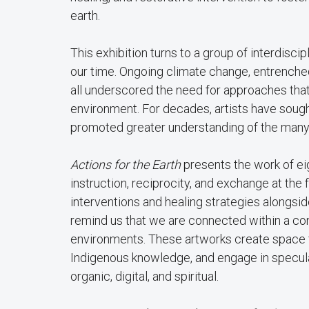
earth.
This exhibition turns to a group of interdisci
our time. Ongoing climate change, entrenche
all underscored the need for approaches that t
environment. For decades, artists have sough
promoted greater understanding of the many wa
Actions for the Earth
presents the work of eig
instruction, reciprocity, and exchange at the f
interventions and healing strategies alongsid
remind us that we are connected within a cons
environments. These artworks create space fo
Indigenous knowledge, and engage in specul
organic, digital, and spiritual.