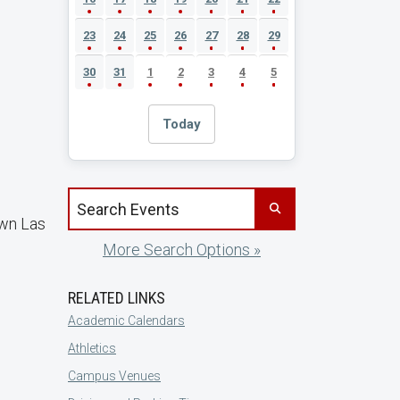
23
24
25
26
27
28
29
30
31
1
2
3
4
5
Today
Search events by title
own Las
More Search Options »
RELATED LINKS
Academic Calendars
Athletics
Campus Venues