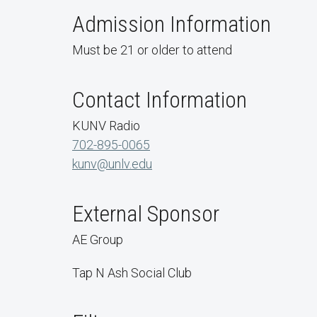
Admission Information
Must be 21 or older to attend
Contact Information
KUNV Radio
702-895-0065
kunv@unlv.edu
External Sponsor
AE Group
Tap N Ash Social Club