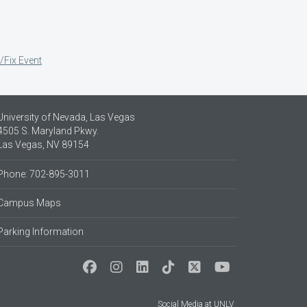
/Fix Event
University of Nevada, Las Vegas
4505 S. Maryland Pkwy.
Las Vegas, NV 89154
Phone: 702-895-3011
Campus Maps
Parking Information
Social Media at UNLV