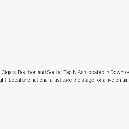
 Cigars, Bourbon and Soul at Tap N Ash located in Downt
ht! Local and national artist take the stage for a live on-air