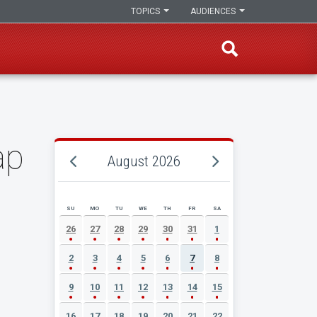
TOPICS
AUDIENCES
ap
August 2026
SU
MO
TU
WE
TH
FR
SA
AUGUST 2026 EVENT CALENDAR
26
27
28
29
30
31
1
2
3
4
5
6
7
8
9
10
11
12
13
14
15
16
17
18
19
20
21
22