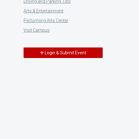
Driving and Parking Tips
Arts & Entertainment
Performing Arts Center
Visit Campus
Login & Submit Event