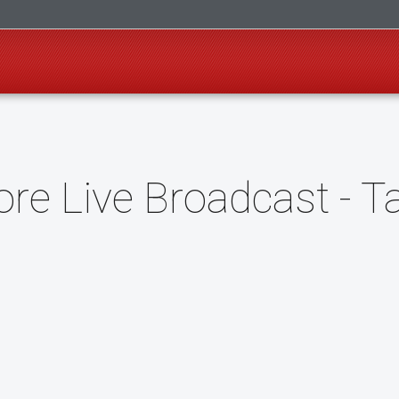
re Live Broadcast - T