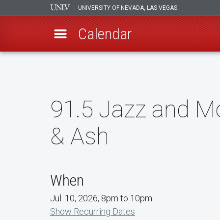
UNIVERSITY OF NEVADA, LAS VEGAS
Calendar
Skip
to
main
content
91.5 Jazz and Mo
& Ash
When
Jul. 10, 2026, 8pm to 10pm
Show Recurring Dates