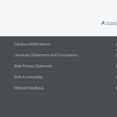
Update
Campus Notifications
University Statements and Compliance
Web Privacy Statement
Web Accessibility
Website Feedback