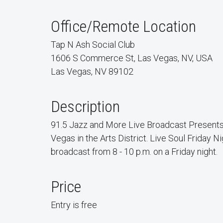
Office/Remote Location
Tap N Ash Social Club
1606 S Commerce St, Las Vegas, NV, USA
Las Vegas, NV 89102
Description
91.5 Jazz and More Live Broadcast Presents
Vegas in the Arts District. Live Soul Friday Nig
broadcast from 8 - 10 p.m. on a Friday night.
Price
Entry is free