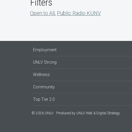
Filters
Open to All
,
Public Radio KUNV
Employment
UNLV Strong
Wellness
Community
Top Tier 2.0
© 2026 UNLV
Produced by
UNLV Web & Digital Strategy