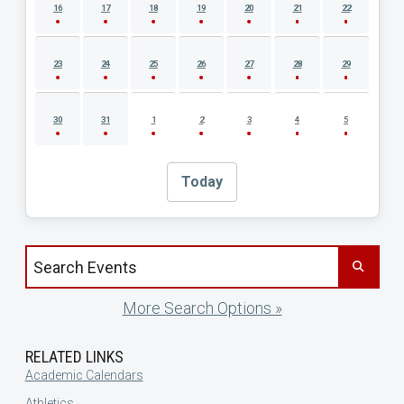
16
17
18
19
20
21
22
23
24
25
26
27
28
29
30
31
1
2
3
4
5
Today
Search events by title
More Search Options »
RELATED LINKS
Academic Calendars
Athletics