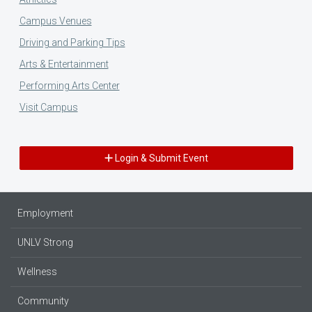
Campus Venues
Driving and Parking Tips
Arts & Entertainment
Performing Arts Center
Visit Campus
Login & Submit Event
Employment
UNLV Strong
Wellness
Community