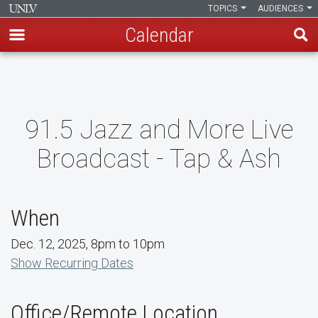
TOPICS
AUDIENCES
Calendar
Skip
to
main
content
91.5 Jazz and More Live
Broadcast - Tap & Ash
When
Dec. 12, 2025, 8pm to 10pm
Show Recurring Dates
Office/Remote Location