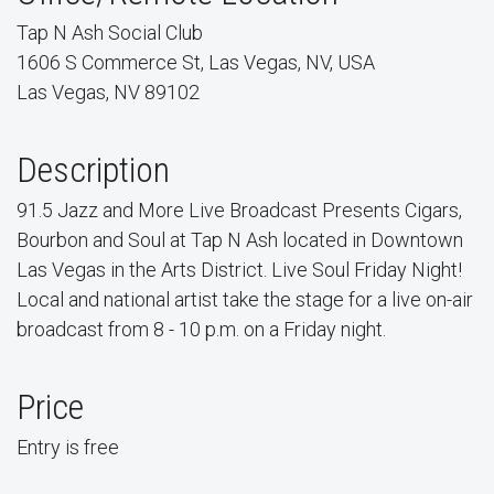
Tap N Ash Social Club
1606 S Commerce St, Las Vegas, NV, USA
Las Vegas, NV 89102
Description
91.5 Jazz and More Live Broadcast Presents Cigars,
Bourbon and Soul at Tap N Ash located in Downtown
Las Vegas in the Arts District. Live Soul Friday Night!
Local and national artist take the stage for a live on-air
broadcast from 8 - 10 p.m. on a Friday night.
Price
Entry is free