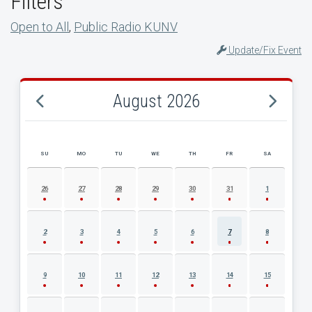
Filters
Open to All
,
Public Radio KUNV
Update/Fix Event
August 2026
SU
MO
TU
WE
TH
FR
SA
AUGUST 2026 EVENT CALENDAR
26
27
28
29
30
31
1
2
3
4
5
6
7
8
9
10
11
12
13
14
15