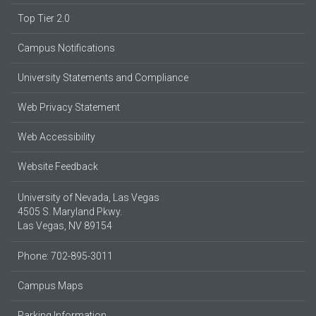
Top Tier 2.0
Campus Notifications
University Statements and Compliance
Web Privacy Statement
Web Accessibility
Website Feedback
University of Nevada, Las Vegas
4505 S. Maryland Pkwy.
Las Vegas, NV 89154
Phone: 702-895-3011
Campus Maps
Parking Information