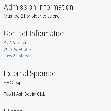
Admission Information
Must be 21 or older to attend
Contact Information
KUNV Radio
702-895-0065
kunv@unlv.edu
External Sponsor
AE Group
Tap N Ash Social Club