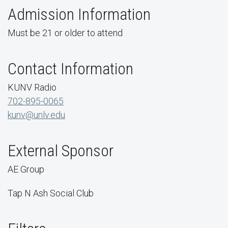
Admission Information
Must be 21 or older to attend
Contact Information
KUNV Radio
702-895-0065
kunv@unlv.edu
External Sponsor
AE Group
Tap N Ash Social Club