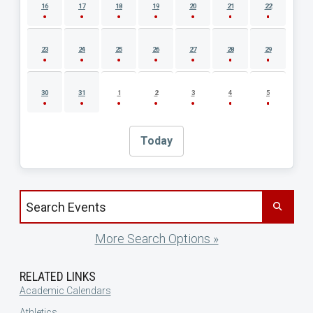
16
17
18
19
20
21
22
23
24
25
26
27
28
29
30
31
1
2
3
4
5
Today
Search events by title
More Search Options »
RELATED LINKS
Academic Calendars
Athletics