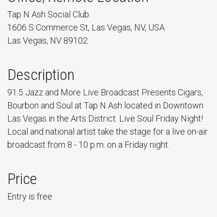
Tap N Ash Social Club
1606 S Commerce St, Las Vegas, NV, USA
Las Vegas, NV 89102
Description
91.5 Jazz and More Live Broadcast Presents Cigars,
Bourbon and Soul at Tap N Ash located in Downtown
Las Vegas in the Arts District. Live Soul Friday Night!
Local and national artist take the stage for a live on-air
broadcast from 8 - 10 p.m. on a Friday night.
Price
Entry is free