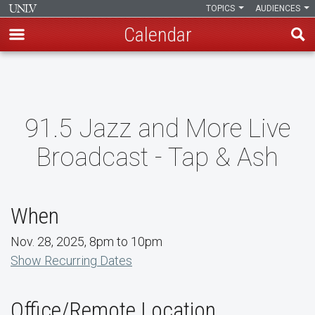
TOPICS
AUDIENCES
Calendar
Skip
to
main
content
91.5 Jazz and More Live
Broadcast - Tap & Ash
When
Nov. 28, 2025, 8pm to 10pm
Show Recurring Dates
Office/Remote Location