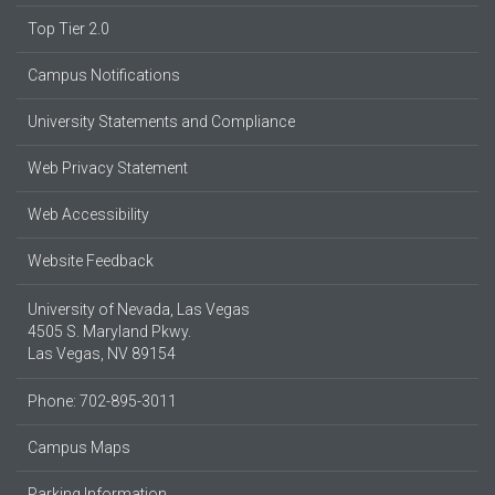
Top Tier 2.0
Campus Notifications
University Statements and Compliance
Web Privacy Statement
Web Accessibility
Website Feedback
University of Nevada, Las Vegas
4505 S. Maryland Pkwy.
Las Vegas, NV 89154
Phone: 702-895-3011
Campus Maps
Parking Information