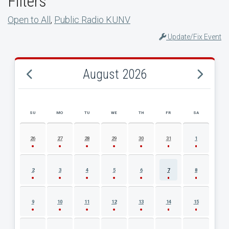
Filters
Open to All
,
Public Radio KUNV
Update/Fix Event
August 2026
SU
MO
TU
WE
TH
FR
SA
AUGUST 2026 EVENT CALENDAR
26
27
28
29
30
31
1
2
3
4
5
6
7
8
9
10
11
12
13
14
15