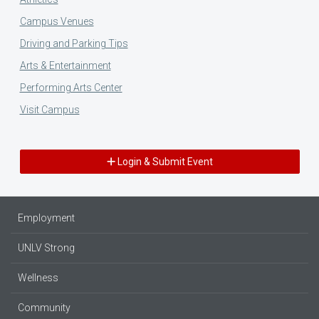
Campus Venues
Driving and Parking Tips
Arts & Entertainment
Performing Arts Center
Visit Campus
Login & Submit Event
Employment
UNLV Strong
Wellness
Community