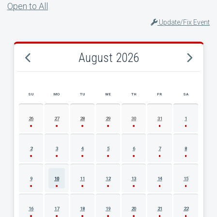
Open to All
Update/Fix Event
August 2026
SU
MO
TU
WE
TH
FR
SA
AUGUST 2026 EVENT CALENDAR
26
27
28
29
30
31
1
2
3
4
5
6
7
8
9
10
11
12
13
14
15
16
17
18
19
20
21
22