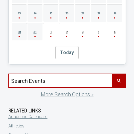
23
24
25
26
27
28
29
30
31
1
2
3
4
5
Today
Search events by title
More Search Options »
RELATED LINKS
Academic Calendars
Athletics