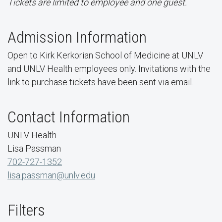
Tickets are limited to employee and one guest.
Admission Information
Open to Kirk Kerkorian School of Medicine at UNLV
and UNLV Health employees only. Invitations with the
link to purchase tickets have been sent via email.
Contact Information
UNLV Health
Lisa Passman
702-727-1352
lisa.passman@unlv.edu
Filters