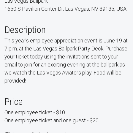
Las Vegas Ballpark
1650 S Pavilion Center Dr, Las Vegas, NV 89135, USA
Description
This year's employee appreciation event is June 19 at
7 p.m. at the Las Vegas Ballpark Party Deck. Purchase
your ticket today using the invitations sent to your
email to join for an exciting evening at the ballpark as
we watch the Las Vegas Aviators play. Food will be
provided!
Price
One employee ticket - $10
One employee ticket and one guest - $20