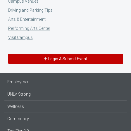
Campus Venues
Driving and Parking Tips
Arts & Entertainment
Performing Arts Center
Visit Campus
Login & Submit Event
Employment
UNLV Strong
Wellness
Community
Top Tier 2.0