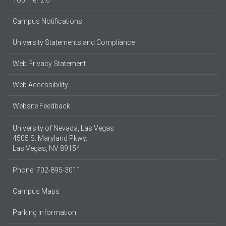
Campus Notifications
University Statements and Compliance
Web Privacy Statement
Web Accessibility
Website Feedback
University of Nevada, Las Vegas
4505 S. Maryland Pkwy.
Las Vegas, NV 89154
Phone: 702-895-3011
Campus Maps
Parking Information