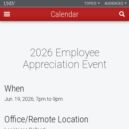
TOPICS
AUDIENCES
Calendar
Skip
to
main
content
2026 Employee
Appreciation Event
When
Jun. 19, 2026, 7pm to 9pm
Office/Remote Location