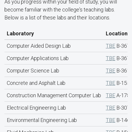
As you progress within your field of study, you will
become familiar with the college's teaching labs.
Below is a list of these labs and their locations.
Laboratory
Location
Computer Aided Design Lab
TBE
B-367
Computer Applications Lab
TBE
B-367
Computer Science Lab
TBE
B-361
Concrete and Asphalt Lab
TBE
B-155 
Construction Management Computer Lab
TBE
A-178
Electrical Engineering Lab
TBE
B-307
Environmental Engineering Lab
TBE
B-146 