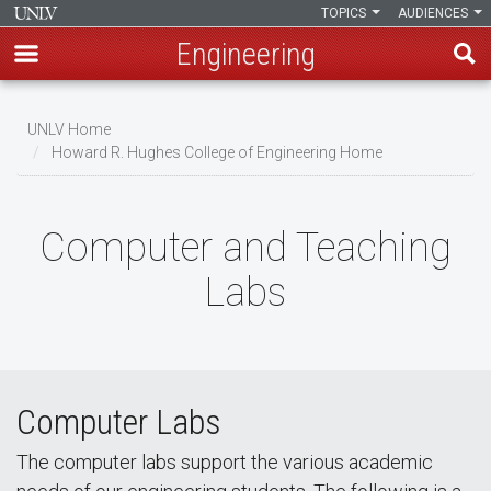
TOPICS
AUDIENCES
Engineering
Skip
to
UNLV Home
main
Howard R. Hughes College of Engineering Home
Breadcrumb
content
Computer and Teaching
Labs
Computer Labs
The computer labs support the various academic