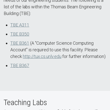
needs of our engineering students. The following is a
list of the labs within the Thomas Beam Engineering
Building (TBE):
TBE A311
TBE B350
TBE B361
(A "Computer Science Computing
Account" is required to use this facility. Please
check
http://tux.cs.unlv.edu
for further information)
TBE B367
Teaching Labs