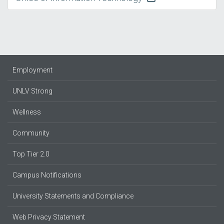
Employment
UNLV Strong
Wellness
Community
Top Tier 2.0
Campus Notifications
University Statements and Compliance
Web Privacy Statement