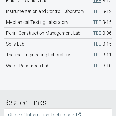
Fluid Mechanics Lab
TBE
B-150
Instrumentation and Control Laboratory
TBE
B-121
Mechanical Testing Laboratory
TBE
B-153
Perini Construction Management Lab
TBE
B-363
Soils Lab
TBE
B-157 
Thermal Engineering Laboratory
TBE
B-113
Water Resources Lab
TBE
B-107 
Related Links
Office of Information Technology