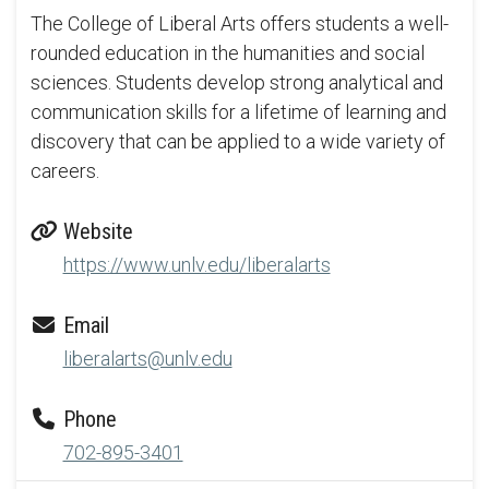
The College of Liberal Arts offers students a well-
rounded education in the humanities and social
sciences. Students develop strong analytical and
communication skills for a lifetime of learning and
discovery that can be applied to a wide variety of
careers.
Website
https://www.unlv.edu/liberalarts
Email
liberalarts@unlv.edu
Phone
702-895-3401