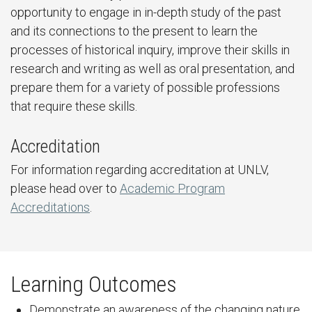
opportunity to engage in in-depth study of the past
and its connections to the present to learn the
processes of historical inquiry, improve their skills in
research and writing as well as oral presentation, and
prepare them for a variety of possible professions
that require these skills.
Accreditation
For information regarding accreditation at UNLV,
please head over to
Academic Program
Accreditations
.
Learning Outcomes
Demonstrate an awareness of the changing nature