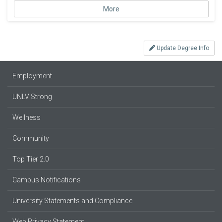
More
Update Degree Info
Employment
UNLV Strong
Wellness
Community
Top Tier 2.0
Campus Notifications
University Statements and Compliance
Web Privacy Statement