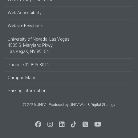
Web Accessibility
Website Feedback
University of Nevada, Las Vegas
4505 S. Maryland Pkwy.
Las Vegas, NV 89154
Phone: 702-895-3011
Campus Maps
Parking Information
© 2026 UNLV
Produced by
UNLV Web & Digital Strategy