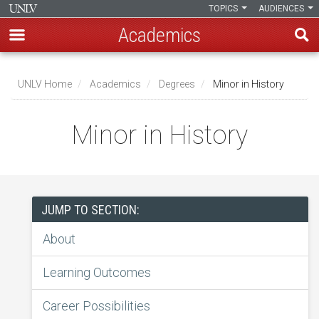
TOPICS
AUDIENCES
Academics
Skip
to
UNLV Home
Academics
Degrees
Minor in History
main
Breadcrumb
content
Minor in History
JUMP TO SECTION:
About
Learning Outcomes
Career Possibilities