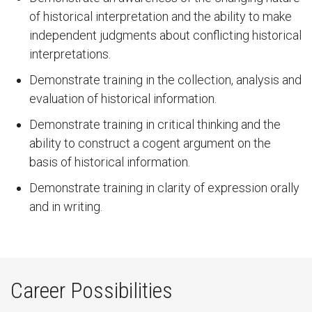
of historical interpretation and the ability to make
independent judgments about conflicting historical
interpretations.
Demonstrate training in the collection, analysis and
evaluation of historical information.
Demonstrate training in critical thinking and the
ability to construct a cogent argument on the
basis of historical information.
Demonstrate training in clarity of expression orally
and in writing.
Career Possibilities