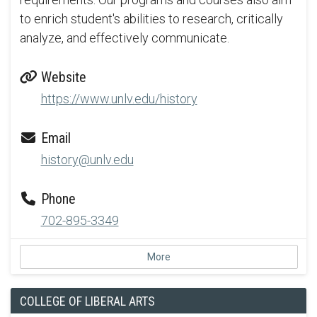
to enrich student's abilities to research, critically
analyze, and effectively communicate.
Website
https://www.unlv.edu/history
Email
history@unlv.edu
Phone
702-895-3349
More
COLLEGE OF LIBERAL ARTS