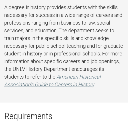
A degree in history provides students with the skills
necessary for success in a wide range of careers and
professions ranging from business to law, social
services, and education. The department seeks to
train majors in the specific skills and knowledge
necessary for public school teaching and for graduate
student in history or in professional schools. For more
information about specific careers and job openings,
the UNLV History Department encourages its
students to refer to the
American Historical
Association’s Guide to Careers in History
.
Requirements