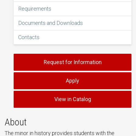
Requirements
Documents and Downloads
Contacts
Request for Information
Apply
View in Catalog
About
The minor in history provides students with the