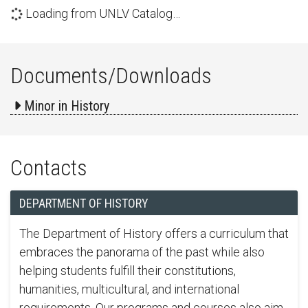
Loading from UNLV Catalog…
Documents/Downloads
Minor in History
Contacts
DEPARTMENT OF HISTORY
The Department of History offers a curriculum that
embraces the panorama of the past while also
helping students fulfill their constitutions,
humanities, multicultural, and international
requirements. Our programs and courses also aim