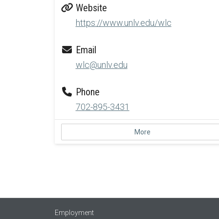
Website
https://www.unlv.edu/wlc
Email
wlc@unlv.edu
Phone
702-895-3431
More
Employment