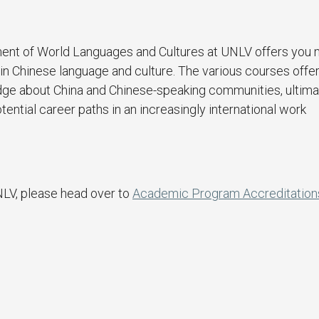
ent of World Languages and Cultures at UNLV offers you
in Chinese language and culture. The various courses offer
dge about China and Chinese-speaking communities, ultima
ential career paths in an increasingly international work
NLV, please head over to
Academic Program Accreditation