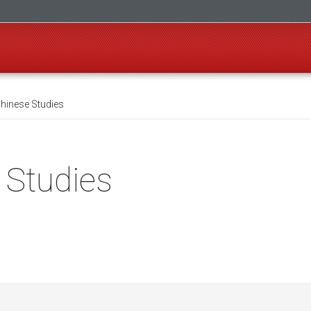
Chinese Studies
 Studies