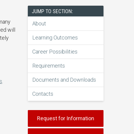
JUMP TO SECTION:
 many
About
ed will
Learning Outcomes
tely
Career Possibilities
Requirements
Documents and Downloads
s
.
Contacts
Request for Information