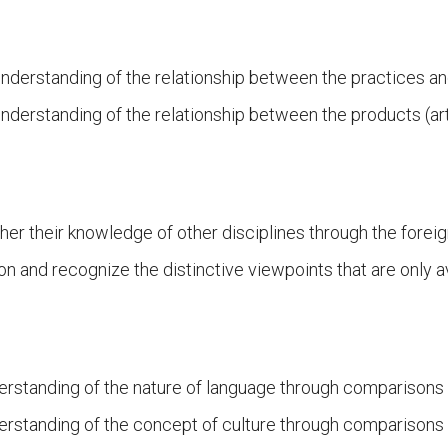
nderstanding of the relationship between the practices an
nderstanding of the relationship between the products (art
ther their knowledge of other disciplines through the forei
on and recognize the distinctive viewpoints that are only a
erstanding of the nature of language through comparisons 
erstanding of the concept of culture through comparisons o