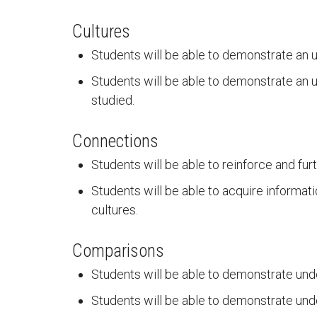
Cultures
Students will be able to demonstrate an u
Students will be able to demonstrate an u
studied.
Connections
Students will be able to reinforce and fur
Students will be able to acquire informati
cultures.
Comparisons
Students will be able to demonstrate und
Students will be able to demonstrate und