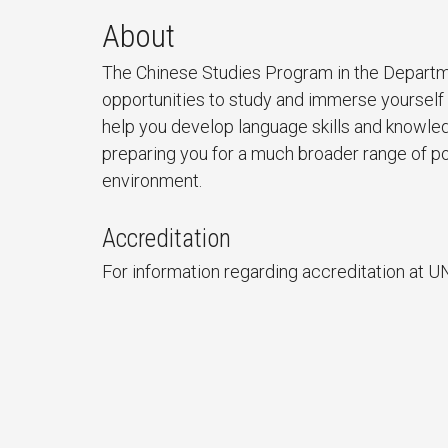
About
The Chinese Studies Program in the Departm
opportunities to study and immerse yourself 
help you develop language skills and knowle
preparing you for a much broader range of pot
environment.
Accreditation
For information regarding accreditation at U