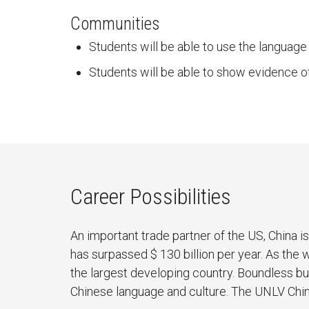
Communities
Students will be able to use the language
Students will be able to show evidence o
Career Possibilities
An important trade partner of the US, China 
has surpassed $ 130 billion per year. As the 
the largest developing country. Boundless bu
Chinese language and culture. The UNLV Chi