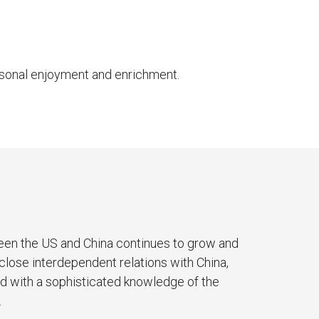
ersonal enjoyment and enrichment.
ween the US and China continues to grow and
 close interdependent relations with China,
ed with a sophisticated knowledge of the
.