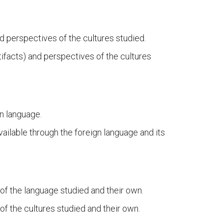
d perspectives of the cultures studied.
ifacts) and perspectives of the cultures
gn language.
vailable through the foreign language and its
of the language studied and their own.
f the cultures studied and their own.