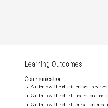
Learning Outcomes
Communication
Students will be able to engage in conver
Students will be able to understand and i
Students will be able to present informati