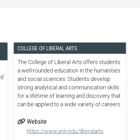
COLLEGE OF LIBERAL ARTS
The College of Liberal Arts offers students
a well-rounded education in the humanities
nd
and social sciences. Students develop
strong analytical and communication skills
for a lifetime of learning and discovery that
can be applied to a wide variety of careers.
Website
https://www.unlv.edu/liberalarts