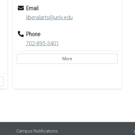
Email
liberalarts@unlv.edu
Phone
702-895-3401
More
Campus Notifications