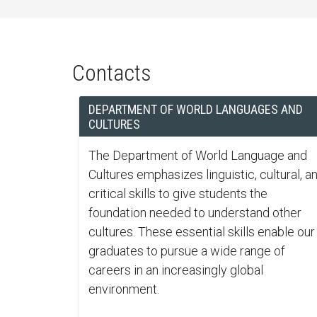
Contacts
DEPARTMENT OF WORLD LANGUAGES AND
CULTURES
The Department of World Language and
Cultures emphasizes linguistic, cultural, a
critical skills to give students the
foundation needed to understand other
cultures. These essential skills enable our
graduates to pursue a wide range of
careers in an increasingly global
environment.