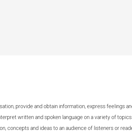
sation, provide and obtain information, express feelings 
nterpret written and spoken language on a variety of topics
on, concepts and ideas to an audience of listeners or reade