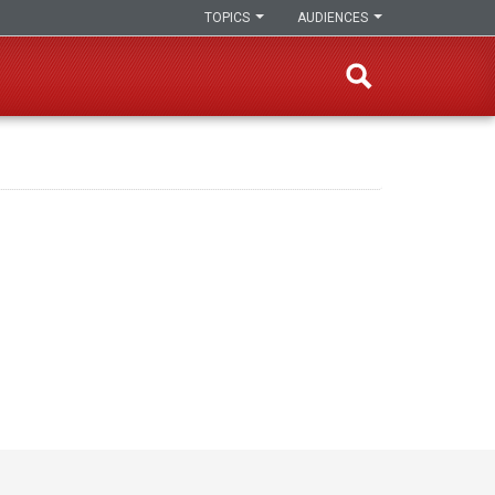
TOPICS
AUDIENCES