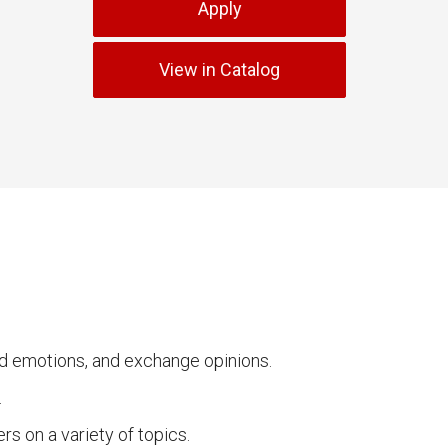
Apply
View in Catalog
and emotions, and exchange opinions.
.
rs on a variety of topics.