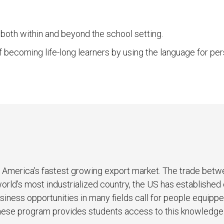
 both within and beyond the school setting.
f becoming life-long learners by using the language for p
is America’s fastest growing export market. The trade bet
world’s most industrialized country, the US has established
siness opportunities in many fields call for people equipp
nese program provides students access to this knowledge