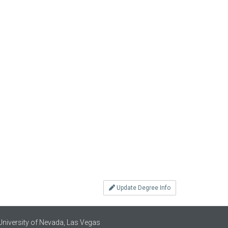
Update Degree Info
University of Nevada, Las Vegas