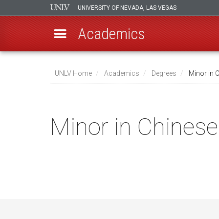
UNIVERSITY OF NEVADA, LAS VEGAS
Academics
Skip
to
UNLV Home
Academics
Degrees
Minor in 
main
Breadcrumb
content
Minor in Chinese