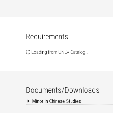
Requirements
Loading from UNLV Catalog…
Documents/Downloads
Minor in Chinese Studies