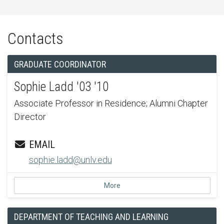
Contacts
GRADUATE COORDINATOR
Sophie Ladd '03 '10
Associate Professor in Residence; Alumni Chapter
Director
EMAIL
sophie.ladd@unlv.edu
More
DEPARTMENT OF TEACHING AND LEARNING