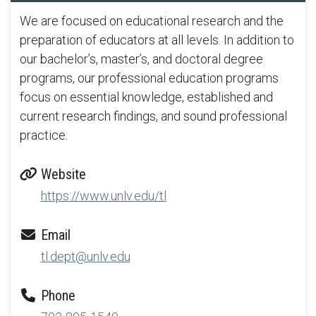
We are focused on educational research and the
preparation of educators at all levels. In addition to
our bachelor’s, master’s, and doctoral degree
programs, our professional education programs
focus on essential knowledge, established and
current research findings, and sound professional
practice.
Website
https://www.unlv.edu/tl
Email
tl.dept@unlv.edu
Phone