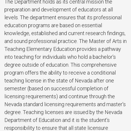
The Department holds as its central mission the
preparation and development of educators at all
levels. The department ensures that its professional
education programs are based on essential
knowledge, established and current research findings,
and sound professional practice. The Master of Arts in
Teaching Elementary Education provides a pathway
into teaching for individuals who hold a bachelor’s
degree outside of education. This comprehensive
program offers the ability to receive a conditional
teaching license in the state of Nevada after one
semester (based on successful completion of
licensing requirements) and continue through the
Nevada standard licensing requirements and master’s
degree. Teaching licenses are issued by the Nevada
Department of Education and it is the student’s
responsibility to ensure that all state licensure