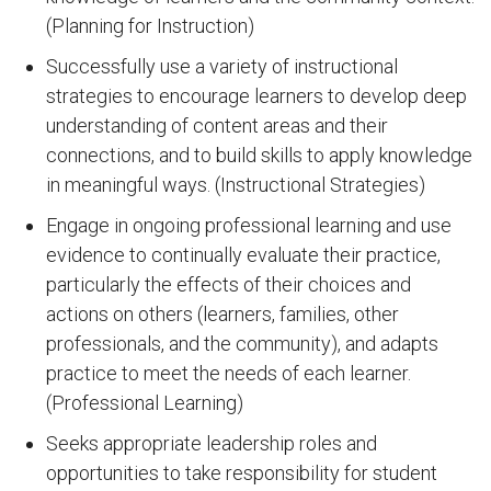
(Planning for Instruction)
Successfully use a variety of instructional
strategies to encourage learners to develop deep
understanding of content areas and their
connections, and to build skills to apply knowledge
in meaningful ways. (Instructional Strategies)
Engage in ongoing professional learning and use
evidence to continually evaluate their practice,
particularly the effects of their choices and
actions on others (learners, families, other
professionals, and the community), and adapts
practice to meet the needs of each learner.
(Professional Learning)
Seeks appropriate leadership roles and
opportunities to take responsibility for student