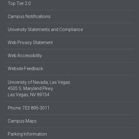
Top Tier 2.0
Campus Notifications
University Statements and Compliance
Web Privacy Statement
Web Accessibility
Website Feedback
University of Nevada, Las Vegas
4505 S. Maryland Pkwy.
Las Vegas, NV 89154
Phone: 702-895-3011
Campus Maps
Parking Information