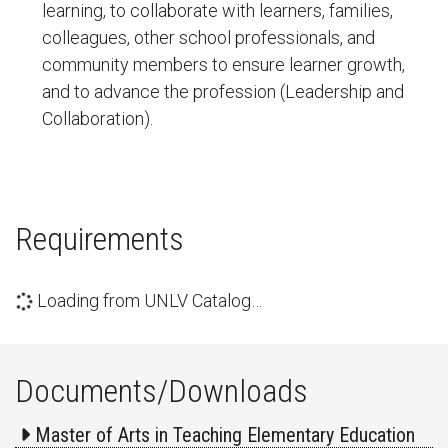
learning, to collaborate with learners, families,
colleagues, other school professionals, and
community members to ensure learner growth,
and to advance the profession (Leadership and
Collaboration).
Requirements
Loading from UNLV Catalog…
Documents/Downloads
Master of Arts in Teaching Elementary Education