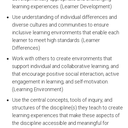
learning experiences. (Learner Development)
Use understanding of individual differences and
diverse cultures and communities to ensure
inclusive learning environments that enable each
learner to meet high standards. (Learner
Differences)
Work with others to create environments that
support individual and collaborative learning, and
that encourage positive social interaction, active
engagement in learning, and self-motivation.
(Learning Environment)
Use the central concepts, tools of inquiry, and
structures of the discipline(s) they teach to create
learning experiences that make these aspects of
the discipline accessible and meaningful for