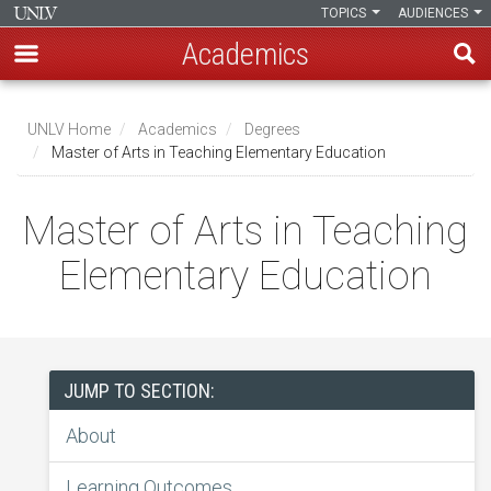
TOPICS
AUDIENCES
Academics
Skip
to
UNLV Home
Academics
Degrees
main
Master of Arts in Teaching Elementary Education
Breadcrumb
content
Master of Arts in Teaching
Elementary Education
JUMP TO SECTION:
About
Learning Outcomes