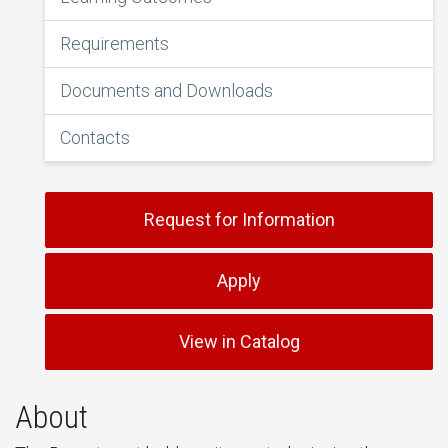
Requirements
Documents and Downloads
Contacts
Request for Information
Apply
View in Catalog
About