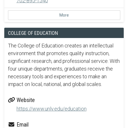
702-895-1540
More
COLLEGE OF EDUCATION
The College of Education creates an intellectual
environment that promotes quality instruction,
significant research, and professional service. With
four unique departments, graduates receive the
necessary tools and experiences to make an
impact on local, national, and global scales.
Website
https://www.unlv.edu/education
Email