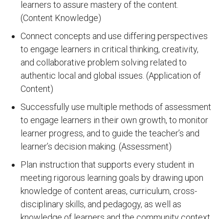
learners to assure mastery of the content.
(Content Knowledge)
Connect concepts and use differing perspectives
to engage learners in critical thinking, creativity,
and collaborative problem solving related to
authentic local and global issues. (Application of
Content)
Successfully use multiple methods of assessment
to engage learners in their own growth, to monitor
learner progress, and to guide the teacher’s and
learner’s decision making. (Assessment)
Plan instruction that supports every student in
meeting rigorous learning goals by drawing upon
knowledge of content areas, curriculum, cross-
disciplinary skills, and pedagogy, as well as
knowledge of learners and the community context.