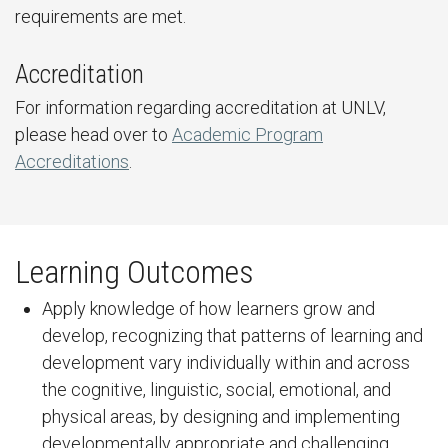
requirements are met.
Accreditation
For information regarding accreditation at UNLV,
please head over to
Academic Program
Accreditations
.
Learning Outcomes
Apply knowledge of how learners grow and
develop, recognizing that patterns of learning and
development vary individually within and across
the cognitive, linguistic, social, emotional, and
physical areas, by designing and implementing
developmentally appropriate and challenging