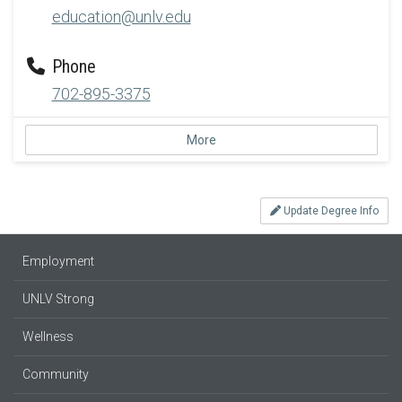
education@unlv.edu
Phone
702-895-3375
More
Update Degree Info
Employment
UNLV Strong
Wellness
Community