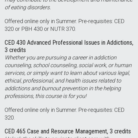
of eating disorders.
Offered online only in Summer. Pre-requisites: CED
320 or PBH 430 or NUTR 370.
CED 430 Advanced Professional Issues in Addictions,
3 credits
Whether you are pursuing a career in addiction
counseling, school counseling, social work, or human
services, or simply want to learn about various legal,
ethical, professional, and health issues related to
addictions and burnout prevention in the helping
professions, this course is for you!
Offered online only in Summer. Pre-requisites: CED
320.
CED 465 Case and Resource Management, 3 credits