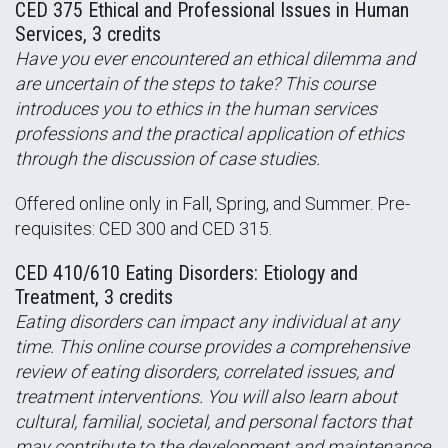
CED 375 Ethical and Professional Issues in Human
Services, 3 credits
Have you ever encountered an ethical dilemma and
are uncertain of the steps to take? This course
introduces you to ethics in the human services
professions and the practical application of ethics
through the discussion of case studies.
Offered online only in Fall, Spring, and Summer. Pre-
requisites: CED 300 and CED 315.
CED 410/610 Eating Disorders: Etiology and
Treatment, 3 credits
Eating disorders can impact any individual at any
time. This online course provides a comprehensive
review of eating disorders, correlated issues, and
treatment interventions. You will also learn about
cultural, familial, societal, and personal factors that
may contribute to the development and maintenance