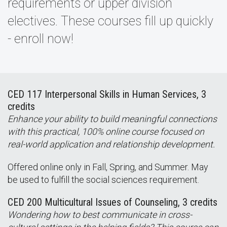
requirements or upper division
electives. These courses fill up quickly
- enroll now!
CED 117 Interpersonal Skills in Human Services, 3
credits
Enhance your ability to build meaningful connections
with this practical, 100% online course focused on
real-world application and relationship development.
Offered online only in Fall, Spring, and Summer. May
be used to fulfill the social sciences requirement.
CED 200 Multicultural Issues of Counseling, 3 credits
Wondering how to best communicate in cross-