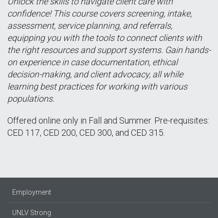
Unlock the skills to navigate client care with
confidence! This course covers screening, intake,
assessment, service planning, and referrals,
equipping you with the tools to connect clients with
the right resources and support systems. Gain hands-
on experience in case documentation, ethical
decision-making, and client advocacy, all while
learning best practices for working with various
populations.
Offered online only in Fall and Summer. Pre-requisites:
CED 117, CED 200, CED 300, and CED 315.
Employment
UNLV Strong