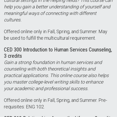
cultural settings in the helping fields? This course can
help you gain a better understanding of yourself and
meaningful ways of connecting with different
cultures.
Offered online only in Fall, Spring, and Summer. May
be used to fulfill the multicultural requirement.
CED 300 Introduction to Human Services Counseling,
3 credits
Gain a strong foundation in human services and
counseling with both theoretical insights and
practical applications. This online course also helps
you master college-level writing skills to enhance
your academic and professional success.
Offered online only in Fall, Spring, and Summer. Pre-
requisites: ENG 102.