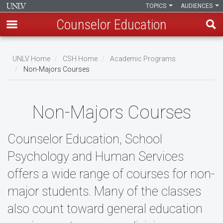
TOPICS
AUDIENCES
Counselor Education
Skip
to
UNLV Home
CSH Home
Academic Programs
main
Non-Majors Courses
Breadcrumb
content
Non-Majors Courses
Counselor Education, School
Psychology and Human Services
offers a wide range of courses for non-
major students. Many of the classes
also count toward general education