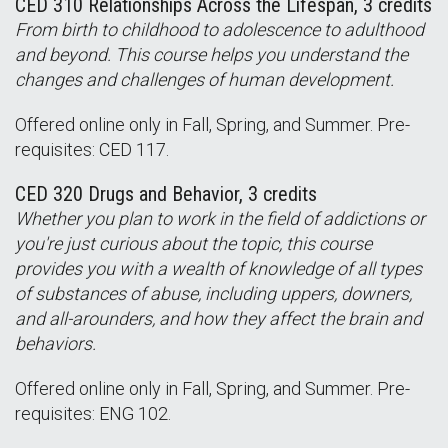
CED 310 Relationships Across the Lifespan, 3 credits
From birth to childhood to adolescence to adulthood
and beyond. This course helps you understand the
changes and challenges of human development.
Offered online only in Fall, Spring, and Summer. Pre-
requisites: CED 117.
CED 320 Drugs and Behavior, 3 credits
Whether you plan to work in the field of addictions or
you're just curious about the topic, this course
provides you with a wealth of knowledge of all types
of substances of abuse, including uppers, downers,
and all-arounders, and how they affect the brain and
behaviors.
Offered online only in Fall, Spring, and Summer. Pre-
requisites: ENG 102.