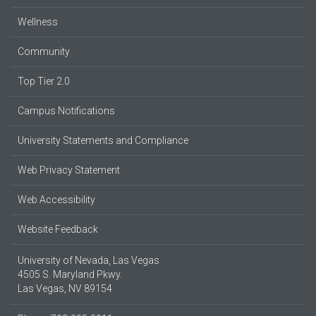
Wellness
Community
Top Tier 2.0
Campus Notifications
University Statements and Compliance
Web Privacy Statement
Web Accessibility
Website Feedback
University of Nevada, Las Vegas
4505 S. Maryland Pkwy.
Las Vegas, NV 89154