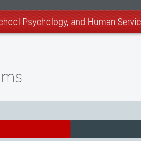
School Psychology, and Human Servi
ams