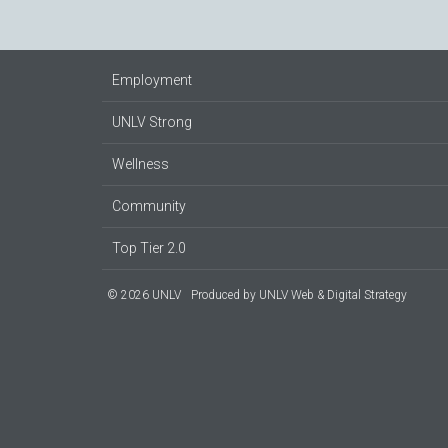
Employment
UNLV Strong
Wellness
Community
Top Tier 2.0
© 2026 UNLV
Produced by
UNLV Web & Digital Strategy