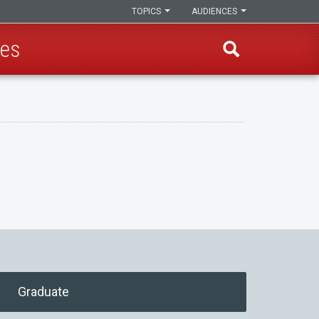
TOPICS
AUDIENCES
ces
Graduate