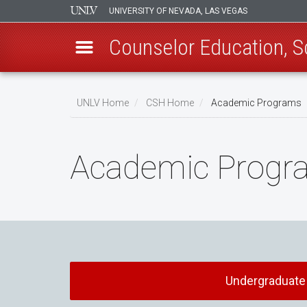
UNIVERSITY OF NEVADA, LAS VEGAS
Counselor Education, 
Skip
to
UNLV Home
CSH Home
Academic Programs
main
Breadcrumb
content
Academic Progr
Undergraduate