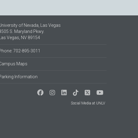
University of Nevada, Las Vegas
4505 S. Maryland Pkwy.
Las Vegas, NV 89154
Phone: 702-895-3011
Campus Maps
Parking Information
Social Media at UNLV