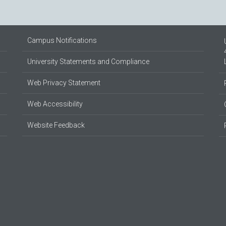
Campus Notifications
University Statements and Compliance
Web Privacy Statement
Web Accessibility
Website Feedback