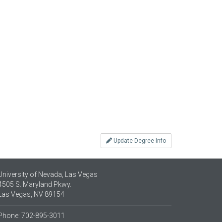
Update Degree Info
University of Nevada, Las Vegas
4505 S. Maryland Pkwy.
Las Vegas, NV 89154
Phone: 702-895-3011