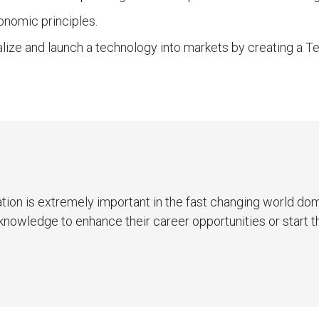
onomic principles.
lize and launch a technology into markets by creating a 
ion is extremely important in the fast changing world do
ew knowledge to enhance their career opportunities or start