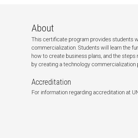
About
This certificate program provides students 
commercialization. Students will learn the 
how to create business plans, and the steps
by creating a technology commercialization 
Accreditation
For information regarding accreditation at U