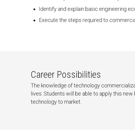
Identify and explain basic engineering ec
Execute the steps required to commercia
Career Possibilities
The knowledge of technology commercializat
lives. Students will be able to apply this n
technology to market.