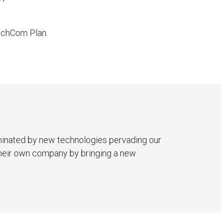
TechCom Plan.
minated by new technologies pervading our
 their own company by bringing a new