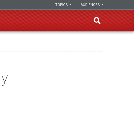
TOPICS
AUDIENCES
gy