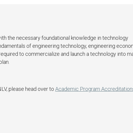
with the necessary foundational knowledge in technology
fundamentals of engineering technology, engineering econo
 required to commercialize and launch a technology into m
plan.
NLV, please head over to
Academic Program Accreditation