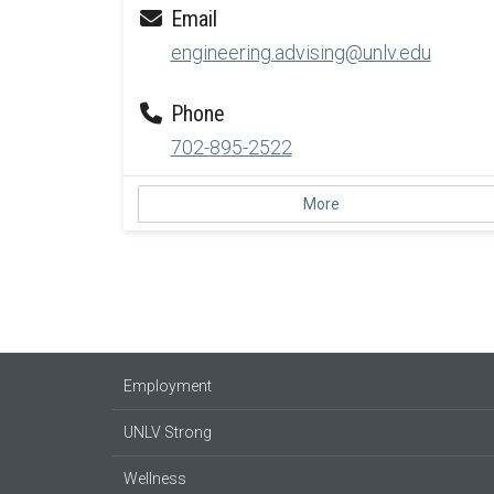
Email
engineering.advising@unlv.edu
Phone
702-895-2522
More
Employment
UNLV Strong
Wellness