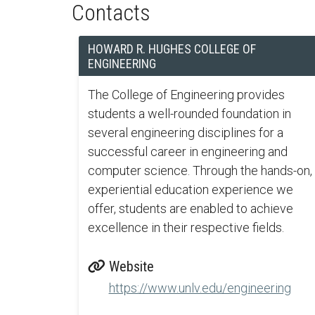
Contacts
HOWARD R. HUGHES COLLEGE OF
ENGINEERING
The College of Engineering provides
students a well-rounded foundation in
several engineering disciplines for a
successful career in engineering and
computer science. Through the hands-on,
experiential education experience we
offer, students are enabled to achieve
excellence in their respective fields.
Website
https://www.unlv.edu/engineering