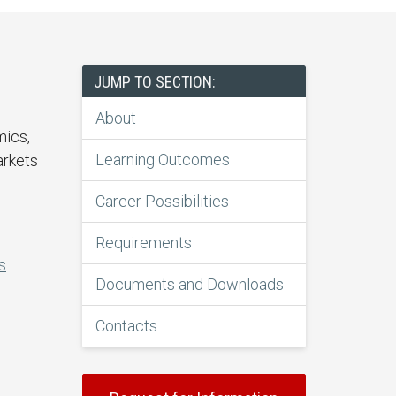
JUMP TO SECTION:
About
mics,
Learning Outcomes
arkets
Career Possibilities
Requirements
s
.
Documents and Downloads
Contacts