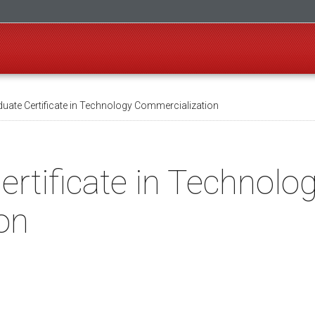
uate Certificate in Technology Commercialization
rtificate in Technolo
on