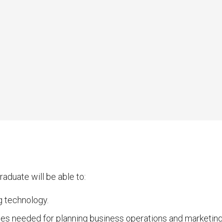
aduate will be able to:
g technology.
ces needed for planning business operations and marketing