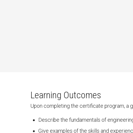
Learning Outcomes
Upon completing the certificate program, a gr
Describe the fundamentals of engineerin
Give examples of the skills and experien