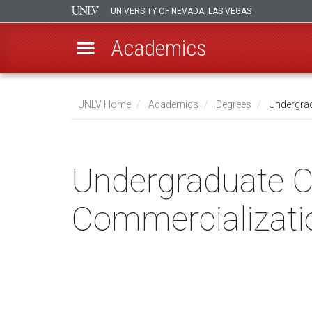
UNIVERSITY OF NEVADA, LAS VEGAS
Academics
Skip
to
UNLV Home
Academics
Degrees
Undergrad
main
Breadcrumb
content
Undergraduate Ce
Commercializati