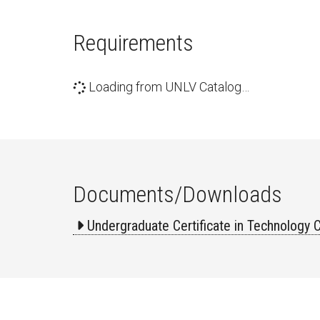
Requirements
Loading from UNLV Catalog…
Documents/Downloads
Undergraduate Certificate in Technology 