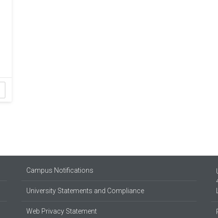
Campus Notifications
University Statements and Compliance
Web Privacy Statement