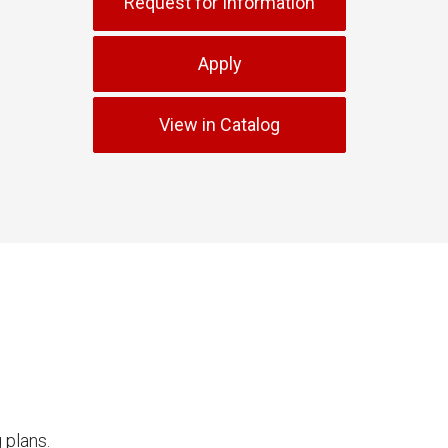
Request for Information
Apply
View in Catalog
 plans.