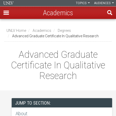
TOPICS
AUDIENCES
Academics
Skip
to
UNLV Home
Academics
Degrees
main
Advanced Graduate Certificate In Qualitative Research
Breadcrumb
content
Advanced Graduate
Certificate In Qualitative
Research
JUMP TO SECTION:
About