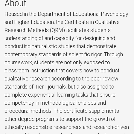
About
Housed in the Department of Educational Psychology
and Higher Education, the Certificate in Qualitative
Research Methods (QRM) facilitates students’
understanding of and capacity for designing and
conducting naturalistic studies that demonstrate
contemporary standards of scientific rigor. Through
coursework, students are not only exposed to
classroom instruction that covers how to conduct
qualitative research according to the peer review
standards of Tier I journals, but also assigned to
complete experiential learning tasks that ensure
competency in methodological choices and
procedural methods. The certificate supplements
other degree programs to support the growth of
ethically responsible researchers and research-driven