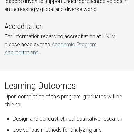
leaders driven to support underrepresented voices in
an increasingly global and diverse world.
Accreditation
For information regarding accreditation at UNLV,
please head over to
Academic Program
Accreditations
.
Learning Outcomes
Upon completion of this program, graduates will be
able to:
Design and conduct ethical qualitative research
Use various methods for analyzing and