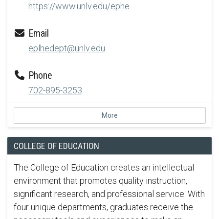
https://www.unlv.edu/ephe
Email
eplhedept@unlv.edu
Phone
702-895-3253
More
COLLEGE OF EDUCATION
The College of Education creates an intellectual
environment that promotes quality instruction,
significant research, and professional service. With
four unique departments, graduates receive the