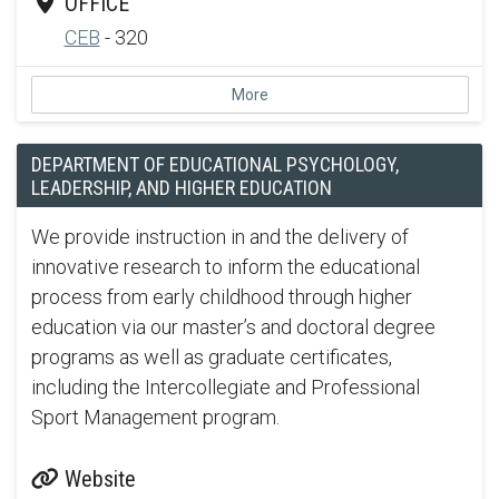
OFFICE
CEB
- 320
More
DEPARTMENT OF EDUCATIONAL PSYCHOLOGY,
LEADERSHIP, AND HIGHER EDUCATION
We provide instruction in and the delivery of
innovative research to inform the educational
process from early childhood through higher
education via our master’s and doctoral degree
programs as well as graduate certificates,
including the Intercollegiate and Professional
Sport Management program.
Website