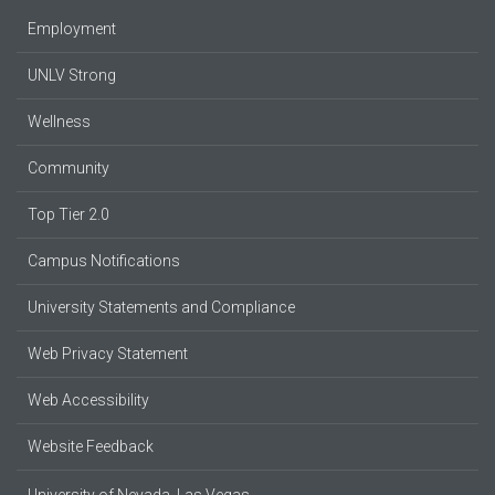
Employment
UNLV Strong
Wellness
Community
Top Tier 2.0
Campus Notifications
University Statements and Compliance
Web Privacy Statement
Web Accessibility
Website Feedback