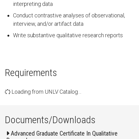
interpreting data
Conduct contrastive analyses of observational,
interview, and/or artifact data
Write substantive qualitative research reports
Requirements
Loading from UNLV Catalog…
Documents/Downloads
Advanced Graduate Certificate In Qualitative