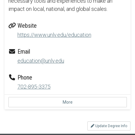
necessary tools and experiences to make an
impact on local, national, and global scales.
Website
https://www.unlv.edu/education
Email
education@unlv.edu
Phone
702-895-3375
More
Update Degree Info