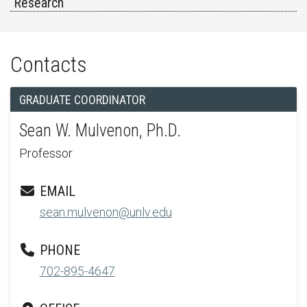
Research
Contacts
GRADUATE COORDINATOR
Sean W. Mulvenon, Ph.D.
Professor
EMAIL
sean.mulvenon@unlv.edu
PHONE
702-895-4647