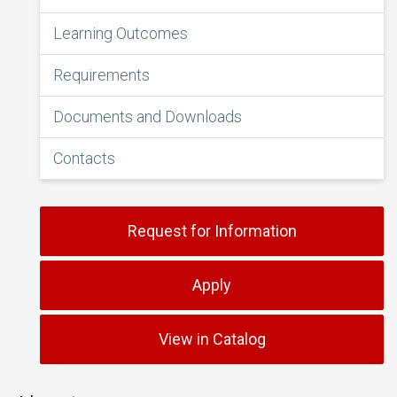
Learning Outcomes
Requirements
Documents and Downloads
Contacts
Request for Information
Apply
View in Catalog