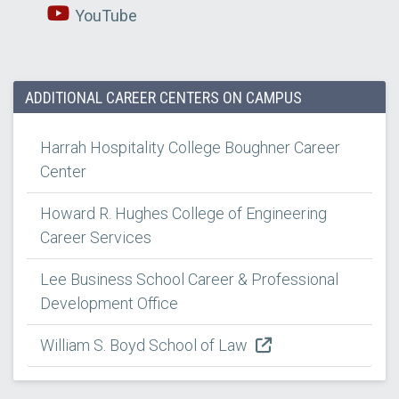
YouTube
ADDITIONAL CAREER CENTERS ON CAMPUS
Harrah Hospitality College Boughner Career
Center
Howard R. Hughes College of Engineering
Career Services
Lee Business School Career & Professional
Development Office
William S. Boyd School of Law