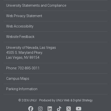
University Statements and Compliance
Web Privacy Statement
Web Accessibility
Website Feedback
University of Nevada, Las Vegas
4505 S. Maryland Pkwy.
Las Vegas, NV 89154
Phone: 702-895-3011
Campus Maps
Parking Information
© 2026 UNLV
Produced by
UNLV Web & Digital Strategy