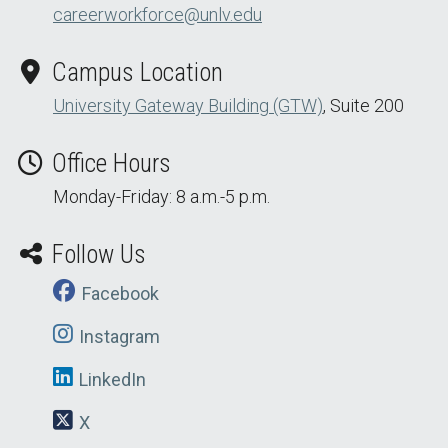
careerworkforce@unlv.edu
Campus Location
University Gateway Building (GTW)
, Suite 200
Office Hours
Monday-Friday: 8 a.m.-5 p.m.
Follow Us
Facebook
Instagram
LinkedIn
X