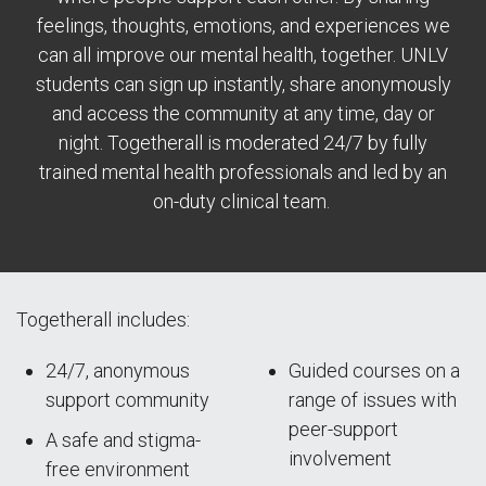
feelings, thoughts, emotions, and experiences we
can all improve our mental health, together. UNLV
students can sign up instantly, share anonymously
and access the community at any time, day or
night. Togetherall is moderated 24/7 by fully
trained mental health professionals and led by an
on-duty clinical team.
Togetherall includes:
24/7, anonymous
Guided courses on a
support community
range of issues with
peer-support
A safe and stigma-
involvement
free environment