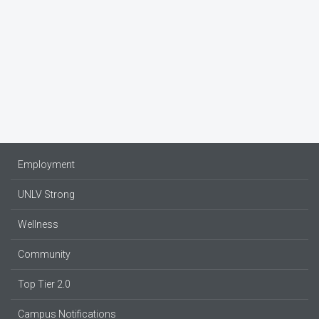
Employment
UNLV Strong
Wellness
Community
Top Tier 2.0
Campus Notifications