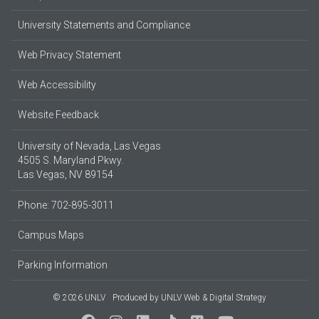
University Statements and Compliance
Web Privacy Statement
Web Accessibility
Website Feedback
University of Nevada, Las Vegas
4505 S. Maryland Pkwy.
Las Vegas, NV 89154
Phone: 702-895-3011
Campus Maps
Parking Information
© 2026 UNLV
Produced by
UNLV Web & Digital Strategy