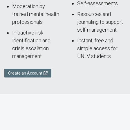
Self-assessments
Moderation by
trained mental health
Resources and
professionals
journaling to support
self-management
Proactive risk
identification and
Instant, free and
crisis escalation
simple access for
management
UNLV students
Create an Account