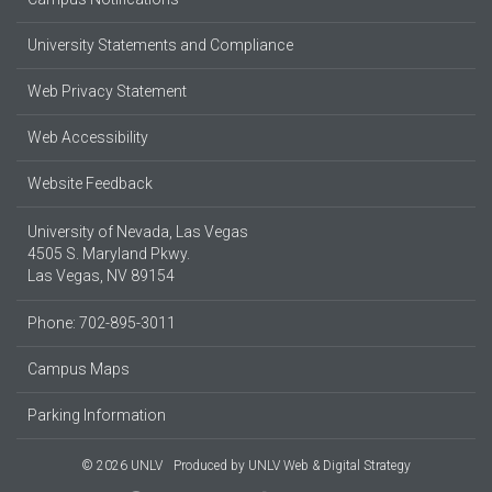
University Statements and Compliance
Web Privacy Statement
Web Accessibility
Website Feedback
University of Nevada, Las Vegas
4505 S. Maryland Pkwy.
Las Vegas, NV 89154
Phone: 702-895-3011
Campus Maps
Parking Information
© 2026 UNLV
Produced by
UNLV Web & Digital Strategy