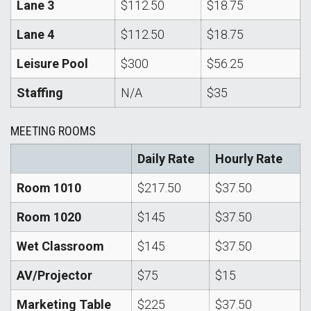
Lane 3
$112.50
$18.75
Lane 4
$112.50
$18.75
Leisure Pool
$300
$56.25
Staffing
N/A
$35
MEETING ROOMS
Daily Rate
Hourly Rate
Room 1010
$217.50
$37.50
Room 1020
$145
$37.50
Wet Classroom
$145
$37.50
AV/Projector
$75
$15
Marketing Table
$225
$37.50