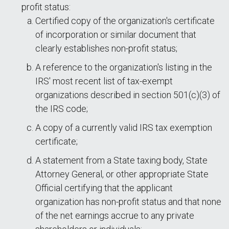
profit status:
Certified copy of the organization's certificate
of incorporation or similar document that
clearly establishes non-profit status;
A reference to the organization's listing in the
IRS' most recent list of tax-exempt
organizations described in section 501(c)(3) of
the IRS code;
A copy of a currently valid IRS tax exemption
certificate;
A statement from a State taxing body, State
Attorney General, or other appropriate State
Official certifying that the applicant
organization has non-profit status and that none
of the net earnings accrue to any private