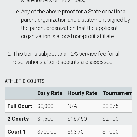
shareholders or individuals;
Any of the above proof for a State or national
parent organization and a statement signed by
the parent organization that the applicant
organization is a local non-profit affiliate.
This tier is subject to a 12% service fee for all
reservations after discounts are assessed.
ATHLETIC COURTS
Daily Rate
Hourly Rate
Tournament
Full Court
$3,000
N/A
$3,375
2 Courts
$1,500
$187.50
$2,100
Court 1
$750.00
$93.75
$1,050