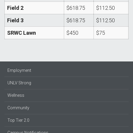
Field 2
$618.75
$112.50
Field 3
$618.75
$112.50
SRWC Lawn
$450
$75
Employment
UNLV Strong
Wellness
Community
Top Tier 2.0
Campus Notifications