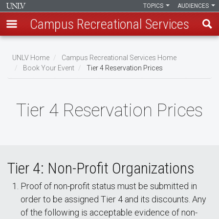
TOPICS
AUDIENCES
Campus Recreational Services
Skip
to
UNLV Home
Campus Recreational Services Home
main
Book Your Event
Tier 4 Reservation Prices
Breadcrumb
content
Tier 4 Reservation Prices
Tier 4: Non-Profit Organizations
Proof of non-profit status must be submitted in
order to be assigned Tier 4 and its discounts. Any
of the following is acceptable evidence of non-