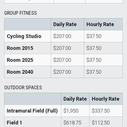
GROUP FITNESS
Daily Rate
Hourly Rate
Cycling Studio
$207.00
$37.50
Room 2015
$207.00
$37.50
Room 2025
$207.00
$37.50
Room 2040
$207.00
$37.50
OUTDOOR SPACES
Daily Rate
Hourly Rate
Intramural Field (Full)
$1,950
$337.50
Field 1
$618.75
$112.50