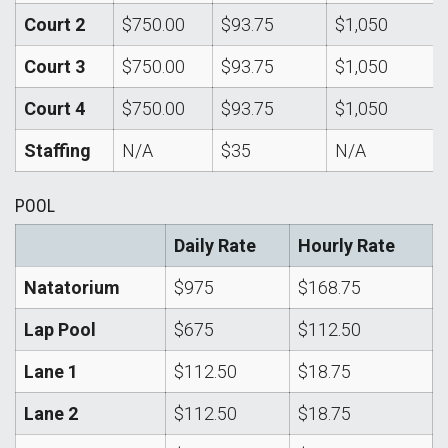
Court 2
$750.00
$93.75
$1,050
Court 3
$750.00
$93.75
$1,050
Court 4
$750.00
$93.75
$1,050
Staffing
N/A
$35
N/A
POOL
Daily Rate
Hourly Rate
Natatorium
$975
$168.75
Lap Pool
$675
$112.50
Lane 1
$112.50
$18.75
Lane 2
$112.50
$18.75