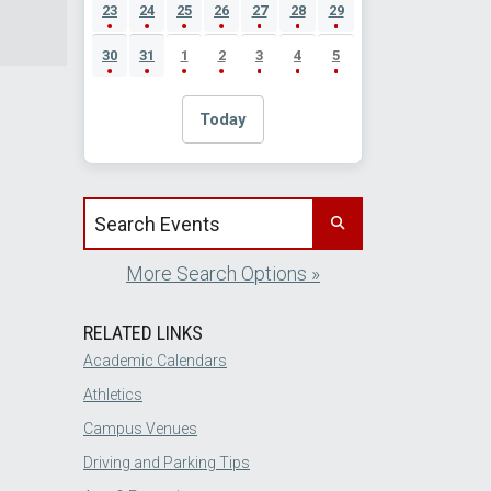
23
24
25
26
27
28
29
30
31
1
2
3
4
5
Today
Search events by title
More Search Options »
RELATED LINKS
Academic Calendars
Athletics
Campus Venues
Driving and Parking Tips