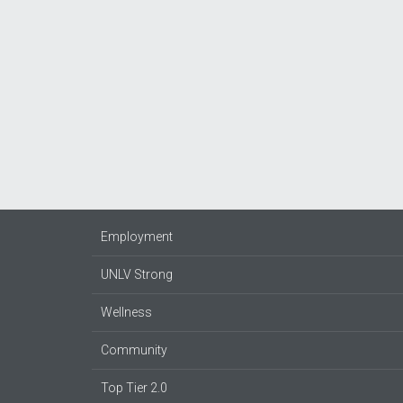
Employment
UNLV Strong
Wellness
Community
Top Tier 2.0