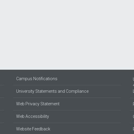
Campus Notifications
University Statements and Compliance
Web Privacy Statement
Web Accessibility
Website Feedback