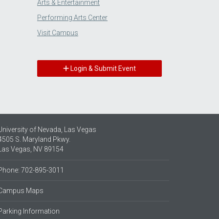
Arts & Entertainment
Performing Arts Center
Visit Campus
Login & Submit Event
University of Nevada, Las Vegas
4505 S. Maryland Pkwy.
Las Vegas, NV 89154
Phone: 702-895-3011
Campus Maps
Parking Information