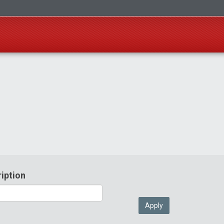
iption
Apply