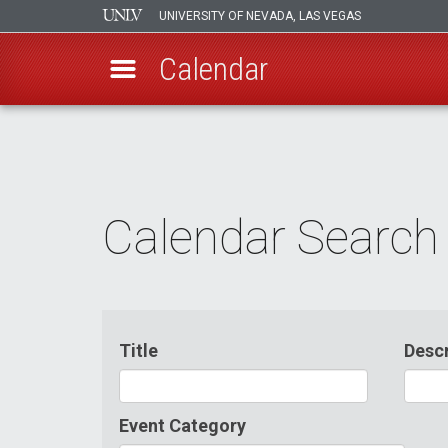
UNIVERSITY OF NEVADA, LAS VEGAS
Calendar
Skip
to
main
content
Calendar Search
Title
Descr
Event Category