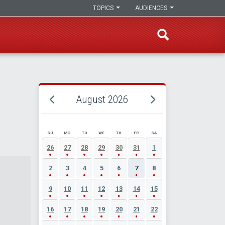
TOPICS
AUDIENCES
August 2026
SU
MO
TU
WE
TH
FR
SA
AUGUST 2026 EVENT CALENDAR
26
27
28
29
30
31
1
2
3
4
5
6
7
8
9
10
11
12
13
14
15
16
17
18
19
20
21
22