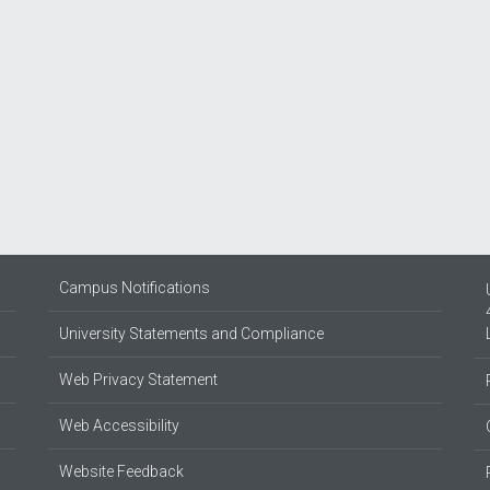
Campus Notifications
University Statements and Compliance
Web Privacy Statement
Web Accessibility
Website Feedback