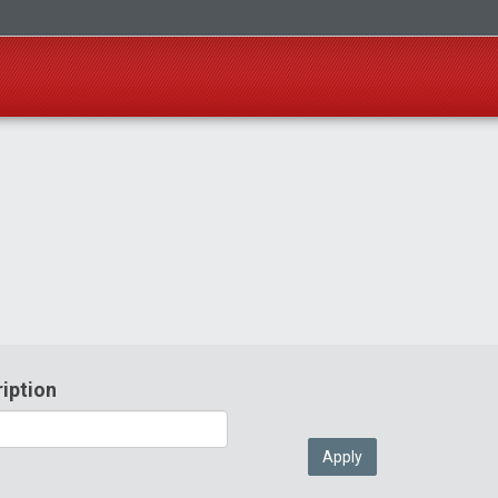
iption
Apply