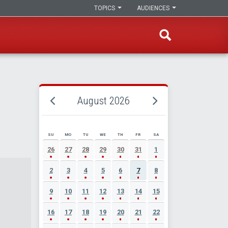
TOPICS
AUDIENCES
August 2026
SU
MO
TU
WE
TH
FR
SA
AUGUST 2026 EVENT CALENDAR
26
27
28
29
30
31
1
2
3
4
5
6
7
8
9
10
11
12
13
14
15
16
17
18
19
20
21
22