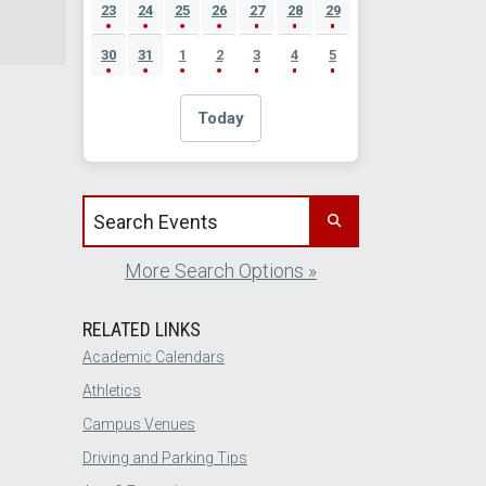
23
24
25
26
27
28
29
30
31
1
2
3
4
5
Today
Search events by title
More Search Options »
RELATED LINKS
Academic Calendars
Athletics
Campus Venues
Driving and Parking Tips