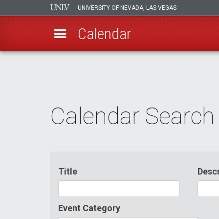
UNIVERSITY OF NEVADA, LAS VEGAS
Calendar
Skip
to
main
content
Calendar Search
Title
Descr
Event Category