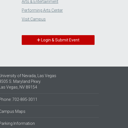
Arts & Entertainment
Performing Arts Center
Visit Campus
Login & Submit Event
University of Nevada, Las Vegas
4505 S. Maryland Pkwy.
Las Vegas, NV 89154
Phone: 702-895-3011
Campus Maps
Parking Information