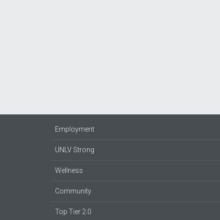
Employment
UNLV Strong
Wellness
Community
Top Tier 2.0