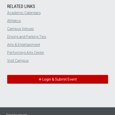
RELATED LINKS
Academic Calendars
Athletics
Campus Venues
Driving and Parking Tips
Arts & Entertainment
Performing Arts Center
Visit Campus
Login & Submit Event
Employment