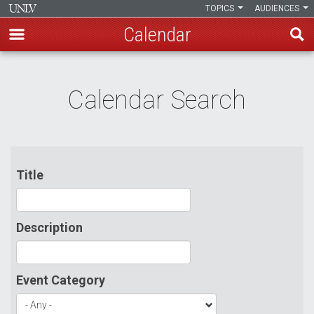
TOPICS
AUDIENCES
Calendar
Skip
to
Calendar Search
main
content
Title
Description
Event Category