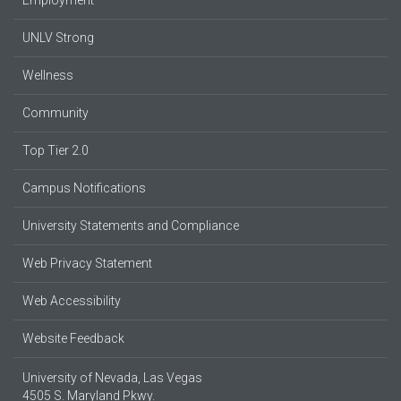
UNLV Strong
Wellness
Community
Top Tier 2.0
Campus Notifications
University Statements and Compliance
Web Privacy Statement
Web Accessibility
Website Feedback
University of Nevada, Las Vegas
4505 S. Maryland Pkwy.