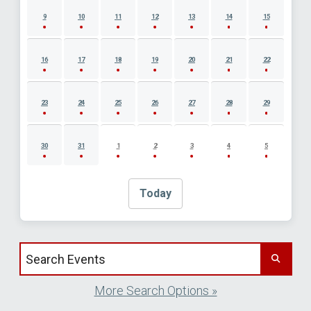
9
10
11
12
13
14
15
16
17
18
19
20
21
22
23
24
25
26
27
28
29
30
31
1
2
3
4
5
Today
Search events by title
More Search Options »