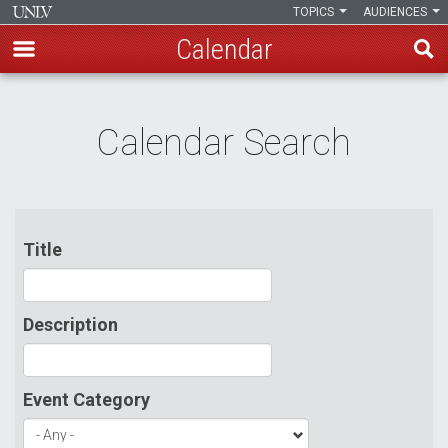
TOPICS
AUDIENCES
Calendar
Skip
to
Calendar Search
main
content
Title
Description
Event Category