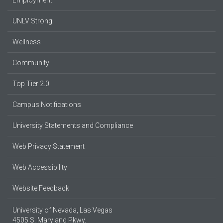
UNLV Strong
Wellness
Community
Top Tier 2.0
Campus Notifications
University Statements and Compliance
Web Privacy Statement
Web Accessibility
Website Feedback
University of Nevada, Las Vegas
4505 S. Maryland Pkwy.