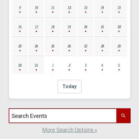
9
10
11
12
13
14
15
16
17
18
19
20
21
22
23
24
25
26
27
28
29
30
31
1
2
3
4
5
Today
Search events by title
More Search Options »