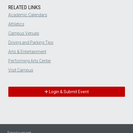
RELATED LINKS
Academic Calendars
Athletics
Campus Venues
Driving and Parking Tips
Arts & Entertainment
Performing Arts Center
Visit Campus
Login & Submit Event
Employment