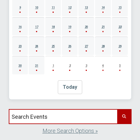
9
10
11
12
13
14
15
16
17
18
19
20
21
22
23
24
25
26
27
28
29
30
31
1
2
3
4
5
Today
Search events by title
More Search Options »