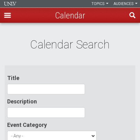
TOPICS
AUDIENCES
Calendar
Skip
to
Calendar Search
main
content
Title
Description
Event Category