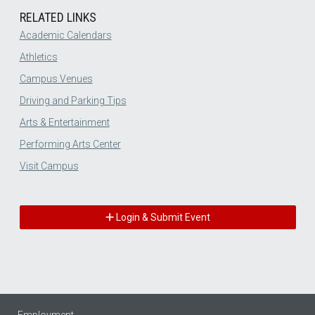
RELATED LINKS
Academic Calendars
Athletics
Campus Venues
Driving and Parking Tips
Arts & Entertainment
Performing Arts Center
Visit Campus
Login & Submit Event
Employment