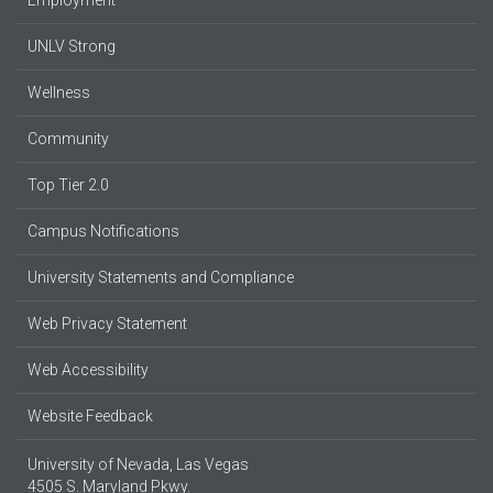
UNLV Strong
Wellness
Community
Top Tier 2.0
Campus Notifications
University Statements and Compliance
Web Privacy Statement
Web Accessibility
Website Feedback
University of Nevada, Las Vegas
4505 S. Maryland Pkwy.