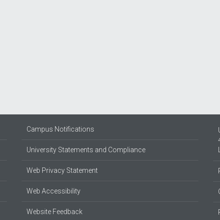
Campus Notifications
University Statements and Compliance
Web Privacy Statement
Web Accessibility
Website Feedback