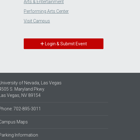
Arts & Entertainment
Performing Arts Center
Visit Campus
Login & Submit Event
University of Nevada, Las Vegas
4505 S. Maryland Pkwy.
Las Vegas, NV 89154
Phone: 702-895-3011
Campus Maps
Parking Information