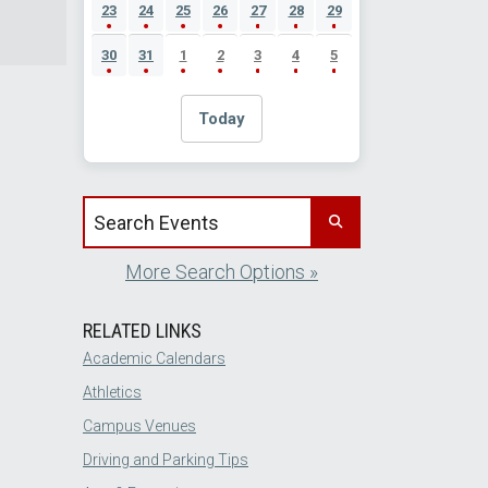
23
24
25
26
27
28
29
30
31
1
2
3
4
5
Today
Search events by title
More Search Options »
RELATED LINKS
Academic Calendars
Athletics
Campus Venues
Driving and Parking Tips