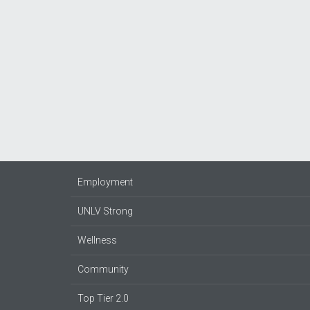
Employment
UNLV Strong
Wellness
Community
Top Tier 2.0