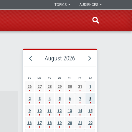
TOPICS
AUDIENCES
August 2026
SU
MO
TU
WE
TH
FR
SA
AUGUST 2026 EVENT CALENDAR
26
27
28
29
30
31
1
2
3
4
5
6
7
8
9
10
11
12
13
14
15
16
17
18
19
20
21
22