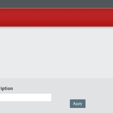
iption
Apply