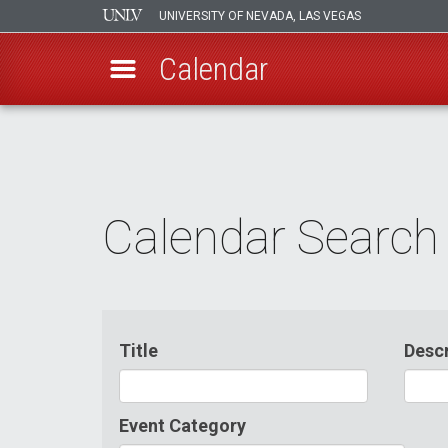
UNIVERSITY OF NEVADA, LAS VEGAS
Calendar
Skip
to
main
content
Calendar Search
Title
Descr
Event Category