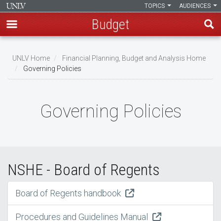
TOPICS
AUDIENCES
Budget
Skip
to
UNLV Home
Financial Planning, Budget and Analysis Home
main
Governing Policies
Breadcrumb
content
Governing Policies
NSHE - Board of Regents
Board of Regents handbook
Procedures and Guidelines Manual