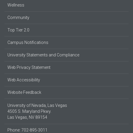
Wellness
Community
Top Tier 2.0
Campus Notifications
University Statements and Compliance
Web Privacy Statement
Web Accessibility
Website Feedback
University of Nevada, Las Vegas
4505 S. Maryland Pkwy.
Las Vegas, NV 89154
Phone: 702-895-3011