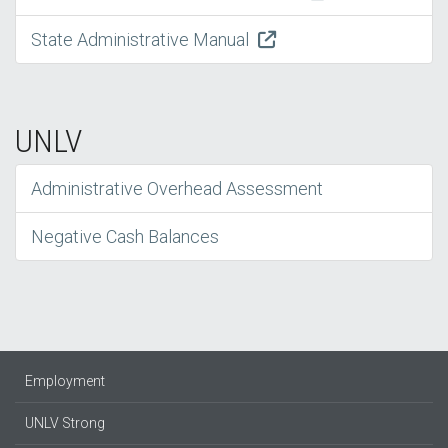
State Administrative Manual
UNLV
Administrative Overhead Assessment
Negative Cash Balances
Employment
UNLV Strong