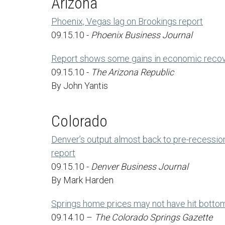
Arizona
Phoenix, Vegas lag on Brookings report
09.15.10 -
Phoenix Business Journal
Report shows some gains in economic recov
09.15.10 -
The Arizona Republic
By John Yantis
Colorado
Denver’s output almost back to pre-recessio
report
09.15.10 -
Denver Business Journal
By Mark Harden
Springs home prices may not have hit botto
09.14.10 –
The Colorado Springs Gazette