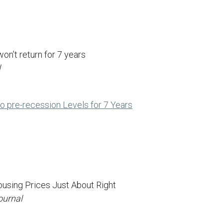
on’t return for 7 years
l
to pre-recession Levels for 7 Years
using Prices Just About Right
ournal