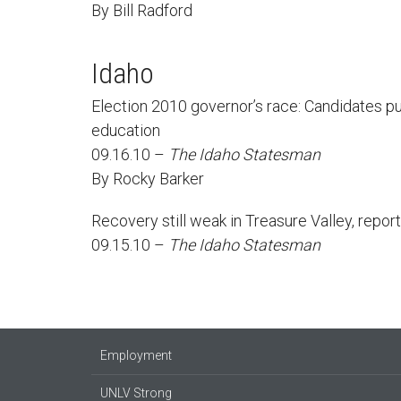
By Bill Radford
Idaho
Election 2010 governor’s race: Candidates p
education
09.16.10 –
The Idaho Statesman
By Rocky Barker
Recovery still weak in Treasure Valley, repor
09.15.10 –
The Idaho Statesman
Employment
UNLV Strong