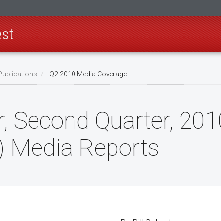
est
Publications
Q2 2010 Media Coverage
 Second Quarter, 2010
) Media Reports