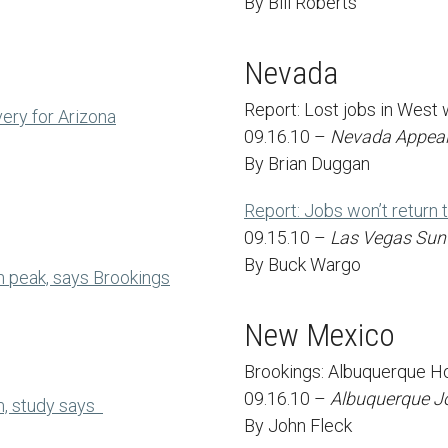
By Bill Roberts
Nevada
Report: Lost jobs in West w
ery for Arizona
09.16.10 –
Nevada Appea
By Brian Duggan
Report: Jobs won’t return 
09.15.10 –
Las Vegas Sun
By Buck Wargo
n peak, says Brookings
New Mexico
Brookings: Albuquerque Ho
09.16.10 –
Albuquerque J
m, study says
By John Fleck