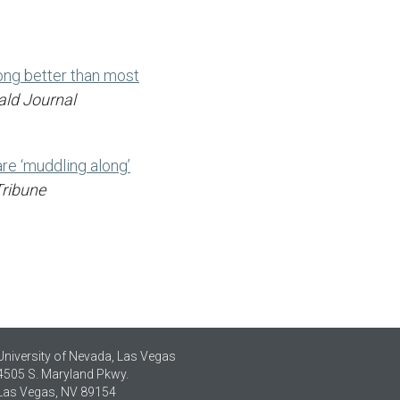
ong better than most
ald Journal
re ‘muddling along’
Tribune
University of Nevada, Las Vegas
4505 S. Maryland Pkwy.
Las Vegas, NV 89154