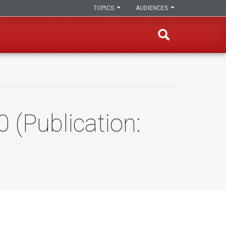
TOPICS
AUDIENCES
 (Publication: