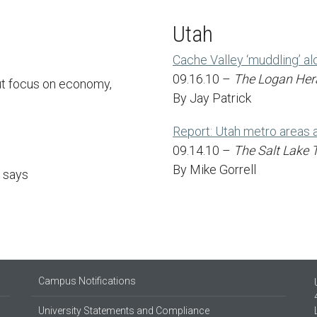
Utah
Cache Valley ‘muddling’ al
09.16.10 –
The Logan Her
ut focus on economy,
By Jay Patrick
Report: Utah metro areas a
09.14.10 –
The Salt Lake 
By Mike Gorrell
t says
Campus Notifications
University Statements and Compliance