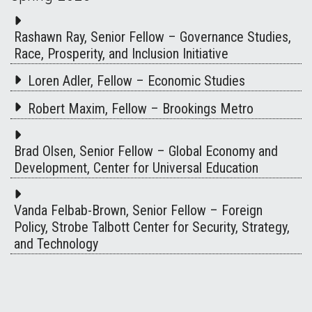
Rashawn Ray, Senior Fellow – Governance Studies,
Race, Prosperity, and Inclusion Initiative
Loren Adler, Fellow – Economic Studies
Robert Maxim, Fellow – Brookings Metro
Brad Olsen, Senior Fellow – Global Economy and
Development, Center for Universal Education
Vanda Felbab-Brown, Senior Fellow – Foreign
Policy, Strobe Talbott Center for Security, Strategy,
and Technology