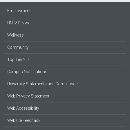
Employment
UNLV Strong
Wellness
Community
Top Tier 2.0
Campus Notifications
University Statements and Compliance
Web Privacy Statement
Web Accessibility
Website Feedback