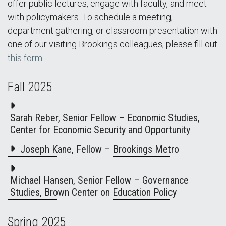
offer public lectures, engage with faculty, and meet
with policymakers. To schedule a meeting,
department gathering, or classroom presentation with
one of our visiting Brookings colleagues, please fill out
this form
.
Fall 2025
Sarah Reber, Senior Fellow – Economic Studies,
Center for Economic Security and Opportunity
Joseph Kane, Fellow – Brookings Metro
Michael Hansen, Senior Fellow – Governance
Studies, Brown Center on Education Policy
Spring 2025