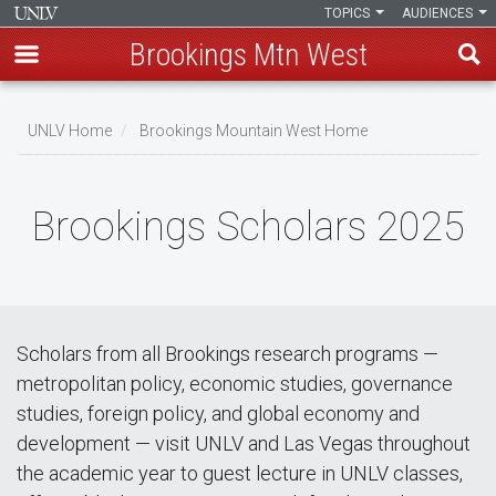
TOPICS
AUDIENCES
Brookings Mtn West
Skip
to
UNLV Home
Brookings Mountain West Home
main
Breadcrumb
content
Brookings Scholars 2025
Scholars from all Brookings research programs —
metropolitan policy, economic studies, governance
studies, foreign policy, and global economy and
development — visit UNLV and Las Vegas throughout
the academic year to guest lecture in UNLV classes,