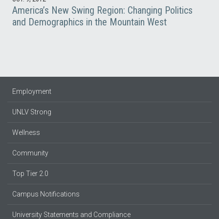
America’s New Swing Region: Changing Politics
and Demographics in the Mountain West
Employment
UNLV Strong
Wellness
Community
Top Tier 2.0
Campus Notifications
University Statements and Compliance