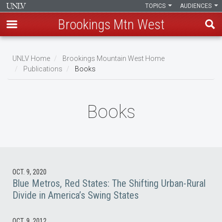
TOPICS
AUDIENCES
Brookings Mtn West
Skip
to
UNLV Home
Brookings Mountain West Home
main
Publications
Books
Breadcrumb
content
Books
OCT. 9, 2020
Blue Metros, Red States: The Shifting Urban-Rural
Divide in America’s Swing States
OCT. 9, 2012