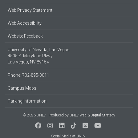
Web Privacy Statement
Web Accessibility
Website Feedback
University of Nevada, Las Vegas
4505 S. Maryland Pkwy.
Las Vegas, NV 89154
Phone: 702-895-3011
Campus Maps
Parking Information
© 2026 UNLV
Produced by
UNLV Web & Digital Strategy
Social Media at UNLV