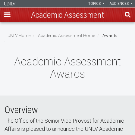
TOPICS
AUDIENCES
Academic Assessment
Skip
to
UNLV Home
Academic Assessment Home
Awards
main
Breadcrumb
content
Academic Assessment
Awards
Overview
The Office of the Seinor Vice Provost for Academic
Affairs is pleased to announce the UNLV Academic