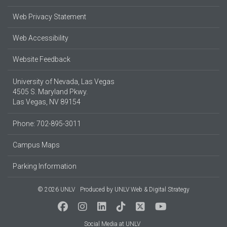
Web Privacy Statement
Web Accessibility
Website Feedback
University of Nevada, Las Vegas
4505 S. Maryland Pkwy.
Las Vegas, NV 89154
Phone: 702-895-3011
Campus Maps
Parking Information
© 2026 UNLV
Produced by
UNLV Web & Digital Strategy
Social Media at UNLV