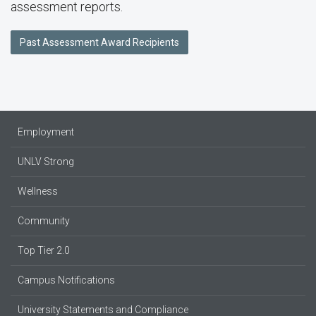
assessment reports.
Past Assessment Award Recipients
Employment
UNLV Strong
Wellness
Community
Top Tier 2.0
Campus Notifications
University Statements and Compliance