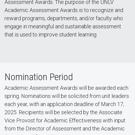
Assessment Awards. The purpose of the UNLV
Academic Assessment Awards is to recognize and
reward programs, departments, and/or faculty who
engage in meaningful and sustainable assessment
that is used to improve student learning.
Nomination Period
Academic Assessment Awards will be awarded each
spring. Nominations will be solicited from unit leaders
each year, with an application deadline of March 17,
2025. Recipients will be selected by the Associate
Vice Provost for Academic Effectiveness with input
from the Director of Assessment and the Academic