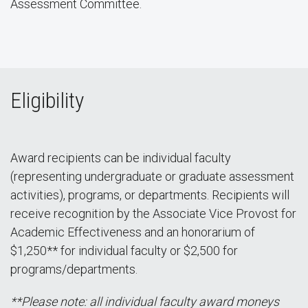
Assessment Committee.
Eligibility
Award recipients can be individual faculty
(representing undergraduate or graduate assessment
activities), programs, or departments. Recipients will
receive recognition by the Associate Vice Provost for
Academic Effectiveness and an honorarium of
$1,250** for individual faculty or $2,500 for
programs/departments.
**Please note: all individual faculty award moneys