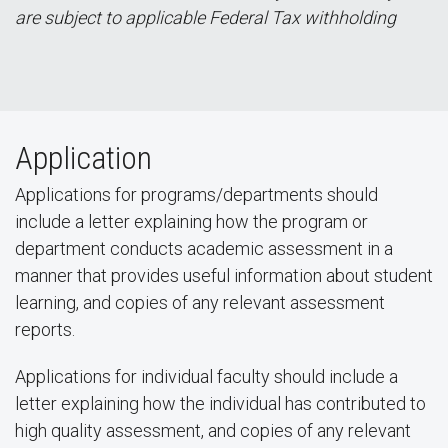
are subject to applicable Federal Tax withholding
Application
Applications for programs/departments should
include a letter explaining how the program or
department conducts academic assessment in a
manner that provides useful information about student
learning, and copies of any relevant assessment
reports.
Applications for individual faculty should include a
letter explaining how the individual has contributed to
high quality assessment, and copies of any relevant