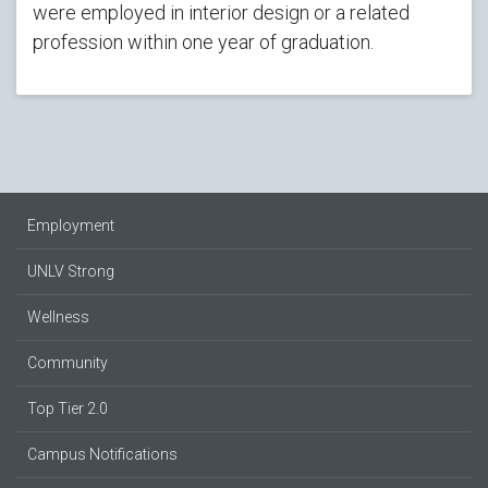
were employed in interior design or a related
profession within one year of graduation.
Employment
UNLV Strong
Wellness
Community
Top Tier 2.0
Campus Notifications