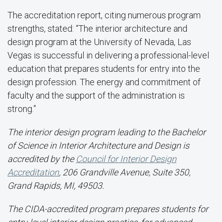
The accreditation report, citing numerous program
strengths, stated: “The interior architecture and
design program at the University of Nevada, Las
Vegas is successful in delivering a professional-level
education that prepares students for entry into the
design profession. The energy and commitment of
faculty and the support of the administration is
strong.”
The interior design program leading to the Bachelor
of Science in Interior Architecture and Design is
accredited by the
Council for Interior Design
Accreditation
, 206 Grandville Avenue, Suite 350,
Grand Rapids, MI, 49503.
The CIDA-accredited program prepares students for