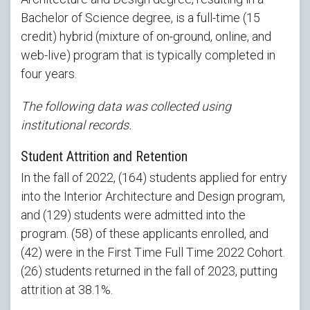
Bachelor of Science degree, is a full-time (15
credit) hybrid (mixture of on-ground, online, and
web-live) program that is typically completed in
four years.
The following data was collected using
institutional records.
Student Attrition and Retention
In the fall of 2022, (164) students applied for entry
into the Interior Architecture and Design program,
and (129) students were admitted into the
program. (58) of these applicants enrolled, and
(42) were in the First Time Full Time 2022 Cohort.
(26) students returned in the fall of 2023, putting
attrition at 38.1%.