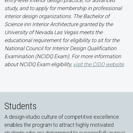
entry-level interior design practice, for advanced
study, and to apply for membership in professional
interior design organizations. The Bachelor of
Science inn Interior Architecture granted by the
University of Nevada Las Vegas meets the
educational requirement for eligibility to sit for the
National Council for Interior Design Qualification
Examination (NCIDQ Exam). For more information
about NCIDQ Exam eligibility,
visit the CIDQ website
.
Students
A design-studio culture of competitive excellence
enables the program to attract highly motivated
students who are determined to successfully pursue