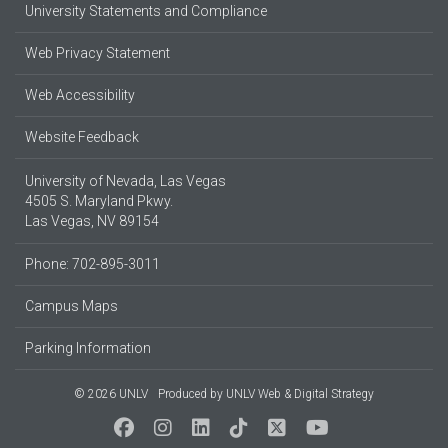
University Statements and Compliance
Web Privacy Statement
Web Accessibility
Website Feedback
University of Nevada, Las Vegas
4505 S. Maryland Pkwy.
Las Vegas, NV 89154
Phone: 702-895-3011
Campus Maps
Parking Information
© 2026 UNLV
Produced by
UNLV Web & Digital Strategy