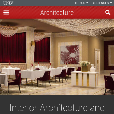
TOPICS
AUDIENCES
Architecture
Skip
to
main
content
Interior Architecture and