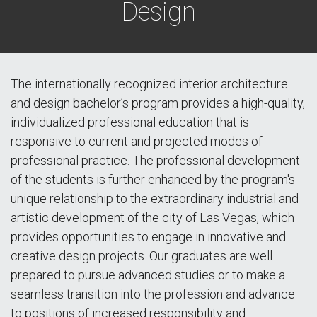
Design
The internationally recognized interior architecture
and design bachelor’s program provides a high-quality,
individualized professional education that is
responsive to current and projected modes of
professional practice. The professional development
of the students is further enhanced by the program's
unique relationship to the extraordinary industrial and
artistic development of the city of Las Vegas, which
provides opportunities to engage in innovative and
creative design projects. Our graduates are well
prepared to pursue advanced studies or to make a
seamless transition into the profession and advance
to positions of increased responsibility and