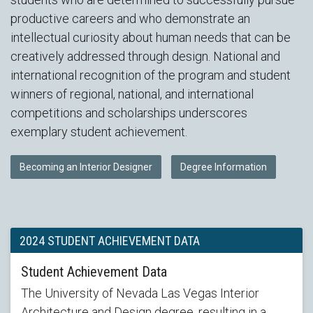
productive careers and who demonstrate an
intellectual curiosity about human needs that can be
creatively addressed through design. National and
international recognition of the program and student
winners of regional, national, and international
competitions and scholarships underscores
exemplary student achievement.
Becoming an Interior Designer
Degree Information
2024 STUDENT ACHIEVEMENT DATA
Student Achievement Data
The University of Nevada Las Vegas Interior
Architecture and Design degree, resulting in a