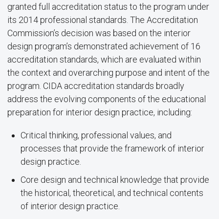
granted full accreditation status to the program under
its 2014 professional standards. The Accreditation
Commission’s decision was based on the interior
design program’s demonstrated achievement of 16
accreditation standards, which are evaluated within
the context and overarching purpose and intent of the
program. CIDA accreditation standards broadly
address the evolving components of the educational
preparation for interior design practice, including:
Critical thinking, professional values, and
processes that provide the framework of interior
design practice.
Core design and technical knowledge that provide
the historical, theoretical, and technical contents
of interior design practice.