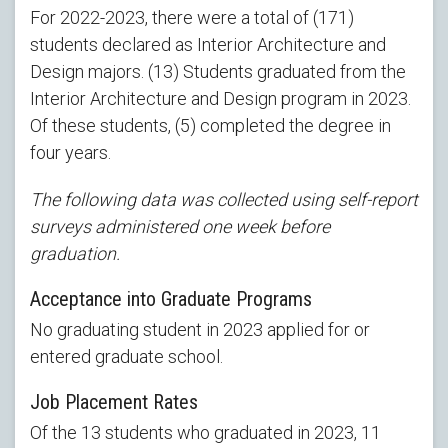
For 2022-2023, there were a total of (171)
students declared as Interior Architecture and
Design majors. (13) Students graduated from the
Interior Architecture and Design program in 2023.
Of these students, (5) completed the degree in
four years.
The following data was collected using self-report
surveys administered one week before
graduation.
Acceptance into Graduate Programs
No graduating student in 2023 applied for or
entered graduate school.
Job Placement Rates
Of the 13 students who graduated in 2023, 11