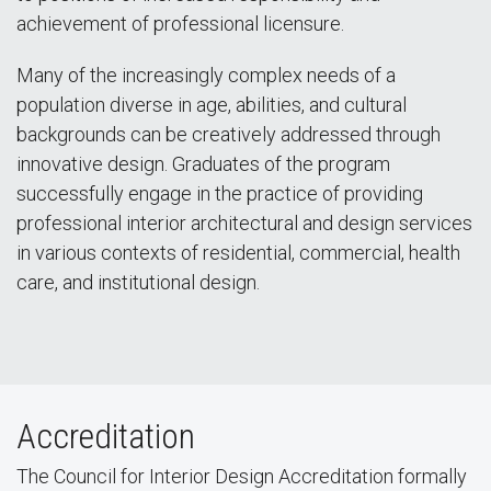
achievement of professional licensure.
Many of the increasingly complex needs of a
population diverse in age, abilities, and cultural
backgrounds can be creatively addressed through
innovative design. Graduates of the program
successfully engage in the practice of providing
professional interior architectural and design services
in various contexts of residential, commercial, health
care, and institutional design.
Accreditation
The Council for Interior Design Accreditation formally