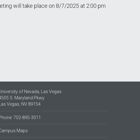
ing will take place on 8/7/2025 at 2:00 pm
University of Nevada, Las Vegas
4505 S. Maryland Pkwy.
Las Vegas, NV 89154
Phone: 702-895-3011
Campus Maps