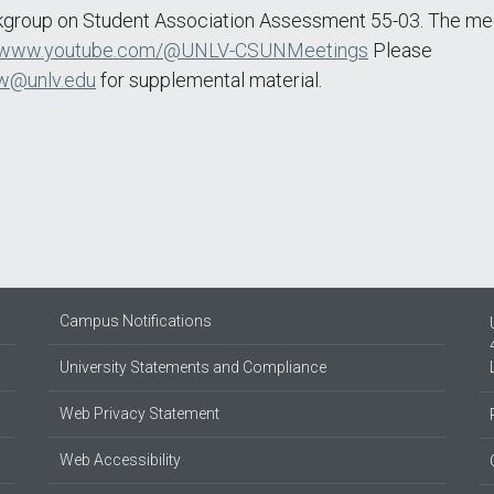
kgroup on Student Association Assessment 55-03. The meet
www.youtube.com/@UNLV-CSUNMeetings
Please
w@unlv.edu
for supplemental material.
Campus Notifications
University Statements and Compliance
Web Privacy Statement
Web Accessibility