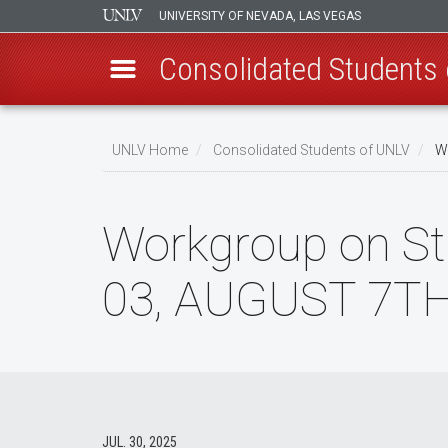
UNIVERSITY OF NEVADA, LAS VEGAS
Consolidated Students
Skip
to
UNLV Home
Consolidated Students of UNLV
Wo
main
Breadcrumb
content
Workgroup on St
03, AUGUST 7TH
JUL. 30, 2025