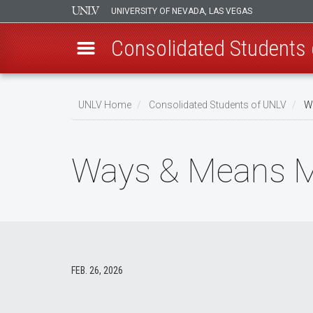
UNIVERSITY OF NEVADA, LAS VEGAS
Consolidated Students
Skip
to
UNLV Home
Consolidated Students of UNLV
Wa
main
Breadcrumb
content
Ways & Means Me
FEB. 26, 2026