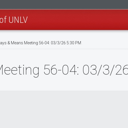
 of UNLV
ys & Means Meeting 56-04: 03/3/26 5:30 PM
eting 56-04: 03/3/2