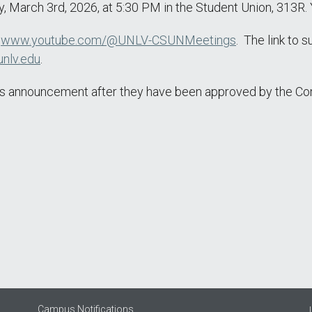
 March 3rd, 2026, at 5:30 PM in the Student Union, 313R. 
t
www.youtube.com/@UNLV-CSUNMeetings
. The link to 
nlv.edu
.
this announcement after they have been approved by the C
Campus Notifications