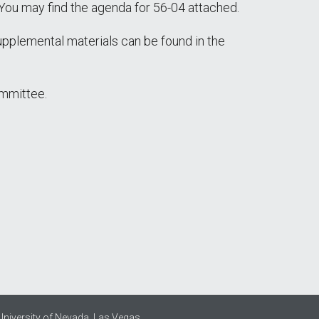
You may find the agenda for 56-04 attached.
supplemental materials can be found in the
ommittee.
University of Nevada, Las Vegas