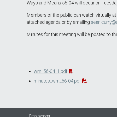
Ways and Means 56-04 will occur on Tuesday,
Members of the public can watch virtually a
attached agenda or by emailing
sean.curry@u
Minutes for this meeting will be posted to 
wm_56-04_1.pdf
minutes_wm_56-04.pdf
Employment