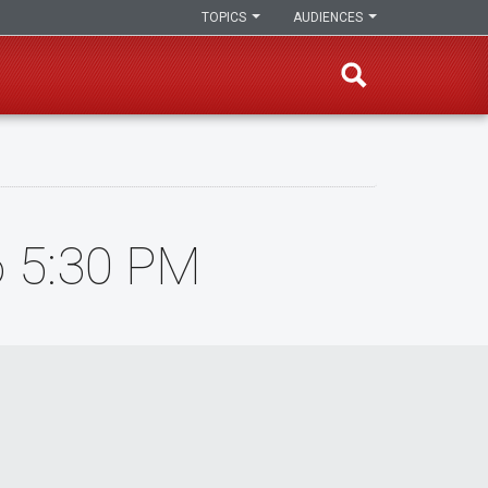
TOPICS
AUDIENCES
6 5:30 PM