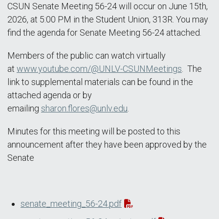
CSUN Senate Meeting 56-24 will occur on June 15th,
2026, at 5:00 PM in the Student Union, 313R. You may
find the agenda for Senate Meeting 56-24 attached.
Members of the public can watch virtually
at
www.youtube.com/@UNLV-CSUNMeetings
. The
link to supplemental materials can be found in the
attached agenda or by
emailing
sharon.flores@unlv.edu
.
Minutes for this meeting will be posted to this
announcement after they have been approved by the
Senate
senate_meeting_56-24.pdf