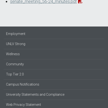
senate_meeting_56-24_minutes.pdf
Employment
UNLV Strong
Wellness
Community
Top Tier 2.0
Campus Notifications
University Statements and Compliance
Web Privacy Statement