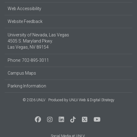
Web Accessibility
Website Feedback
University of Nevada, Las Vegas
4505 S. Maryland Pkwy.
Las Vegas, NV 89154
Phone: 702-895-3011
Campus Maps
Parking Information
© 2026 UNLV
Produced by
UNLV Web & Digital Strategy
Social Media at UNLV