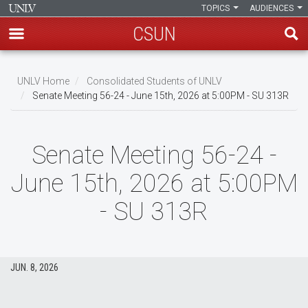
TOPICS
AUDIENCES
CSUN
Skip
to
UNLV Home
Consolidated Students of UNLV
main
Senate Meeting 56-24 - June 15th, 2026 at 5:00PM - SU 313R
Breadcrumb
content
Senate Meeting 56-24 -
June 15th, 2026 at 5:00PM
- SU 313R
JUN. 8, 2026