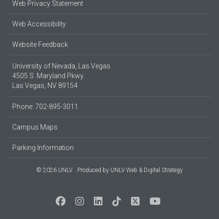
Web Privacy Statement
Web Accessibility
Website Feedback
University of Nevada, Las Vegas
4505 S. Maryland Pkwy.
Las Vegas, NV 89154
Phone: 702-895-3011
Campus Maps
Parking Information
© 2026 UNLV
Produced by
UNLV Web & Digital Strategy