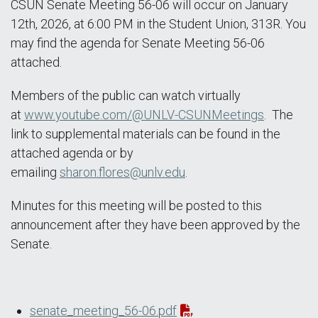
CSUN Senate Meeting 56-06 will occur on January
12th, 2026, at 6:00 PM in the Student Union, 313R. You
may find the agenda for Senate Meeting 56-06
attached.
Members of the public can watch virtually
at
www.youtube.com/@UNLV-CSUNMeetings
. The
link to supplemental materials can be found in the
attached agenda or by
emailing
sharon.flores@unlv.edu
.
Minutes for this meeting will be posted to this
announcement after they have been approved by the
Senate.
senate_meeting_56-06.pdf