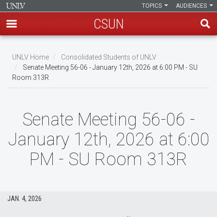
TOPICS
AUDIENCES
CSUN
Skip
to
UNLV Home
Consolidated Students of UNLV
main
Senate Meeting 56-06 - January 12th, 2026 at 6:00 PM - SU
Breadcrumb
Room 313R
content
Senate Meeting 56-06 -
January 12th, 2026 at 6:00
PM - SU Room 313R
JAN. 4, 2026