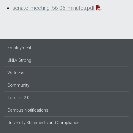
senate_meeting_56-06_minutes.pdf
Employment
UNLV Strong
Wellness
Community
Top Tier 2.0
Campus Notifications
University Statements and Compliance