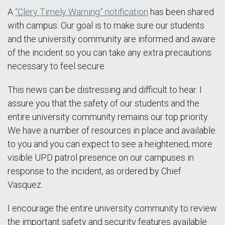
A
“Clery Timely Warning” notification
has been shared
with campus. Our goal is to make sure our students
and the university community are informed and aware
of the incident so you can take any extra precautions
necessary to feel secure.
This news can be distressing and difficult to hear. I
assure you that the safety of our students and the
entire university community remains our top priority.
We have a number of resources in place and available
to you and you can expect to see a heightened, more
visible UPD patrol presence on our campuses in
response to the incident, as ordered by Chief
Vasquez.
I encourage the entire university community to review
the important safety and security features available