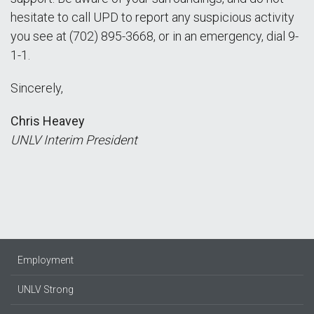
hesitate to call UPD to report any suspicious activity
you see at (702) 895-3668, or in an emergency, dial 9-
1-1.
Sincerely,
Chris Heavey
UNLV Interim President
Employment
UNLV Strong