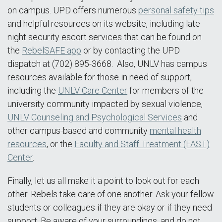
on campus. UPD offers numerous
personal safety tips
and helpful resources on its website, including late
night security escort services that can be found on
the
RebelSAFE app
or by contacting the UPD
dispatch at (702) 895-3668. Also, UNLV has campus
resources available for those in need of support,
including the
UNLV Care Center
for members of the
university community impacted by sexual violence,
UNLV Counseling and Psychological Services
and
other campus-based and community
mental health
resources
, or the
Faculty and Staff Treatment (FAST)
Center
.
Finally, let us all make it a point to look out for each
other. Rebels take care of one another. Ask your fellow
students or colleagues if they are okay or if they need
support. Be aware of your surroundings, and do not