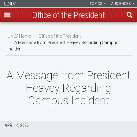
TOPICS
AUDIENCES
Office of the President
Skip
to
UNLV Home
Office of the President
main
A Message from President Heavey Regarding Campus
Breadcrumb
Incident
content
A Message from President
Heavey Regarding
Campus Incident
APR. 14, 2026