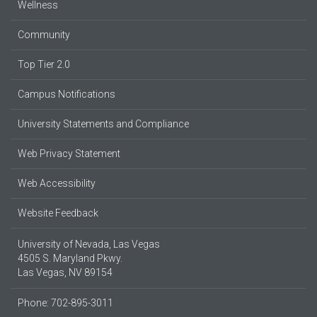
Wellness
Community
Top Tier 2.0
Campus Notifications
University Statements and Compliance
Web Privacy Statement
Web Accessibility
Website Feedback
University of Nevada, Las Vegas
4505 S. Maryland Pkwy.
Las Vegas, NV 89154
Phone: 702-895-3011