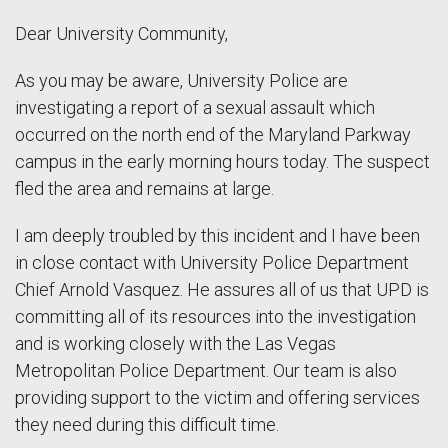
Dear University Community,
As you may be aware, University Police are
investigating a report of a sexual assault which
occurred on the north end of the Maryland Parkway
campus in the early morning hours today. The suspect
fled the area and remains at large.
I am deeply troubled by this incident and I have been
in close contact with University Police Department
Chief Arnold Vasquez. He assures all of us that UPD is
committing all of its resources into the investigation
and is working closely with the Las Vegas
Metropolitan Police Department. Our team is also
providing support to the victim and offering services
they need during this difficult time.