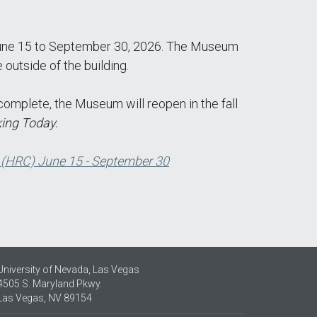
m June 15 to September 30, 2026. The Museum
outside of the building.
complete, the Museum will reopen in the fall
ing Today.
 (HRC) June 15 - September 30
University of Nevada, Las Vegas
4505 S. Maryland Pkwy.
Las Vegas, NV 89154