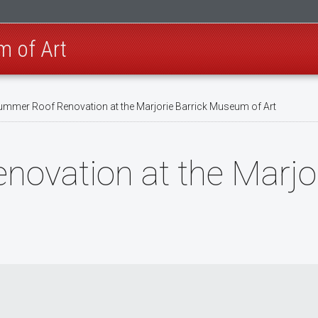
m of Art
mmer Roof Renovation at the Marjorie Barrick Museum of Art
vation at the Marjor