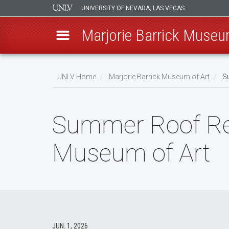
UNIVERSITY OF NEVADA, LAS VEGAS
Marjorie Barrick Museu
Skip
to
UNLV Home
Marjorie Barrick Museum of Art
Su
main
Breadcrumb
content
Summer Roof Reno
Museum of Art
JUN. 1, 2026