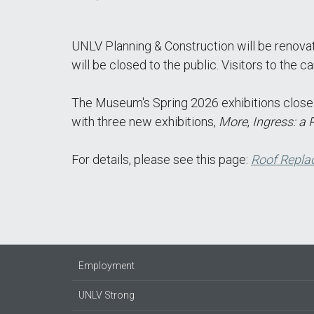
UNLV Planning & Construction will be renova
will be closed to the public. Visitors to the
The Museum's Spring 2026 exhibitions close o
with three new exhibitions,
More
,
Ingress: a 
For details, please see this page:
Roof Repla
Employment
UNLV Strong