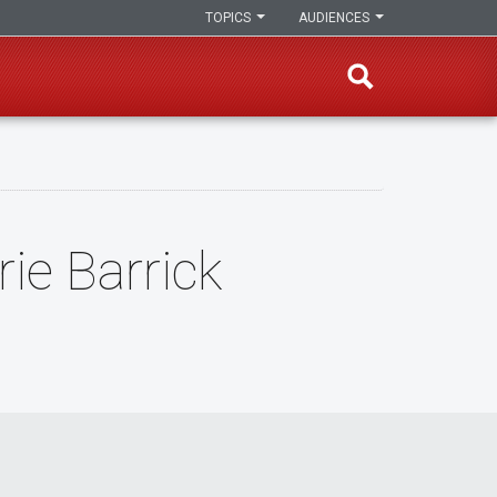
TOPICS
AUDIENCES
ie Barrick