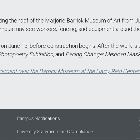
ting the roof of the Marjorie Barrick Museum of Art fro
 campus may see workers, fencing, and equipment around the 
n June 13, before construction begins. After the work is 
Photopoetry Exhibition
, and
Facing Change: Mexican Mask
cement over the Barrick Museum at the Harry Reid Center
Campus Notifications
University Statements and Compliance