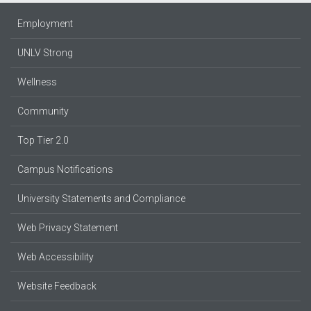
Employment
UNLV Strong
Wellness
Community
Top Tier 2.0
Campus Notifications
University Statements and Compliance
Web Privacy Statement
Web Accessibility
Website Feedback