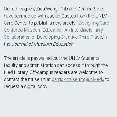
Our colleagues, Zida Wang, PhD and Deanne Sole,
have teamed up with Jackie Gaetos from the UNLV
Care Center to publish a new article, “
Designing Care-
Centered Museum Education: An Interdisciplinary
Collaboration of Developing Creative Third Place
,” in
the
Journal of Museum Education.
The article is paywalled, but the UNLV Students,
faculty and administration can access it through the
Lied Library. Off-campus readers are welcome to
contact the museum at
barrick.museum@unlv.edu
to
request a digital copy.