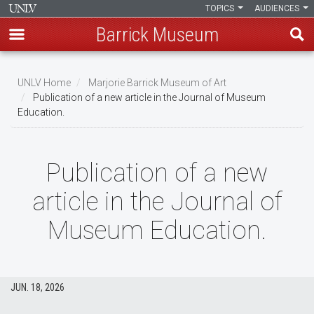
TOPICS
AUDIENCES
Barrick Museum
Skip
to
UNLV Home
Marjorie Barrick Museum of Art
main
Publication of a new article in the Journal of Museum
Breadcrumb
Education.
content
Publication of a new
article in the Journal of
Museum Education.
JUN. 18, 2026