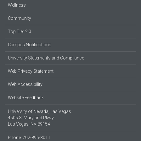
Wellness
Community
Top Tier 2.0
Campus Notifications
University Statements and Compliance
Web Privacy Statement
Web Accessibility
Website Feedback
University of Nevada, Las Vegas
4505 S. Maryland Pkwy.
Las Vegas, NV 89154
Phone: 702-895-3011