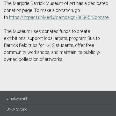
The Marjorie Barrick Museum of Art has a dedicated
donation page. To make a donation, go
to
https://impact.unlv.edu/campaign/808654/donate
The Museum uses donated funds to create
exhibitions, support local artists, program Bus to
Barrick field trips for K-12 students, offer free
community workshops, and maintain its publicly-
owned collection of artworks.
Employment
UNLV Strong