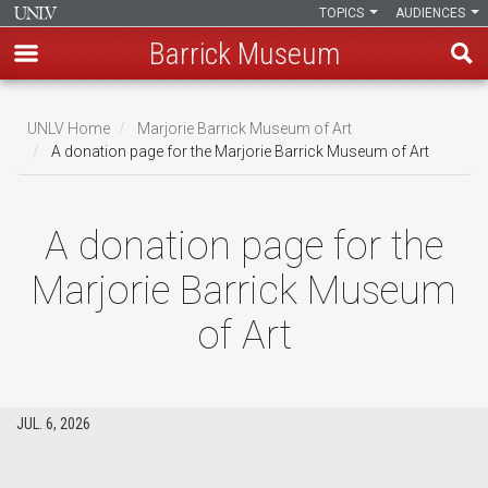
TOPICS
AUDIENCES
Barrick Museum
Skip
to
UNLV Home
Marjorie Barrick Museum of Art
main
A donation page for the Marjorie Barrick Museum of Art
Breadcrumb
content
A donation page for the
Marjorie Barrick Museum
of Art
JUL. 6, 2026