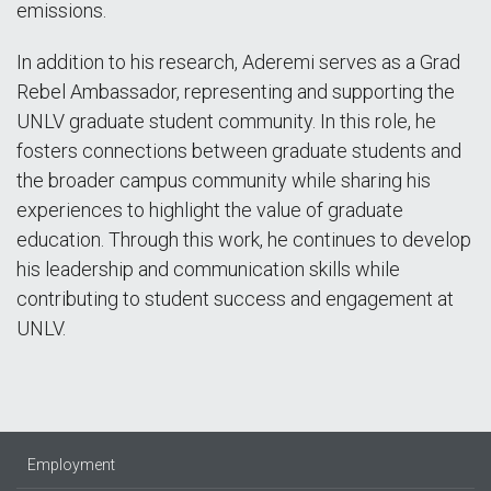
emissions.
In addition to his research, Aderemi serves as a Grad
Rebel Ambassador, representing and supporting the
UNLV graduate student community. In this role, he
fosters connections between graduate students and
the broader campus community while sharing his
experiences to highlight the value of graduate
education. Through this work, he continues to develop
his leadership and communication skills while
contributing to student success and engagement at
UNLV.
Employment