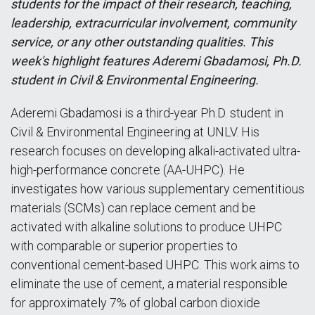
students for the impact of their research, teaching,
leadership, extracurricular involvement, community
service, or any other outstanding qualities. This
week's highlight features Aderemi Gbadamosi, Ph.D.
student in Civil & Environmental Engineering.
Aderemi Gbadamosi is a third-year Ph.D. student in
Civil & Environmental Engineering at UNLV. His
research focuses on developing alkali-activated ultra-
high-performance concrete (AA-UHPC). He
investigates how various supplementary cementitious
materials (SCMs) can replace cement and be
activated with alkaline solutions to produce UHPC
with comparable or superior properties to
conventional cement-based UHPC. This work aims to
eliminate the use of cement, a material responsible
for approximately 7% of global carbon dioxide