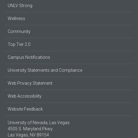
UNLV Strong
Wellness
Community
Top Tier 2.0
Campus Notifications
University Statements and Compliance
Web Privacy Statement
Web Accessibility
Website Feedback
University of Nevada, Las Vegas
4505 S. Maryland Pkwy.
Las Vegas, NV 89154