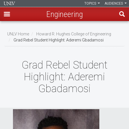
TOPICS
AUDIENCES
Engineering
Skip
to
UNLV Home
Howard R. Hughes College of Engineering
main
Grad Rebel Student Highlight: Aderemi Gbadamosi
Breadcrumb
content
Grad Rebel Student
Highlight: Aderemi
Gbadamosi