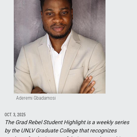
Aderemi Gbadamosi
OCT. 3, 2025
The Grad Rebel Student Highlight is a weekly series
by the UNLV Graduate College that recognizes