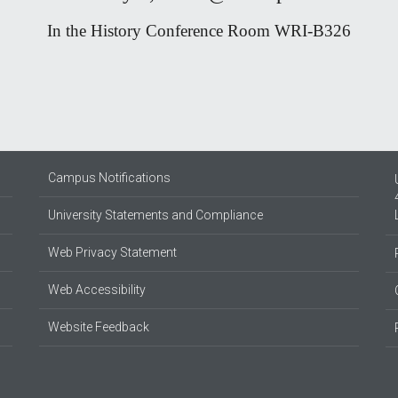
In the History Conference Room WRI-B326
Campus Notifications
University Statements and Compliance
Web Privacy Statement
Web Accessibility
Website Feedback