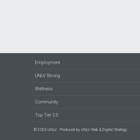
Employment
UNLV Strong
Wellness
Community
Top Tier 2.0
© 2026 UNLV
Produced by
UNLV Web & Digital Strategy