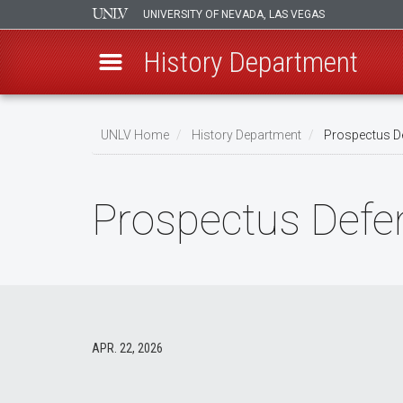
UNIVERSITY OF NEVADA, LAS VEGAS
History Department
Skip
to
UNLV Home
History Department
Prospectus De
main
Breadcrumb
content
Prospectus Defen
APR. 22, 2026