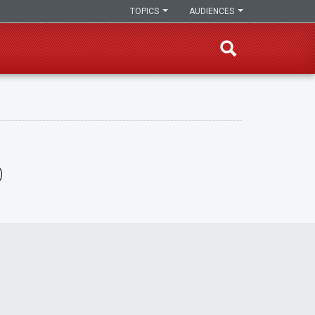
TOPICS
AUDIENCES
o