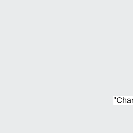
"
Char