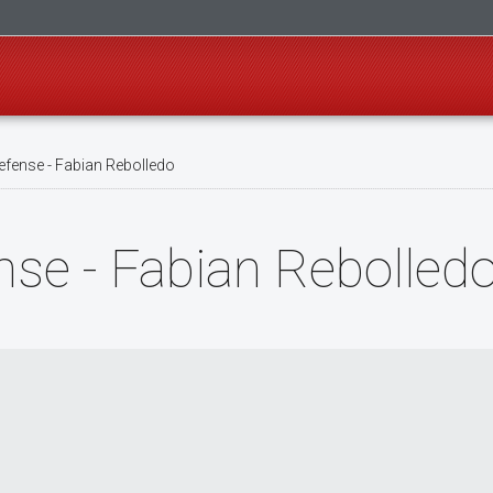
fense - Fabian Rebolledo
se - Fabian Rebolled