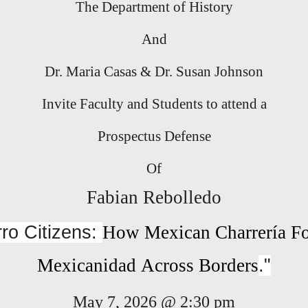
The Department of History
And
Dr. Maria Casas & Dr. Susan Johnson
Invite Faculty and Students to attend a
Prospectus Defense
Of
Fabian Rebolledo
ro Citizens:
How
Mexican Charrería 
Mexic
anidad Across Borders
."
May 7, 2026 @ 2:30 pm