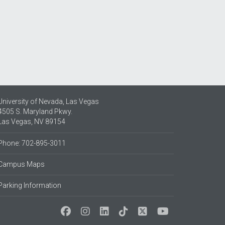
University of Nevada, Las Vegas
4505 S. Maryland Pkwy.
Las Vegas, NV 89154
Phone: 702-895-3011
Campus Maps
Parking Information