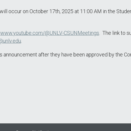
l occur on October 17th, 2025 at 11:00 AM in the Student
t
www.youtube.com/@UNLV-CSUNMeetings
. The link to 
@unlv.edu
.
this announcement after they have been approved by the C