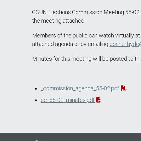
CSUN Elections Commission Meeting 55-02 wil
the meeting attached.
Members of the public can watch virtually a
attached agenda or by emailing
conner.hyde
Minutes for this meeting will be posted to 
_commission_agenda_55-02.pdf
ec_55-02_minutes.pdf