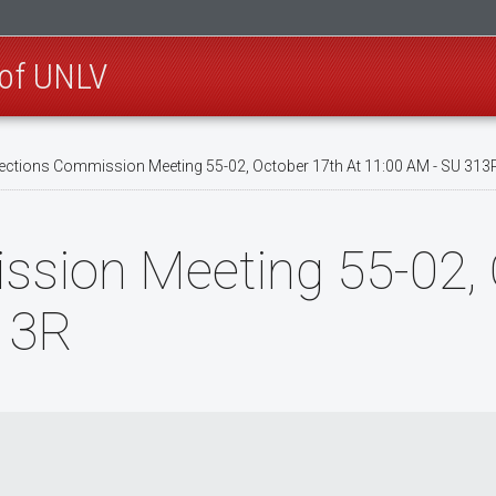
 of UNLV
ections Commission Meeting 55-02, October 17th At 11:00 AM - SU 313
ssion Meeting 55-02, 
13R