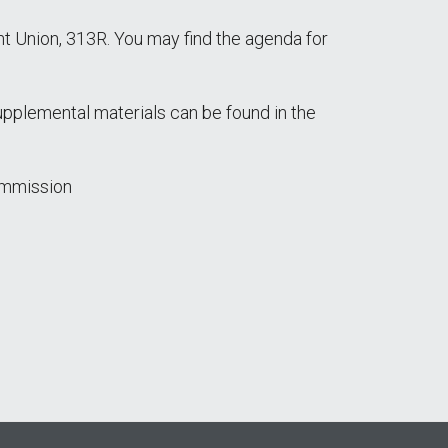
 Union, 313R. You may find the agenda for
supplemental materials can be found in the
ommission