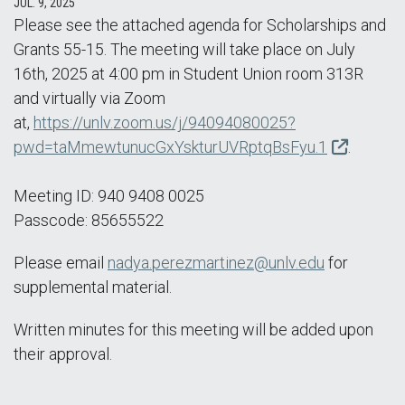
JUL. 9, 2025
Please see the attached agenda for Scholarships and
Grants 55-15. The meeting will take place on July
16th, 2025 at 4:00 pm in Student Union room 313R
and virtually via Zoom
at,
https://unlv.zoom.us/j/94094080025?
pwd=taMmewtunucGxYskturUVRptqBsFyu.1
.
Meeting ID: 940 9408 0025
Passcode: 85655522
Please email
nadya.perezmartinez@unlv.edu
for
supplemental material.
Written minutes for this meeting will be added upon
their approval.