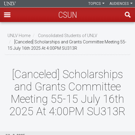
TOPICS
AUDIENCES
CSUN
Skip
to
UNLV Home
Consolidated Students of UNLV
main
[Canceled] Scholarships and Grants Committee Meeting 55-
Breadcrumb
15 July 16th 2025 At 4:00PM SU313R
content
[Canceled] Scholarships
and Grants Committee
Meeting 55-15 July 16th
2025 At 4:00PM SU313R