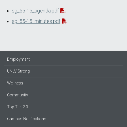
sg_55-15_agenda.pdf
sg_55-15_minutes.pdf
Employment
UNLV Strong
Wellness
Community
Top Tier 2.0
Campus Notifications