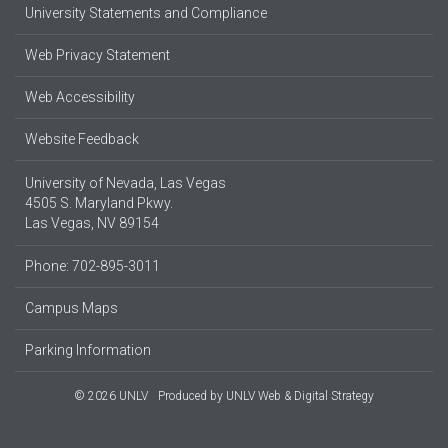
University Statements and Compliance
Web Privacy Statement
Web Accessibility
Website Feedback
University of Nevada, Las Vegas
4505 S. Maryland Pkwy.
Las Vegas, NV 89154
Phone: 702-895-3011
Campus Maps
Parking Information
© 2026 UNLV
Produced by
UNLV Web & Digital Strategy