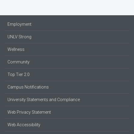
Employment
UNLV Strong
Wellness
Community
Top Tier 2.0
Campus Notifications
University Statements and Compliance
Web Privacy Statement
Web Accessibility