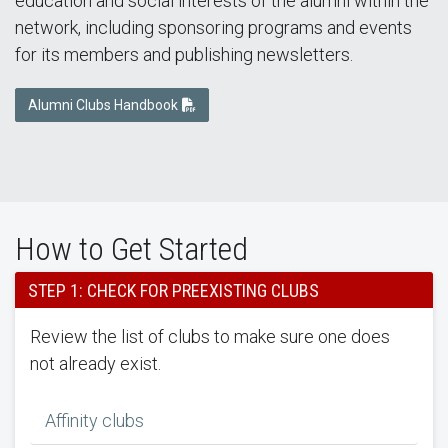
education and social interests of the alumni within the
network, including sponsoring programs and events
for its members and publishing newsletters.
Alumni Clubs Handbook
How to Get Started
STEP 1: CHECK FOR PREEXISTING CLUBS
Review the list of clubs to make sure one does
not already exist.
Affinity clubs