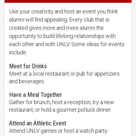
Use your creativity and host an event you think
alumni will find appealing. Every club that is
created gives more and more alumni the
opportunity to build lifelong relationships with
each other and with UNLV. Some ideas for events
include:
Meet for Drinks
Meet at a local restaurant or pub for appetizers
and beverages.
Have a Meal Together
Gather for brunch, host a reception, try a new
restaurant, or hold a gourmet potluck dinner.
Attend an Athletic Event
Attend UNLV games or host a watch party.