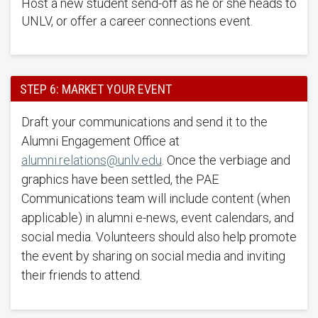
Host a new student send-off as he or she heads to
UNLV, or offer a career connections event.
STEP 6: MARKET YOUR EVENT
Draft your communications and send it to the
Alumni Engagement Office at
alumni.relations@unlv.edu
. Once the verbiage and
graphics have been settled, the PAE
Communications team will include content (when
applicable) in alumni e-news, event calendars, and
social media. Volunteers should also help promote
the event by sharing on social media and inviting
their friends to attend.