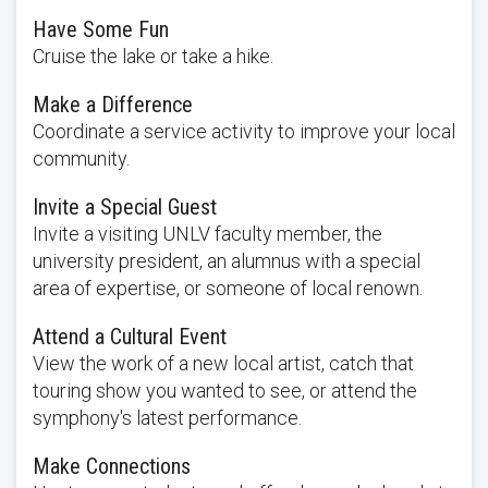
Have Some Fun
Cruise the lake or take a hike.
Make a Difference
Coordinate a service activity to improve your local
community.
Invite a Special Guest
Invite a visiting UNLV faculty member, the
university president, an alumnus with a special
area of expertise, or someone of local renown.
Attend a Cultural Event
View the work of a new local artist, catch that
touring show you wanted to see, or attend the
symphony's latest performance.
Make Connections