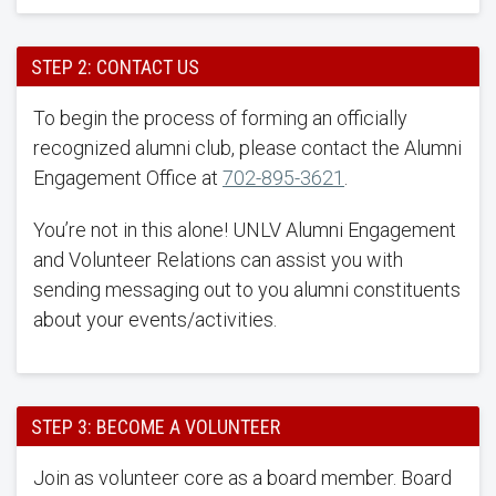
STEP 2: CONTACT US
To begin the process of forming an officially
recognized alumni club, please contact the Alumni
Engagement Office at
702-895-3621
.
You’re not in this alone! UNLV Alumni Engagement
and Volunteer Relations can assist you with
sending messaging out to you alumni constituents
about your events/activities.
STEP 3: BECOME A VOLUNTEER
Join as volunteer core as a board member. Board