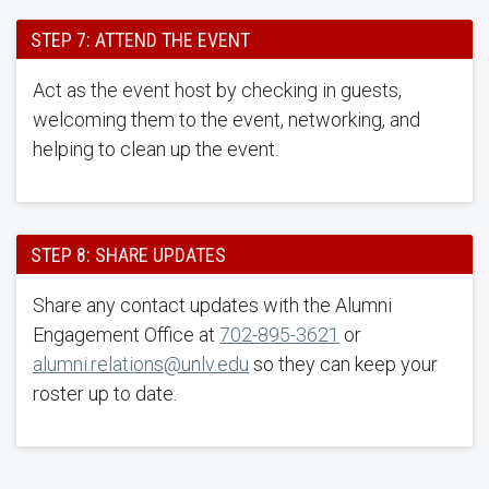
STEP 7: ATTEND THE EVENT
Act as the event host by checking in guests,
welcoming them to the event, networking, and
helping to clean up the event.
STEP 8: SHARE UPDATES
Share any contact updates with the Alumni
Engagement Office at
702-895-3621
or
alumni.relations@unlv.edu
so they can keep your
roster up to date.