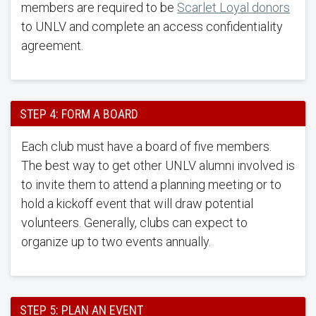
members are required to be
Scarlet Loyal donors
to UNLV and complete an access confidentiality
agreement.
STEP 4: FORM A BOARD
Each club must have a board of five members.
The best way to get other UNLV alumni involved is
to invite them to attend a planning meeting or to
hold a kickoff event that will draw potential
volunteers. Generally, clubs can expect to
organize up to two events annually.
STEP 5: PLAN AN EVENT