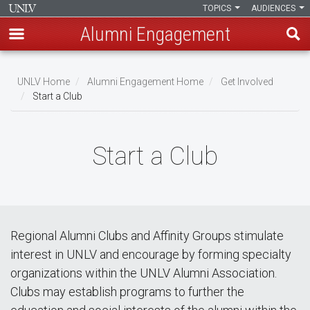
TOPICS
AUDIENCES
Alumni Engagement
Skip
to
UNLV Home
Alumni Engagement Home
Get Involved
main
Start a Club
Breadcrumb
content
Start a Club
Regional Alumni Clubs and Affinity Groups stimulate
interest in UNLV and encourage by forming specialty
organizations within the UNLV Alumni Association.
Clubs may establish programs to further the